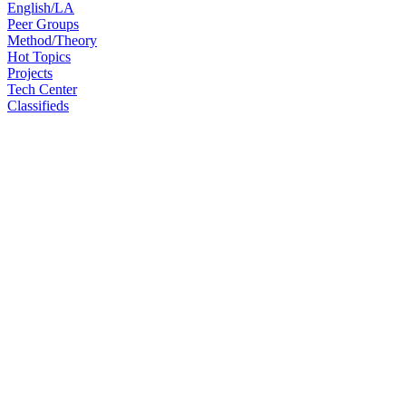
English/LA
Peer Groups
Method/Theory
Hot Topics
Projects
Tech Center
Classifieds