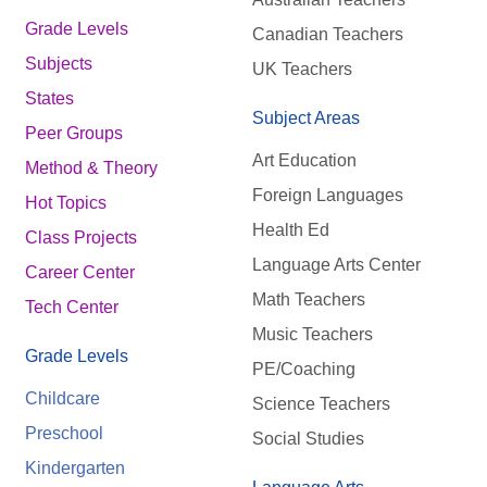
Grade Levels
Canadian Teachers
Subjects
UK Teachers
States
Subject Areas
Peer Groups
Art Education
Method & Theory
Foreign Languages
Hot Topics
Health Ed
Class Projects
Language Arts Center
Career Center
Math Teachers
Tech Center
Music Teachers
Grade Levels
PE/Coaching
Childcare
Science Teachers
Preschool
Social Studies
Kindergarten