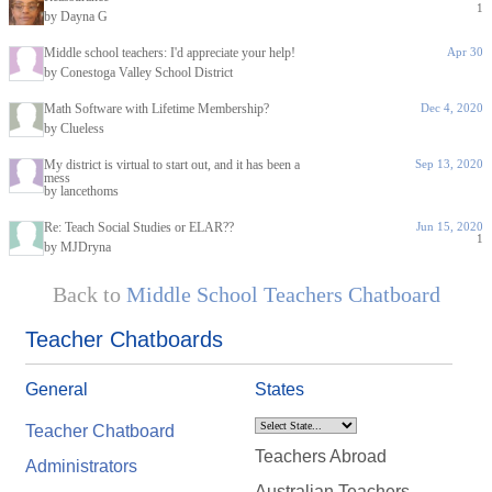
1
by Dayna G
Middle school teachers: I'd appreciate your help!
Apr 30
by Conestoga Valley School District
Math Software with Lifetime Membership?
Dec 4, 2020
by Clueless
My district is virtual to start out, and it has been a
Sep 13, 2020
mess
by lancethoms
Re: Teach Social Studies or ELAR??
Jun 15, 2020
1
by MJDryna
Back to
Middle School Teachers Chatboard
Teacher Chatboards
General
States
Teacher Chatboard
Teachers Abroad
Administrators
Australian Teachers