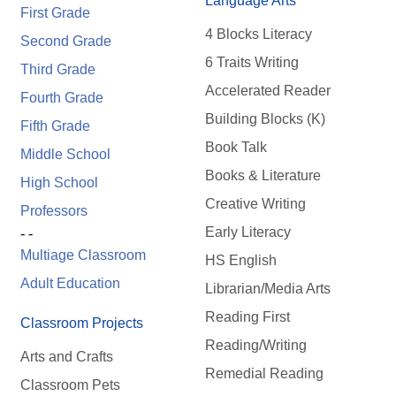
Language Arts
First Grade
4 Blocks Literacy
Second Grade
6 Traits Writing
Third Grade
Accelerated Reader
Fourth Grade
Building Blocks (K)
Fifth Grade
Book Talk
Middle School
Books & Literature
High School
Creative Writing
Professors
Early Literacy
- -
Multiage Classroom
HS English
Adult Education
Librarian/Media Arts
Reading First
Classroom Projects
Reading/Writing
Arts and Crafts
Remedial Reading
Classroom Pets