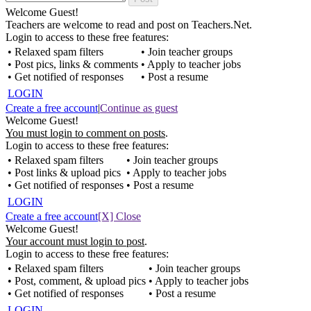
Welcome Guest!
Teachers are welcome to read and post on Teachers.Net.
Login to access to these free features:
• Relaxed spam filters
• Join teacher groups
• Post pics, links & comments
• Apply to teacher jobs
• Get notified of responses
• Post a resume
LOGIN
Create a free account
|
Continue as guest
Welcome Guest!
You must login to comment on posts
.
Login to access to these free features:
• Relaxed spam filters
• Join teacher groups
• Post links & upload pics
• Apply to teacher jobs
• Get notified of responses
• Post a resume
LOGIN
Create a free account
[X] Close
Welcome Guest!
Your account must login to post
.
Login to access to these free features:
• Relaxed spam filters
• Join teacher groups
• Post, comment, & upload pics
• Apply to teacher jobs
• Get notified of responses
• Post a resume
LOGIN