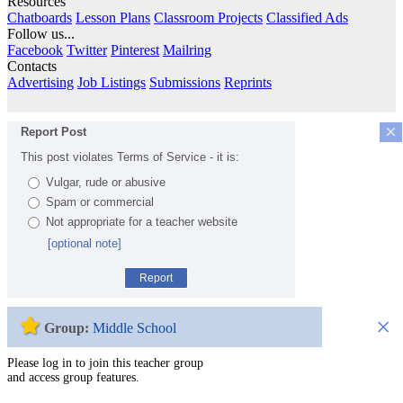
Resources
Chatboards
Lesson Plans
Classroom Projects
Classified Ads
Follow us...
Facebook
Twitter
Pinterest
Mailring
Contacts
Advertising
Job Listings
Submissions
Reprints
×
Report Post
This post violates Terms of Service - it is:
Vulgar, rude or abusive
Spam or commercial
Not appropriate for a teacher website
[optional note]
Report
×
Group:
Middle School
Please log in to join this teacher group
and access group features.