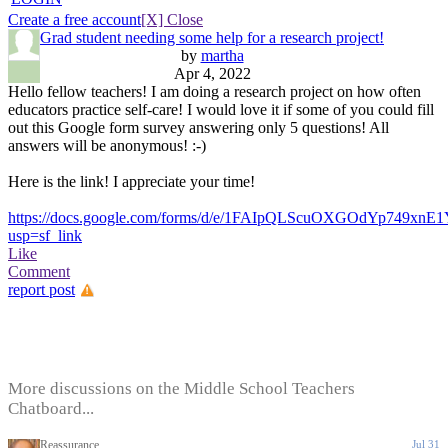
Create a free account
[X] Close
Grad student needing some help for a research project!
by
martha
Apr 4, 2022
Hello fellow teachers! I am doing a research project on how often
educators practice self-care! I would love it if some of you could fill
out this Google form survey answering only 5 questions! All
answers will be anonymous! :-)
Here is the link! I appreciate your time!
https://docs.google.com/forms/d/e/1FAIpQLScuOXGOdYp749
usp=sf_link
Like
Comment
report post
More discussions on the Middle School Teachers
Chatboard...
Reassurance
Jul 31