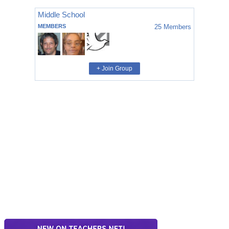
Middle School
MEMBERS
25
Members
+ Join Group