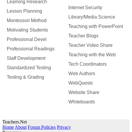
Learning Research
Internet Security
Lesson Planning
Library/Media Science
Montessori Method
Teaching with PowerPoint
Motivating Students
Teacher Blogs
Professional Devel
Teacher Video Share
Professional Readings
Teaching with the Web
Staff Development
Tech Coordinators
Standardized Testing
Web Authors
Testing & Grading
WebQuests
Website Share
Whiteboards
Teachers.Net
Home
About
Forum Policies
Privacy