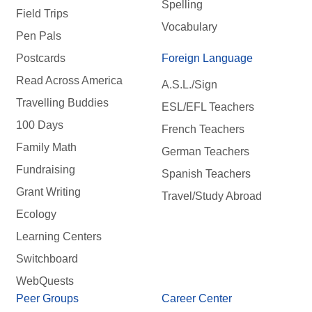
Spelling
Field Trips
Vocabulary
Pen Pals
Postcards
Foreign Language
Read Across America
A.S.L./Sign
Travelling Buddies
ESL/EFL Teachers
100 Days
French Teachers
Family Math
German Teachers
Fundraising
Spanish Teachers
Grant Writing
Travel/Study Abroad
Ecology
Learning Centers
Switchboard
WebQuests
Peer Groups
Career Center