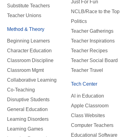
Just For Fun
Substitute Teachers
NCLB/Race to the Top
Teacher Unions
Politics
Method & Theory
Teacher Gatherings
Beginning Learners
Teacher Inspirations
Character Education
Teacher Recipes
Classroom Discipline
Teacher Social Board
Classroom Mgmt
Teacher Travel
Collaborative Learning
Tech Center
Co-Teaching
AI in Education
Disruptive Students
Apple Classroom
General Education
Class Websites
Learning Disorders
Computer Teachers
Learning Games
Educational Software