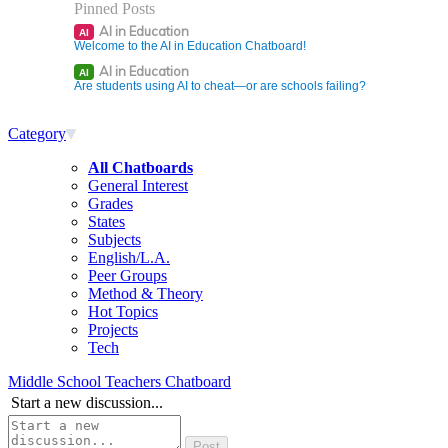
Pinned Posts
AI in Education
AI
Welcome to the AI in Education Chatboard!
AI in Education
AI
Are students using AI to cheat—or are schools failing?
Category
All Chatboards
General Interest
Grades
States
Subjects
English/L.A.
Peer Groups
Method & Theory
Hot Topics
Projects
Tech
Middle School Teachers Chatboard
Start a new discussion...