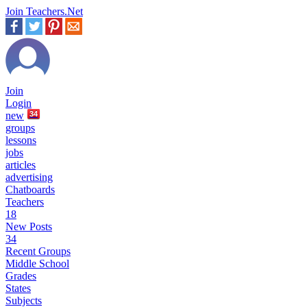
Join Teachers.Net
Join
Login
new
34
groups
lessons
jobs
articles
advertising
Chatboards
Teachers
18
New Posts
34
Recent Groups
Middle School
Grades
States
Subjects