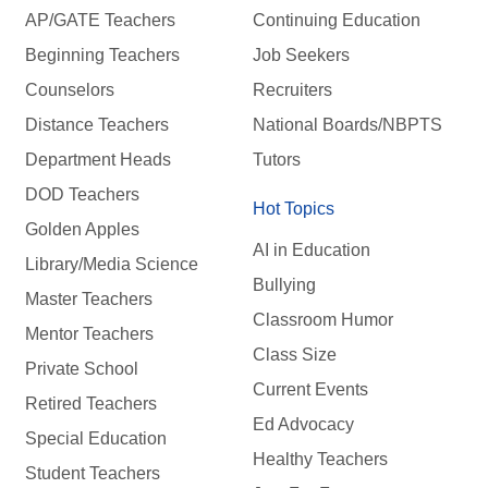
AP/GATE Teachers
Continuing Education
Beginning Teachers
Job Seekers
Counselors
Recruiters
Distance Teachers
National Boards/NBPTS
Department Heads
Tutors
DOD Teachers
Hot Topics
Golden Apples
AI in Education
Library/Media Science
Bullying
Master Teachers
Classroom Humor
Mentor Teachers
Class Size
Private School
Current Events
Retired Teachers
Ed Advocacy
Special Education
Healthy Teachers
Student Teachers