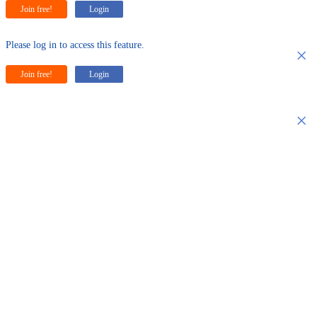
Join free!
Login
Please log in to access this feature.
×
Join free!
Login
×