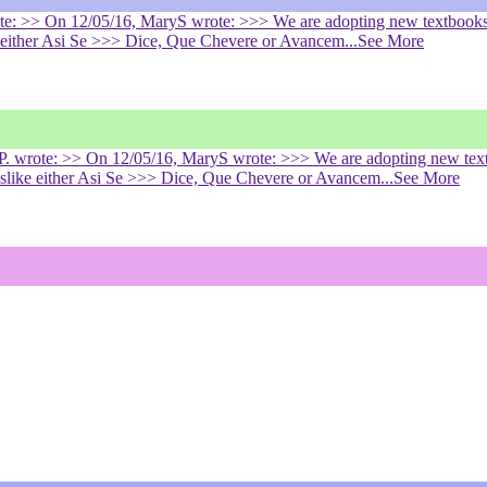
rote: >> On 12/05/16, MaryS wrote: >>> We are adopting new textbooks
ke either Asi Se >>> Dice, Que Chevere or Avancem
...See More
h P. wrote: >> On 12/05/16, MaryS wrote: >>> We are adopting new tex
dislike either Asi Se >>> Dice, Que Chevere or Avancem
...See More