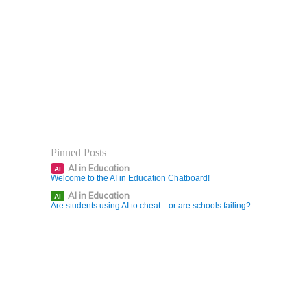
Pinned Posts
AI in Education
AI
Welcome to the AI in Education Chatboard!
AI in Education
AI
Are students using AI to cheat—or are schools failing?