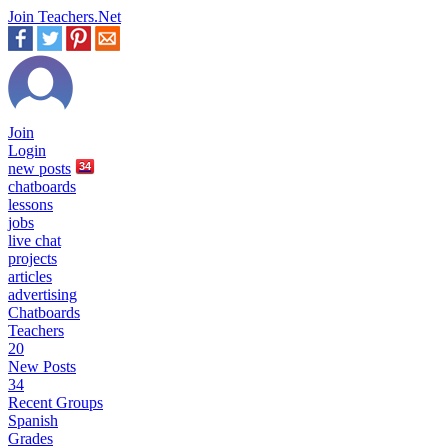
Join Teachers.Net
Join
Login
new
posts
34
chatboards
lessons
jobs
live chat
projects
articles
advertising
Chatboards
Teachers
20
New Posts
34
Recent Groups
Spanish
Grades