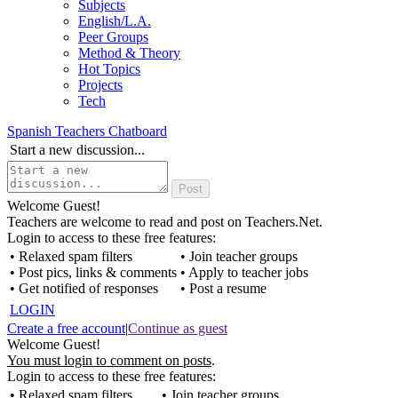
Subjects
English/L.A.
Peer Groups
Method & Theory
Hot Topics
Projects
Tech
Spanish Teachers Chatboard
Start a new discussion...
Welcome Guest!
Teachers are welcome to read and post on Teachers.Net.
Login to access to these free features:
• Relaxed spam filters
• Join teacher groups
• Post pics, links & comments
• Apply to teacher jobs
• Get notified of responses
• Post a resume
LOGIN
Create a free account
|
Continue as guest
Welcome Guest!
You must login to comment on posts
.
Login to access to these free features:
• Relaxed spam filters
• Join teacher groups