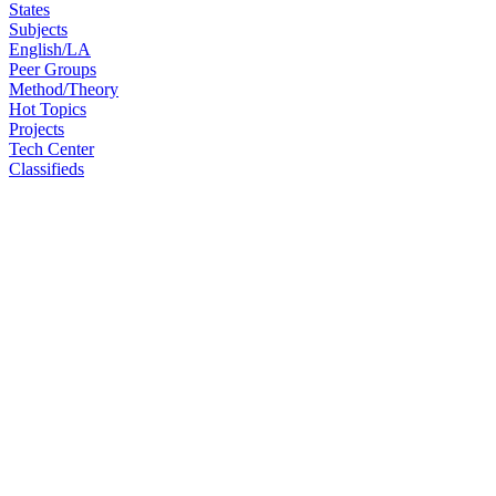
States
Subjects
English/LA
Peer Groups
Method/Theory
Hot Topics
Projects
Tech Center
Classifieds