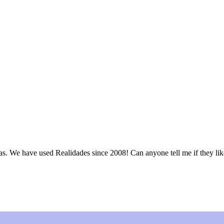
as. We have used Realidades since 2008! Can anyone tell me if they li