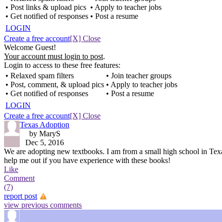
• Post links & upload pics
• Apply to teacher jobs
• Get notified of responses
• Post a resume
LOGIN
Create a free account
[X] Close
Welcome Guest!
Your account must login to post
.
Login to access to these free features:
• Relaxed spam filters
• Join teacher groups
• Post, comment, & upload pics
• Apply to teacher jobs
• Get notified of responses
• Post a resume
LOGIN
Create a free account
[X] Close
Texas Adoption
by MaryS
Dec 5, 2016
We are adopting new textbooks. I am from a small high school in Tex
help me out if you have experience with these books!
Like
Comment
(7)
report post
view previous comments