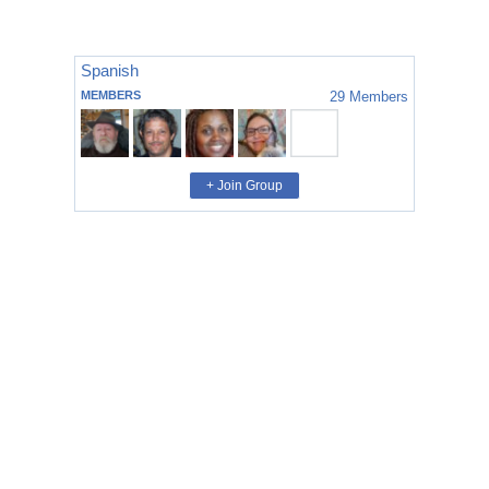
Spanish
MEMBERS
29
Members
+ Join Group