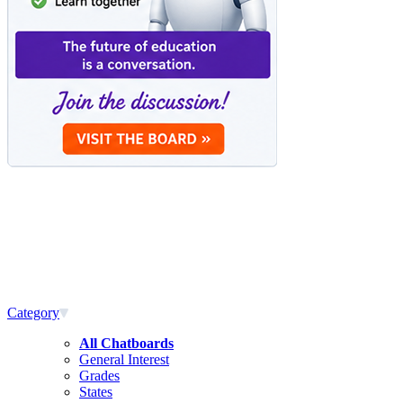
Category
All Chatboards
General Interest
Grades
States