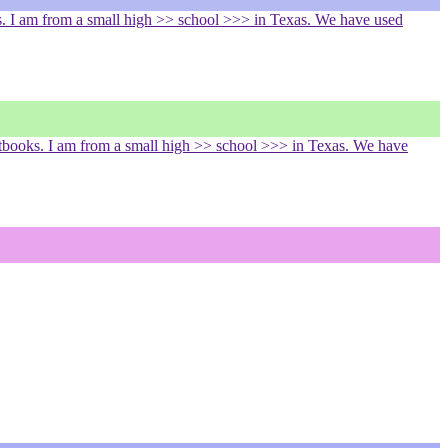
. I am from a small high >> school >>> in Texas. We have used
tbooks. I am from a small high >> school >>> in Texas. We have