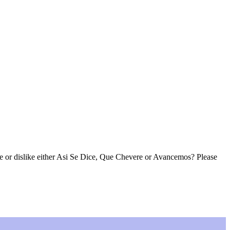
ke or dislike either Asi Se Dice, Que Chevere or Avancemos? Please