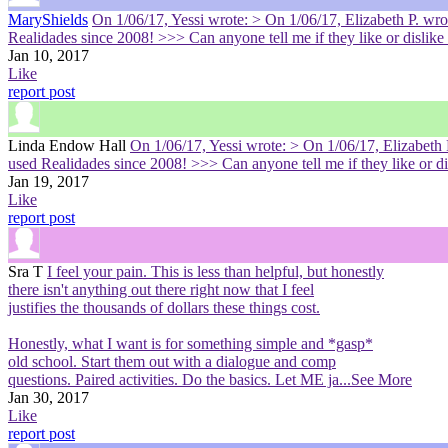
MaryShields
On 1/06/17, Yessi wrote: > On 1/06/17, Elizabeth P. w
Realidades since 2008! >>> Can anyone tell me if they like or disli
Jan 10, 2017
Like
report post
Linda Endow Hall
On 1/06/17, Yessi wrote: > On 1/06/17, Elizabet
used Realidades since 2008! >>> Can anyone tell me if they like or 
Jan 19, 2017
Like
report post
Sra T
I feel your pain. This is less than helpful, but honestly
there isn't anything out there right now that I feel
justifies the thousands of dollars these things cost.
Honestly, what I want is for something simple and *gasp*
old school. Start them out with a dialogue and comp
questions. Paired activities. Do the basics. Let ME ja
...See More
Jan 30, 2017
Like
report post