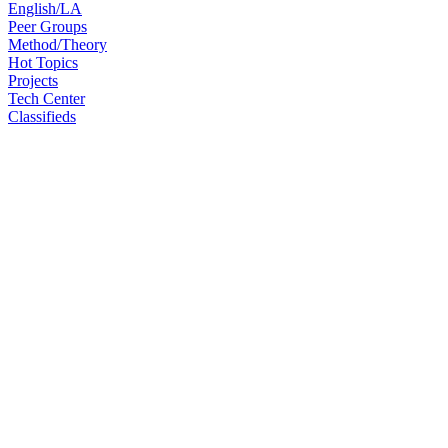
English/LA
Peer Groups
Method/Theory
Hot Topics
Projects
Tech Center
Classifieds