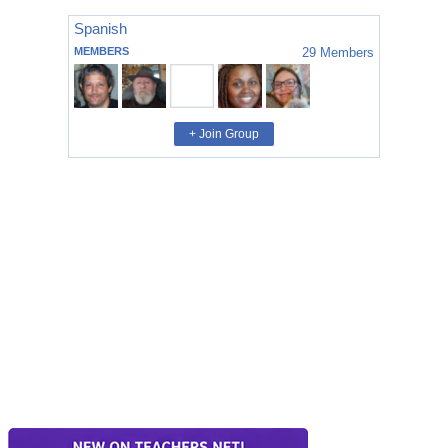
Spanish
MEMBERS
29
Members
+ Join Group