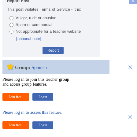
×
Report Post
This post violates Terms of Service - it is:
Vulgar, rude or abusive
Spam or commercial
Not appropriate for a teacher website
[optional note]
Report
×
Group:
Spanish
Please log in to join this teacher group
and access group features.
Join free!
Login
Please log in to access this feature.
×
Join free!
Login