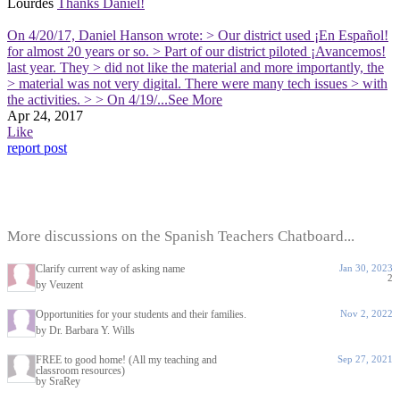
Lourdes
Thanks Daniel!
On 4/20/17, Daniel Hanson wrote: > Our district used ¡En Español!
for almost 20 years or so. > Part of our district piloted ¡Avancemos!
last year. They > did not like the material and more importantly, the
> material was not very digital. There were many tech issues > with
the activities. > > On 4/19/
...See More
Apr 24, 2017
Like
report post
More discussions on the Spanish Teachers Chatboard...
Clarify current way of asking name
Jan 30, 2023
2
by Veuzent
Opportunities for your students and their families.
Nov 2, 2022
by Dr. Barbara Y. Wills
FREE to good home! (All my teaching and
Sep 27, 2021
classroom resources)
by SraRey