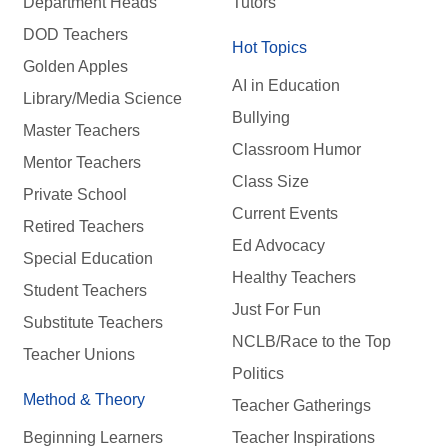
Department Heads
Tutors
DOD Teachers
Hot Topics
Golden Apples
AI in Education
Library/Media Science
Bullying
Master Teachers
Classroom Humor
Mentor Teachers
Class Size
Private School
Current Events
Retired Teachers
Ed Advocacy
Special Education
Healthy Teachers
Student Teachers
Just For Fun
Substitute Teachers
NCLB/Race to the Top
Teacher Unions
Politics
Method & Theory
Teacher Gatherings
Beginning Learners
Teacher Inspirations