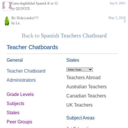
Carta elegibilidad Spanisk K to 12
Sep 9, 2021
by QUIJOTE
Re: Hola a todos!!!!
May 5, 2020
2
by Lu
Back to
Spanish Teachers Chatboard
Teacher Chatboards
General
States
Teacher Chatboard
Teachers Abroad
Administrators
Australian Teachers
Grade Levels
Canadian Teachers
Subjects
UK Teachers
States
Subject Areas
Peer Groups