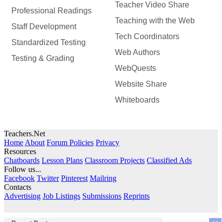
Teacher Video Share
Professional Readings
Teaching with the Web
Staff Development
Tech Coordinators
Standardized Testing
Web Authors
Testing & Grading
WebQuests
Website Share
Whiteboards
Teachers.Net
Home
About
Forum Policies
Privacy
Resources
Chatboards
Lesson Plans
Classroom Projects
Classified Ads
Follow us...
Facebook
Twitter
Pinterest
Mailring
Contacts
Advertising
Job Listings
Submissions
Reprints