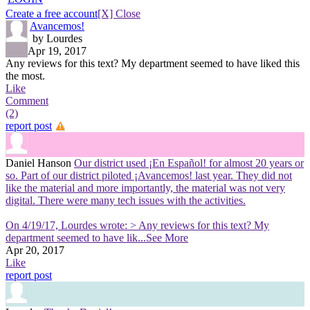
Create a free account
[X] Close
Avancemos!
by Lourdes
Apr 19, 2017
Any reviews for this text? My department seemed to have liked this
the most.
Like
Comment
(2)
report post
Daniel Hanson
Our district used ¡En Español! for almost 20 years or
so. Part of our district piloted ¡Avancemos! last year. They did not
like the material and more importantly, the material was not very
digital. There were many tech issues with the activities.
On 4/19/17, Lourdes wrote: > Any reviews for this text? My
department seemed to have lik
...See More
Apr 20, 2017
Like
report post