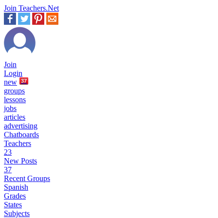
Join Teachers.Net
Join
Login
new
37
groups
lessons
jobs
articles
advertising
Chatboards
Teachers
23
New Posts
37
Recent Groups
Spanish
Grades
States
Subjects