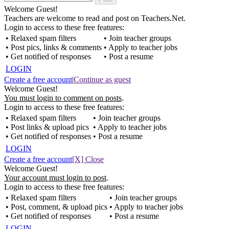
Welcome Guest!
Teachers are welcome to read and post on Teachers.Net.
Login to access to these free features:
• Relaxed spam filters
• Join teacher groups
• Post pics, links & comments
• Apply to teacher jobs
• Get notified of responses
• Post a resume
LOGIN
Create a free account
|
Continue as guest
Welcome Guest!
You must login to comment on posts
.
Login to access to these free features:
• Relaxed spam filters
• Join teacher groups
• Post links & upload pics
• Apply to teacher jobs
• Get notified of responses
• Post a resume
LOGIN
Create a free account
[X] Close
Welcome Guest!
Your account must login to post
.
Login to access to these free features:
• Relaxed spam filters
• Join teacher groups
• Post, comment, & upload pics
• Apply to teacher jobs
• Get notified of responses
• Post a resume
LOGIN