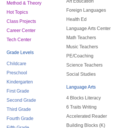
Art Education
Method & Theory
Foreign Languages
Hot Topics
Health Ed
Class Projects
Language Arts Center
Career Center
Math Teachers
Tech Center
Music Teachers
Grade Levels
PE/Coaching
Childcare
Science Teachers
Preschool
Social Studies
Kindergarten
Language Arts
First Grade
4 Blocks Literacy
Second Grade
6 Traits Writing
Third Grade
Accelerated Reader
Fourth Grade
Building Blocks (K)
Fifth Grade