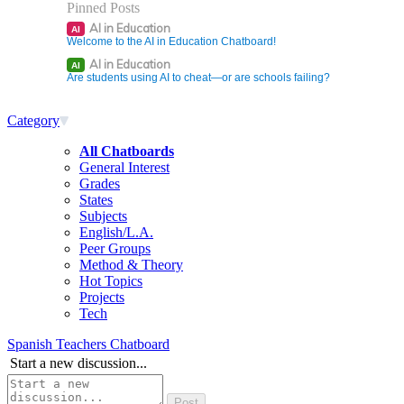
Pinned Posts
AI in Education
AI
Welcome to the AI in Education Chatboard!
AI in Education
AI
Are students using AI to cheat—or are schools failing?
Category
All Chatboards
General Interest
Grades
States
Subjects
English/L.A.
Peer Groups
Method & Theory
Hot Topics
Projects
Tech
Spanish Teachers Chatboard
Start a new discussion...