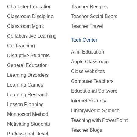
Character Education
Teacher Recipes
Classroom Discipline
Teacher Social Board
Classroom Mgmt
Teacher Travel
Collaborative Learning
Tech Center
Co-Teaching
AI in Education
Disruptive Students
Apple Classroom
General Education
Class Websites
Learning Disorders
Computer Teachers
Learning Games
Educational Software
Learning Research
Internet Security
Lesson Planning
Library/Media Science
Montessori Method
Teaching with PowerPoint
Motivating Students
Teacher Blogs
Professional Devel