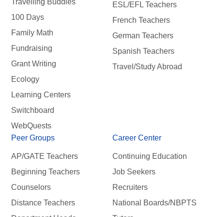
Travelling Buddies
ESL/EFL Teachers
100 Days
French Teachers
Family Math
German Teachers
Fundraising
Spanish Teachers
Grant Writing
Travel/Study Abroad
Ecology
Learning Centers
Switchboard
WebQuests
Peer Groups
Career Center
AP/GATE Teachers
Continuing Education
Beginning Teachers
Job Seekers
Counselors
Recruiters
Distance Teachers
National Boards/NBPTS