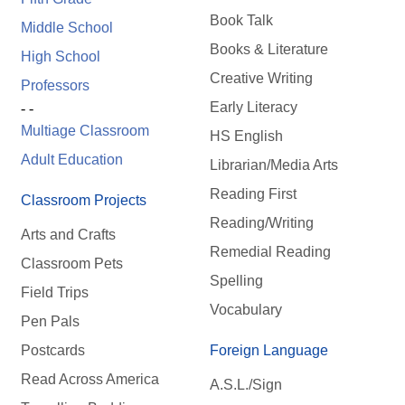
Book Talk
Middle School
Books & Literature
High School
Creative Writing
Professors
Early Literacy
- -
Multiage Classroom
HS English
Adult Education
Librarian/Media Arts
Reading First
Classroom Projects
Reading/Writing
Arts and Crafts
Remedial Reading
Classroom Pets
Spelling
Field Trips
Vocabulary
Pen Pals
Postcards
Foreign Language
Read Across America
A.S.L./Sign