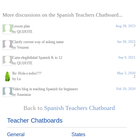
More discussions on the Spanish Teachers Chatboard...
Lesson plan
Aug 28, 2023
by QUIJOTE
Clarify current way of asking name
Jan 30, 2023
2
by Veuzent
Carta elegibilidad Spanisk K to 12
Sep 9, 2021
by QUIJOTE
Re: Hola a todos!!!!
May 5, 2020
2
by Lu
Video blog in teaching Spanish for beginners
Feb 20, 2020
by Anastasia
Back to
Spanish Teachers Chatboard
Teacher Chatboards
General
States