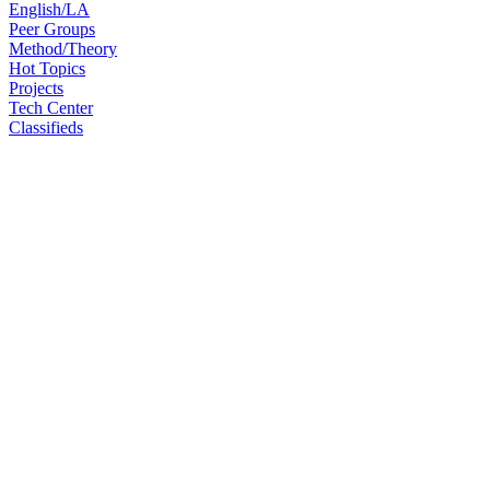
English/LA
Peer Groups
Method/Theory
Hot Topics
Projects
Tech Center
Classifieds