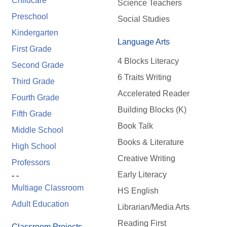
Childcare
Science Teachers
Preschool
Social Studies
Kindergarten
Language Arts
First Grade
4 Blocks Literacy
Second Grade
6 Traits Writing
Third Grade
Accelerated Reader
Fourth Grade
Building Blocks (K)
Fifth Grade
Book Talk
Middle School
Books & Literature
High School
Creative Writing
Professors
Early Literacy
- -
Multiage Classroom
HS English
Adult Education
Librarian/Media Arts
Reading First
Classroom Projects