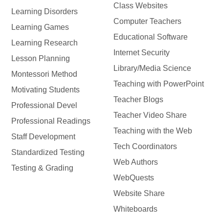
Class Websites
Learning Disorders
Computer Teachers
Learning Games
Educational Software
Learning Research
Internet Security
Lesson Planning
Library/Media Science
Montessori Method
Teaching with PowerPoint
Motivating Students
Teacher Blogs
Professional Devel
Teacher Video Share
Professional Readings
Teaching with the Web
Staff Development
Tech Coordinators
Standardized Testing
Web Authors
Testing & Grading
WebQuests
Website Share
Whiteboards