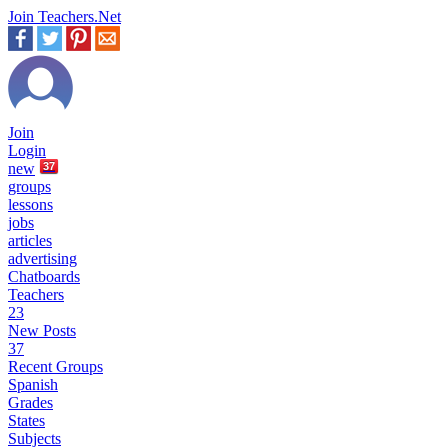
Join Teachers.Net
Join
Login
new
37
groups
lessons
jobs
articles
advertising
Chatboards
Teachers
23
New Posts
37
Recent Groups
Spanish
Grades
States
Subjects