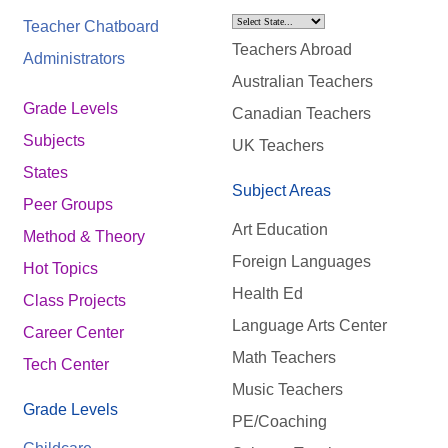
Teacher Chatboard
Teachers Abroad
Administrators
Australian Teachers
Grade Levels
Canadian Teachers
Subjects
UK Teachers
States
Subject Areas
Peer Groups
Art Education
Method & Theory
Foreign Languages
Hot Topics
Health Ed
Class Projects
Language Arts Center
Career Center
Math Teachers
Tech Center
Music Teachers
Grade Levels
PE/Coaching