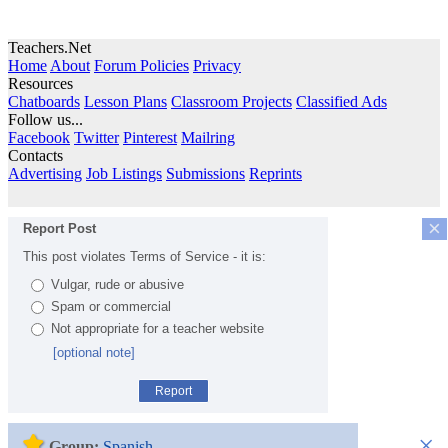
Teachers.Net
Home
About
Forum Policies
Privacy
Resources
Chatboards
Lesson Plans
Classroom Projects
Classified Ads
Follow us...
Facebook
Twitter
Pinterest
Mailring
Contacts
Advertising
Job Listings
Submissions
Reprints
×
Report Post
This post violates Terms of Service - it is:
Vulgar, rude or abusive
Spam or commercial
Not appropriate for a teacher website
[optional note]
Report
×
Group:
Spanish