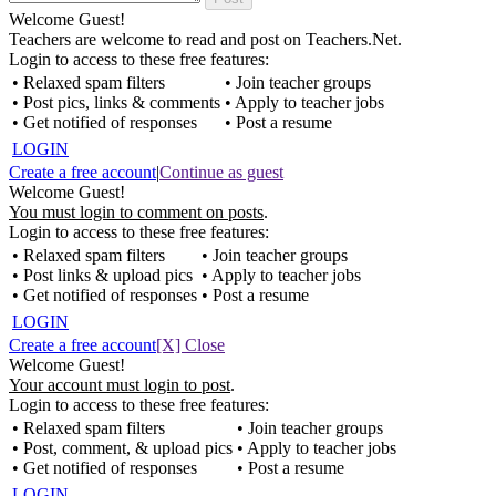
Welcome Guest!
Teachers are welcome to read and post on Teachers.Net.
Login to access to these free features:
• Relaxed spam filters
• Join teacher groups
• Post pics, links & comments
• Apply to teacher jobs
• Get notified of responses
• Post a resume
LOGIN
Create a free account
|
Continue as guest
Welcome Guest!
You must login to comment on posts
.
Login to access to these free features:
• Relaxed spam filters
• Join teacher groups
• Post links & upload pics
• Apply to teacher jobs
• Get notified of responses
• Post a resume
LOGIN
Create a free account
[X] Close
Welcome Guest!
Your account must login to post
.
Login to access to these free features:
• Relaxed spam filters
• Join teacher groups
• Post, comment, & upload pics
• Apply to teacher jobs
• Get notified of responses
• Post a resume
LOGIN