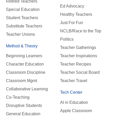
Retired Teachers
Ed Advocacy
Special Education
Healthy Teachers
Student Teachers
Just For Fun
Substitute Teachers
NCLB/Race to the Top
Teacher Unions
Politics
Method & Theory
Teacher Gatherings
Beginning Learners
Teacher Inspirations
Character Education
Teacher Recipes
Classroom Discipline
Teacher Social Board
Classroom Mgmt
Teacher Travel
Collaborative Learning
Tech Center
Co-Teaching
AI in Education
Disruptive Students
Apple Classroom
General Education