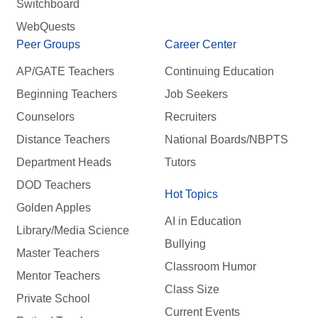
Switchboard
WebQuests
Peer Groups
Career Center
AP/GATE Teachers
Continuing Education
Beginning Teachers
Job Seekers
Counselors
Recruiters
Distance Teachers
National Boards/NBPTS
Department Heads
Tutors
DOD Teachers
Hot Topics
Golden Apples
AI in Education
Library/Media Science
Bullying
Master Teachers
Classroom Humor
Mentor Teachers
Class Size
Private School
Current Events