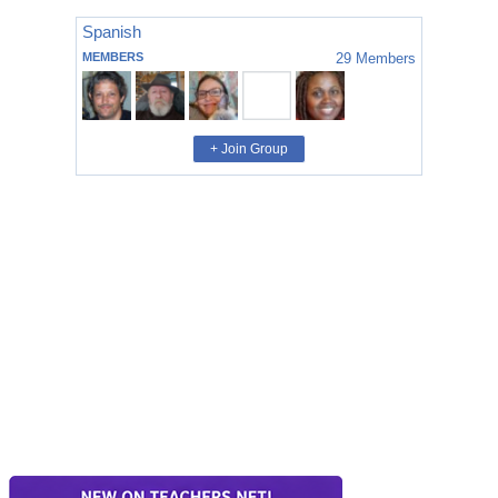
Spanish
MEMBERS
29
Members
+ Join Group