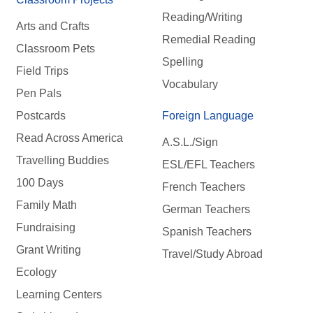
Reading/Writing
Arts and Crafts
Remedial Reading
Classroom Pets
Spelling
Field Trips
Vocabulary
Pen Pals
Postcards
Foreign Language
Read Across America
A.S.L./Sign
Travelling Buddies
ESL/EFL Teachers
100 Days
French Teachers
Family Math
German Teachers
Fundraising
Spanish Teachers
Grant Writing
Travel/Study Abroad
Ecology
Learning Centers