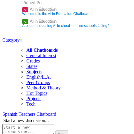
Pinned Posts
AI in Education
AI
Welcome to the AI in Education Chatboard!
AI in Education
AI
Are students using AI to cheat—or are schools failing?
Category
All Chatboards
General Interest
Grades
States
Subjects
English/L.A.
Peer Groups
Method & Theory
Hot Topics
Projects
Tech
Spanish Teachers Chatboard
Start a new discussion...