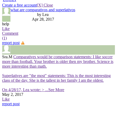
Create a free account
[X] Close
what are comparativos and superlativos
by Lea
Apr 28, 2017
help
Like
Comment
(1)
report post
Sra.M
Comparatives would be comparison statements: I like soccer
more than football. Your brother is older then my brother. Science is
more interesting than math.
Superlatives are "the most" statements: This is the most interesting
class of the day. She is the tallest in her family I am the oldest.
On 4/28/17, Lea wrote: >
...See More
May 2, 2017
Like
report post