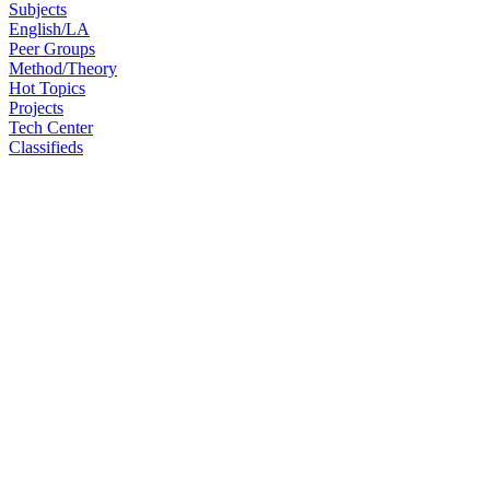
Subjects
English/LA
Peer Groups
Method/Theory
Hot Topics
Projects
Tech Center
Classifieds