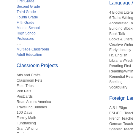
First Grade
Language A
Second Grade
Third Grade
4 Blocks Liter
Fourth Grade
6 Traits Writin
Fifth Grade
Accelerated R
Middle School
Building Block
High School
Book Talk
Professors
Books & Litera
- -
Creative Writi
Multiage Classroom
Early Literacy
Adult Education
HS English
Librarian/Medi
Classroom Projects
Reading First
Reading/Writi
Arts and Crafts
Remedial Rea
Classroom Pets
Spelling
Field Trips
Vocabulary
Pen Pals
Postcards
Foreign L
Read Across America
Travelling Buddies
A.S.L./Sign
100 Days
ESL/EFL Teac
Family Math
French Teache
Fundraising
German Teach
Grant Writing
Spanish Teach