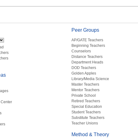
Peer Groups
AP/GATE Teachers
Beginning Teachers
ad
Counselors
chers
Distance Teachers
chers
Department Heads
DOD Teachers
Golden Apples
eas
Library/Media Science
Master Teachers
Mentor Teachers
uages
Private School
Retired Teachers
 Center
Special Education
Student Teachers
s
Substitute Teachers
Teacher Unions
ers
Method & Theory