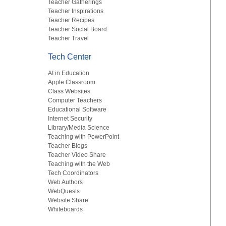
Teacher Gatherings
Teacher Inspirations
Teacher Recipes
Teacher Social Board
Teacher Travel
Tech Center
AI in Education
Apple Classroom
Class Websites
Computer Teachers
Educational Software
Internet Security
Library/Media Science
Teaching with PowerPoint
Teacher Blogs
Teacher Video Share
Teaching with the Web
Tech Coordinators
Web Authors
WebQuests
Website Share
Whiteboards