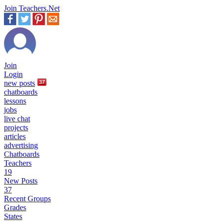
Join Teachers.Net
Join
Login
new
posts
37
chatboards
lessons
jobs
live chat
projects
articles
advertising
Chatboards
Teachers
19
New Posts
37
Recent Groups
Grades
States