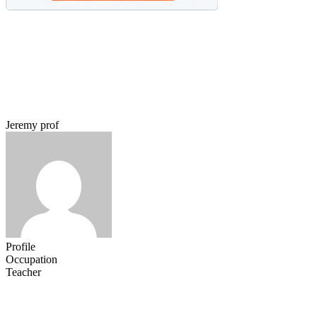
Jeremy prof
Profile
Occupation
Teacher