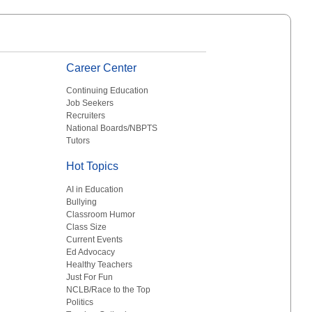
Career Center
Continuing Education
Job Seekers
Recruiters
National Boards/NBPTS
Tutors
Hot Topics
AI in Education
Bullying
Classroom Humor
Class Size
Current Events
Ed Advocacy
Healthy Teachers
Just For Fun
NCLB/Race to the Top
Politics