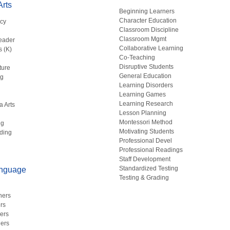
rts
Beginning Learners
Character Education
acy
Classroom Discipline
g
Classroom Mgmt
eader
Collaborative Learning
s (K)
Co-Teaching
Disruptive Students
ture
General Education
ng
Learning Disorders
Learning Games
Learning Research
a Arts
Lesson Planning
Montessori Method
ng
Motivating Students
ding
Professional Devel
Professional Readings
Staff Development
Standardized Testing
anguage
Testing & Grading
hers
rs
ers
ers