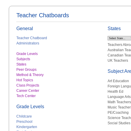
Teacher Chatboards
General
States
Teacher Chatboard
Administrators
Teachers Abro
Australian Tea
Grade Levels
Canadian Tea
Subjects
UK Teachers
States
Peer Groups
Subject Ar
Method & Theory
Hot Topics
Art Education
Class Projects
Foreign Lang
Career Center
Health Ed
Tech Center
Language Arts
Math Teachers
Grade Levels
Music Teacher
PE/Coaching
Childcare
Science Teach
Preschool
Social Studies
Kindergarten