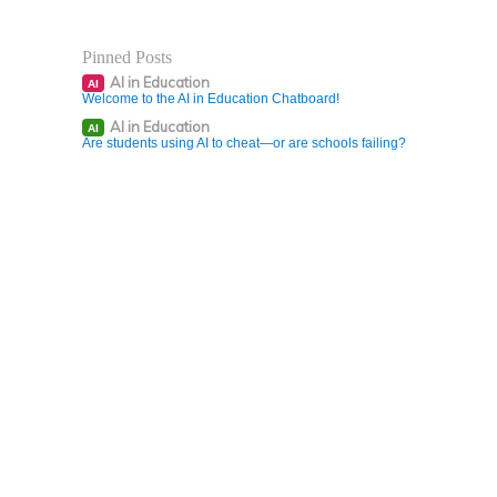
Pinned Posts
AI in Education
AI
Welcome to the AI in Education Chatboard!
AI in Education
AI
Are students using AI to cheat—or are schools failing?