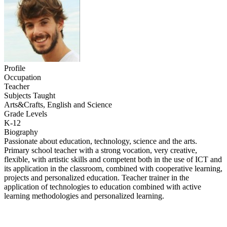
Profile
Occupation
Teacher
Subjects Taught
Arts&Crafts, English and Science
Grade Levels
K-12
Biography
Passionate about education, technology, science and the arts.
Primary school teacher with a strong vocation, very creative,
flexible, with artistic skills and competent both in the use of ICT and
its application in the classroom, combined with cooperative learning,
projects and personalized education. Teacher trainer in the
application of technologies to education combined with active
learning methodologies and personalized learning.