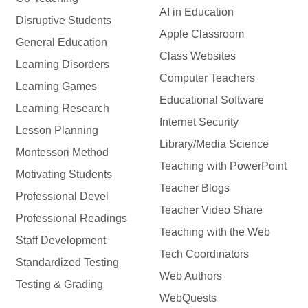
AI in Education
Disruptive Students
Apple Classroom
General Education
Class Websites
Learning Disorders
Computer Teachers
Learning Games
Educational Software
Learning Research
Internet Security
Lesson Planning
Library/Media Science
Montessori Method
Teaching with PowerPoint
Motivating Students
Teacher Blogs
Professional Devel
Teacher Video Share
Professional Readings
Teaching with the Web
Staff Development
Tech Coordinators
Standardized Testing
Web Authors
Testing & Grading
WebQuests