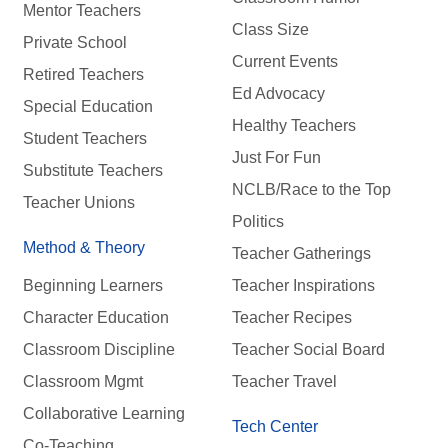
Mentor Teachers
Class Size
Private School
Current Events
Retired Teachers
Ed Advocacy
Special Education
Healthy Teachers
Student Teachers
Just For Fun
Substitute Teachers
NCLB/Race to the Top
Teacher Unions
Politics
Method & Theory
Teacher Gatherings
Beginning Learners
Teacher Inspirations
Character Education
Teacher Recipes
Classroom Discipline
Teacher Social Board
Classroom Mgmt
Teacher Travel
Collaborative Learning
Tech Center
Co-Teaching