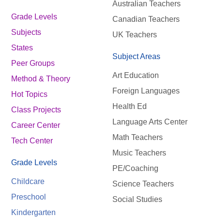
Australian Teachers
Grade Levels
Canadian Teachers
Subjects
UK Teachers
States
Subject Areas
Peer Groups
Art Education
Method & Theory
Foreign Languages
Hot Topics
Health Ed
Class Projects
Language Arts Center
Career Center
Math Teachers
Tech Center
Music Teachers
Grade Levels
PE/Coaching
Childcare
Science Teachers
Preschool
Social Studies
Kindergarten