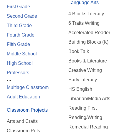
Language Arts
First Grade
4 Blocks Literacy
Second Grade
6 Traits Writing
Third Grade
Accelerated Reader
Fourth Grade
Building Blocks (K)
Fifth Grade
Book Talk
Middle School
Books & Literature
High School
Creative Writing
Professors
Early Literacy
- -
Multiage Classroom
HS English
Adult Education
Librarian/Media Arts
Reading First
Classroom Projects
Reading/Writing
Arts and Crafts
Remedial Reading
Classroom Pets