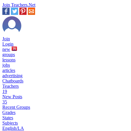
Join Teachers.Net
Join
Login
new
35
groups
lessons
jobs
articles
advertising
Chatboards
Teachers
19
New Posts
35
Recent Groups
Grades
States
Subjects
English/LA