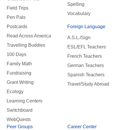
Spelling
Field Trips
Vocabulary
Pen Pals
Postcards
Foreign Language
Read Across America
A.S.L./Sign
Travelling Buddies
ESL/EFL Teachers
100 Days
French Teachers
Family Math
German Teachers
Fundraising
Spanish Teachers
Grant Writing
Travel/Study Abroad
Ecology
Learning Centers
Switchboard
WebQuests
Peer Groups
Career Center