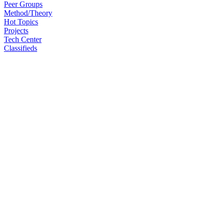
Peer Groups
Method/Theory
Hot Topics
Projects
Tech Center
Classifieds