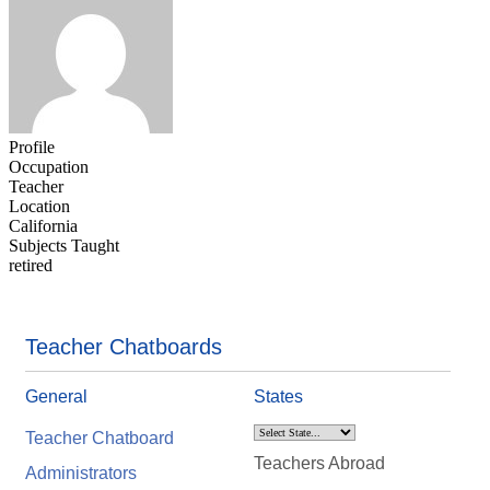
Profile
Occupation
Teacher
Location
California
Subjects Taught
retired
Teacher Chatboards
General
States
Teacher Chatboard
Teachers Abroad
Administrators