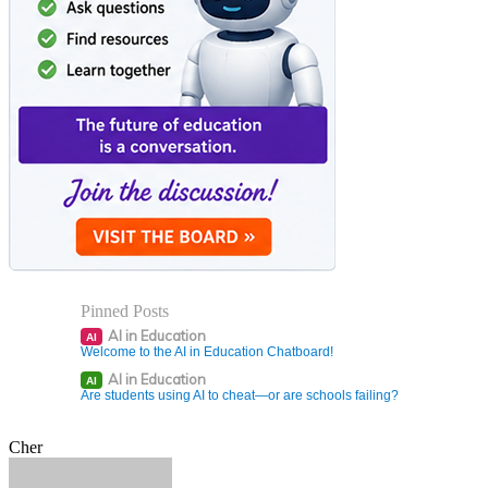
Pinned Posts
AI in Education
AI
Welcome to the AI in Education Chatboard!
AI in Education
AI
Are students using AI to cheat—or are schools failing?
Cher