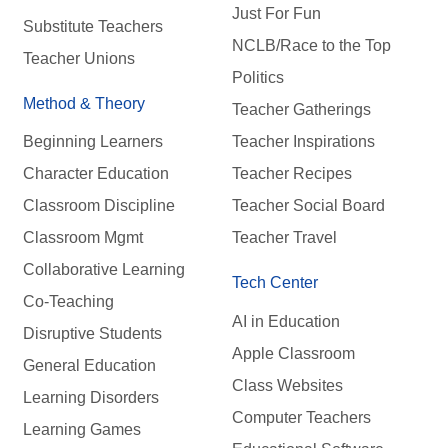
Just For Fun
Substitute Teachers
NCLB/Race to the Top
Teacher Unions
Politics
Method & Theory
Teacher Gatherings
Beginning Learners
Teacher Inspirations
Character Education
Teacher Recipes
Classroom Discipline
Teacher Social Board
Classroom Mgmt
Teacher Travel
Collaborative Learning
Tech Center
Co-Teaching
AI in Education
Disruptive Students
Apple Classroom
General Education
Class Websites
Learning Disorders
Computer Teachers
Learning Games