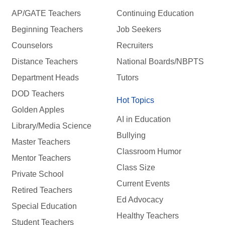
AP/GATE Teachers
Continuing Education
Beginning Teachers
Job Seekers
Counselors
Recruiters
Distance Teachers
National Boards/NBPTS
Department Heads
Tutors
DOD Teachers
Hot Topics
Golden Apples
AI in Education
Library/Media Science
Bullying
Master Teachers
Classroom Humor
Mentor Teachers
Class Size
Private School
Current Events
Retired Teachers
Ed Advocacy
Special Education
Healthy Teachers
Student Teachers