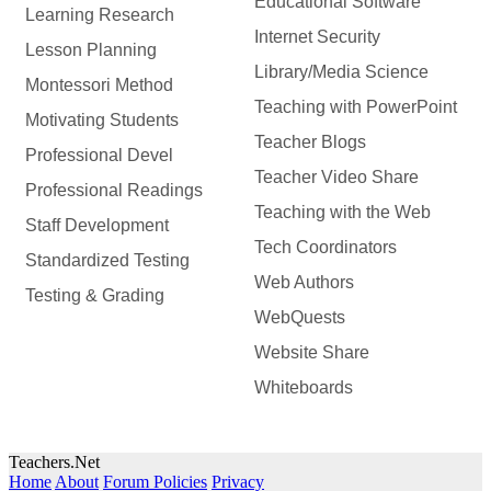
Educational Software
Learning Research
Internet Security
Lesson Planning
Library/Media Science
Montessori Method
Teaching with PowerPoint
Motivating Students
Teacher Blogs
Professional Devel
Teacher Video Share
Professional Readings
Teaching with the Web
Staff Development
Tech Coordinators
Standardized Testing
Web Authors
Testing & Grading
WebQuests
Website Share
Whiteboards
Teachers.Net
Home
About
Forum Policies
Privacy