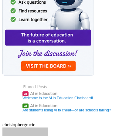
Pinned Posts
AI in Education
AI
Welcome to the AI in Education Chatboard!
AI in Education
AI
Are students using AI to cheat—or are schools failing?
christophergracie