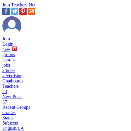
Join Teachers.Net
Join
Login
new
37
groups
lessons
jobs
articles
advertising
Chatboards
Teachers
23
New Posts
37
Recent Groups
Grades
States
Subjects
English/LA