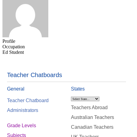
Profile
Occupation
Ed Student
Teacher Chatboards
General
States
Teacher Chatboard
Teachers Abroad
Administrators
Australian Teachers
Grade Levels
Canadian Teachers
Subjects
UK Teachers