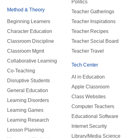
Politics
Method & Theory
Teacher Gatherings
Beginning Learners
Teacher Inspirations
Character Education
Teacher Recipes
Classroom Discipline
Teacher Social Board
Classroom Mgmt
Teacher Travel
Collaborative Learning
Tech Center
Co-Teaching
AI in Education
Disruptive Students
Apple Classroom
General Education
Class Websites
Learning Disorders
Computer Teachers
Learning Games
Educational Software
Learning Research
Internet Security
Lesson Planning
Library/Media Science