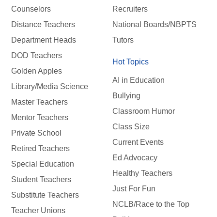
Counselors
Recruiters
Distance Teachers
National Boards/NBPTS
Department Heads
Tutors
DOD Teachers
Hot Topics
Golden Apples
AI in Education
Library/Media Science
Bullying
Master Teachers
Classroom Humor
Mentor Teachers
Class Size
Private School
Current Events
Retired Teachers
Ed Advocacy
Special Education
Healthy Teachers
Student Teachers
Just For Fun
Substitute Teachers
NCLB/Race to the Top
Teacher Unions