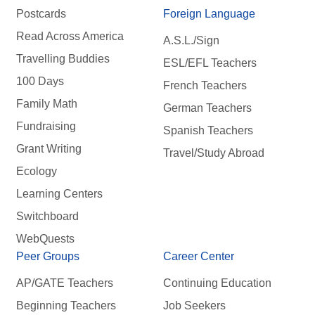
Postcards
Foreign Language
Read Across America
A.S.L./Sign
Travelling Buddies
ESL/EFL Teachers
100 Days
French Teachers
Family Math
German Teachers
Fundraising
Spanish Teachers
Grant Writing
Travel/Study Abroad
Ecology
Learning Centers
Switchboard
WebQuests
Peer Groups
Career Center
AP/GATE Teachers
Continuing Education
Beginning Teachers
Job Seekers