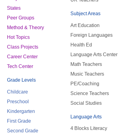
States
Subject Areas
Peer Groups
Art Education
Method & Theory
Foreign Languages
Hot Topics
Health Ed
Class Projects
Language Arts Center
Career Center
Math Teachers
Tech Center
Music Teachers
Grade Levels
PE/Coaching
Childcare
Science Teachers
Preschool
Social Studies
Kindergarten
Language Arts
First Grade
4 Blocks Literacy
Second Grade