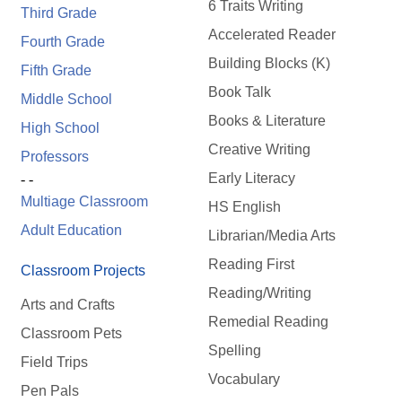
6 Traits Writing
Third Grade
Accelerated Reader
Fourth Grade
Building Blocks (K)
Fifth Grade
Book Talk
Middle School
Books & Literature
High School
Creative Writing
Professors
Early Literacy
- -
Multiage Classroom
HS English
Adult Education
Librarian/Media Arts
Reading First
Classroom Projects
Reading/Writing
Arts and Crafts
Remedial Reading
Classroom Pets
Spelling
Field Trips
Vocabulary
Pen Pals