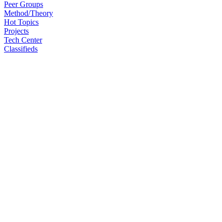
Peer Groups
Method/Theory
Hot Topics
Projects
Tech Center
Classifieds