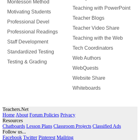
Montessori Method
Teaching with PowerPoint
Motivating Students
Teacher Blogs
Professional Devel
Teacher Video Share
Professional Readings
Teaching with the Web
Staff Development
Tech Coordinators
Standardized Testing
Web Authors
Testing & Grading
WebQuests
Website Share
Whiteboards
Teachers.Net
Home
About
Forum Policies
Privacy
Resources
Chatboards
Lesson Plans
Classroom Projects
Classified Ads
Follow us...
Facebook
Twitter
Pinterest
Mailring