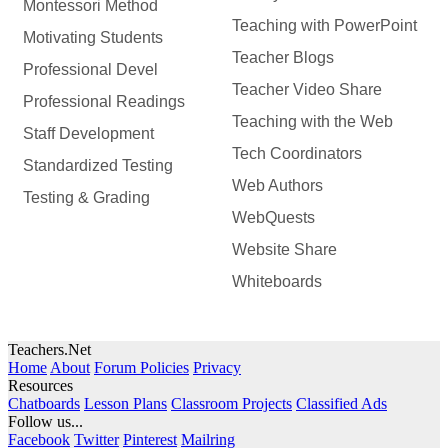
Montessori Method
Teaching with PowerPoint
Motivating Students
Teacher Blogs
Professional Devel
Teacher Video Share
Professional Readings
Teaching with the Web
Staff Development
Tech Coordinators
Standardized Testing
Web Authors
Testing & Grading
WebQuests
Website Share
Whiteboards
Teachers.Net
Home
About
Forum Policies
Privacy
Resources
Chatboards
Lesson Plans
Classroom Projects
Classified Ads
Follow us...
Facebook
Twitter
Pinterest
Mailring