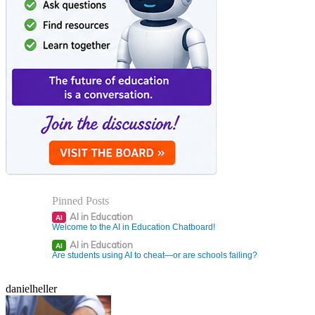
Pinned Posts
AI in Education
AI
Welcome to the AI in Education Chatboard!
AI in Education
AI
Are students using AI to cheat—or are schools failing?
danielheller