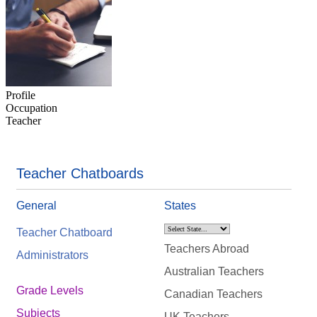
Profile
Occupation
Teacher
Teacher Chatboards
General
States
Teacher Chatboard
Teachers Abroad
Administrators
Australian Teachers
Grade Levels
Canadian Teachers
Subjects
UK Teachers