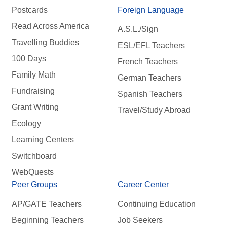
Postcards
Foreign Language
Read Across America
A.S.L./Sign
Travelling Buddies
ESL/EFL Teachers
100 Days
French Teachers
Family Math
German Teachers
Fundraising
Spanish Teachers
Grant Writing
Travel/Study Abroad
Ecology
Learning Centers
Switchboard
WebQuests
Peer Groups
Career Center
AP/GATE Teachers
Continuing Education
Beginning Teachers
Job Seekers