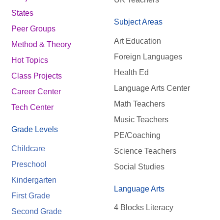
States
Subject Areas
Peer Groups
Art Education
Method & Theory
Foreign Languages
Hot Topics
Health Ed
Class Projects
Language Arts Center
Career Center
Math Teachers
Tech Center
Music Teachers
Grade Levels
PE/Coaching
Childcare
Science Teachers
Preschool
Social Studies
Kindergarten
Language Arts
First Grade
4 Blocks Literacy
Second Grade