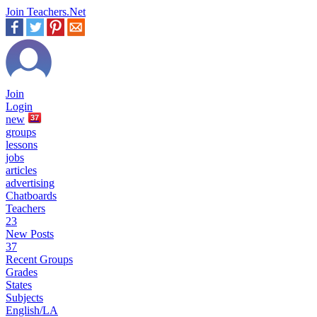
Join Teachers.Net
Join
Login
new
37
groups
lessons
jobs
articles
advertising
Chatboards
Teachers
23
New Posts
37
Recent Groups
Grades
States
Subjects
English/LA