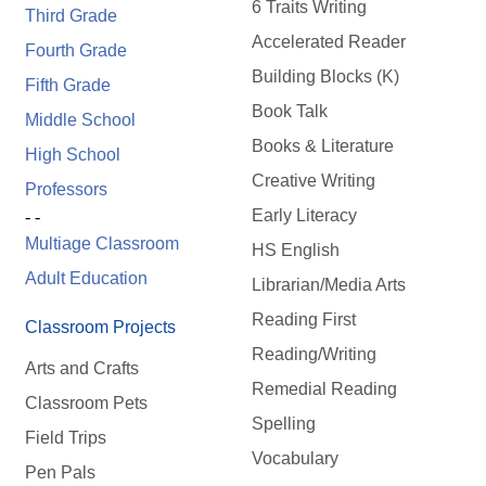
6 Traits Writing
Third Grade
Accelerated Reader
Fourth Grade
Building Blocks (K)
Fifth Grade
Book Talk
Middle School
Books & Literature
High School
Creative Writing
Professors
Early Literacy
- -
Multiage Classroom
HS English
Adult Education
Librarian/Media Arts
Reading First
Classroom Projects
Reading/Writing
Arts and Crafts
Remedial Reading
Classroom Pets
Spelling
Field Trips
Vocabulary
Pen Pals