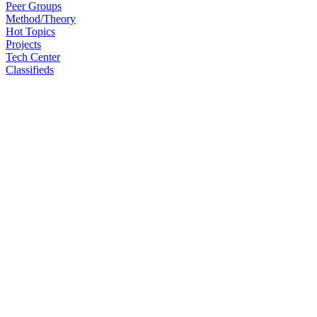
Peer Groups
Method/Theory
Hot Topics
Projects
Tech Center
Classifieds