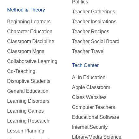
Politics
Method & Theory
Teacher Gatherings
Beginning Learners
Teacher Inspirations
Character Education
Teacher Recipes
Classroom Discipline
Teacher Social Board
Classroom Mgmt
Teacher Travel
Collaborative Learning
Tech Center
Co-Teaching
AI in Education
Disruptive Students
Apple Classroom
General Education
Class Websites
Learning Disorders
Computer Teachers
Learning Games
Educational Software
Learning Research
Internet Security
Lesson Planning
Library/Media Science