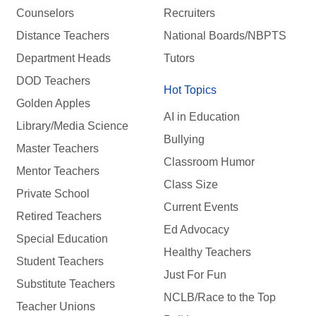
Counselors
Recruiters
Distance Teachers
National Boards/NBPTS
Department Heads
Tutors
DOD Teachers
Hot Topics
Golden Apples
AI in Education
Library/Media Science
Bullying
Master Teachers
Classroom Humor
Mentor Teachers
Class Size
Private School
Current Events
Retired Teachers
Ed Advocacy
Special Education
Healthy Teachers
Student Teachers
Just For Fun
Substitute Teachers
NCLB/Race to the Top
Teacher Unions