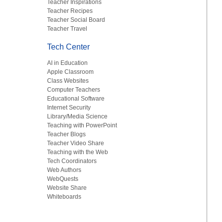
Teacher Inspirations
Teacher Recipes
Teacher Social Board
Teacher Travel
Tech Center
AI in Education
Apple Classroom
Class Websites
Computer Teachers
Educational Software
Internet Security
Library/Media Science
Teaching with PowerPoint
Teacher Blogs
Teacher Video Share
Teaching with the Web
Tech Coordinators
Web Authors
WebQuests
Website Share
Whiteboards