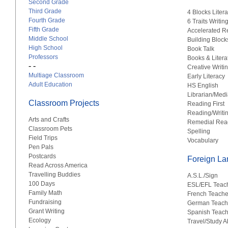
Second Grade
Third Grade
4 Blocks Liter
Fourth Grade
6 Traits Writin
Fifth Grade
Accelerated R
Middle School
Building Block
High School
Book Talk
Professors
Books & Litera
- -
Creative Writi
Multiage Classroom
Early Literacy
Adult Education
HS English
Librarian/Medi
Classroom Projects
Reading First
Reading/Writi
Arts and Crafts
Remedial Rea
Classroom Pets
Spelling
Field Trips
Vocabulary
Pen Pals
Postcards
Foreign L
Read Across America
Travelling Buddies
A.S.L./Sign
100 Days
ESL/EFL Teac
Family Math
French Teache
Fundraising
German Teach
Grant Writing
Spanish Teach
Ecology
Travel/Study 