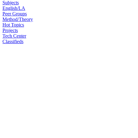
Subjects
English/LA
Peer Groups
Method/Theory
Hot Topics
Projects
Tech Center
Classifieds