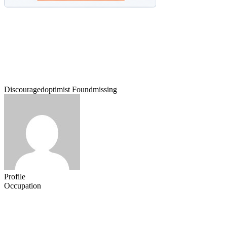
Discouragedoptimist Foundmissing
Profile
Occupation