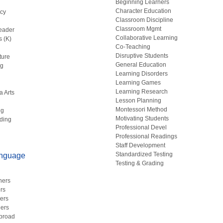
Beginning Learners
Character Education
acy
Classroom Discipline
g
Classroom Mgmt
eader
Collaborative Learning
s (K)
Co-Teaching
Disruptive Students
ture
General Education
ng
Learning Disorders
Learning Games
Learning Research
a Arts
Lesson Planning
Montessori Method
ng
Motivating Students
ding
Professional Devel
Professional Readings
Staff Development
Standardized Testing
anguage
Testing & Grading
hers
rs
ers
ers
Abroad