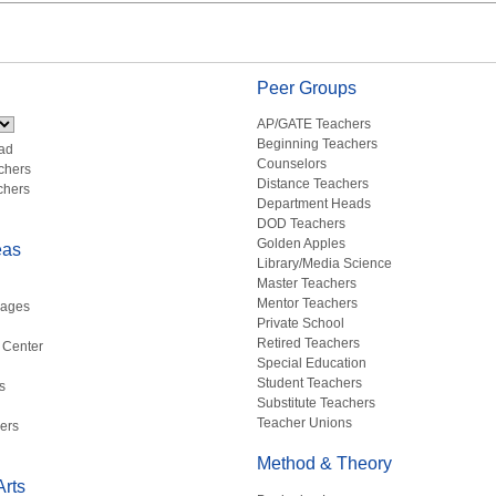
Peer Groups
AP/GATE Teachers
Beginning Teachers
ad
Counselors
chers
Distance Teachers
chers
Department Heads
DOD Teachers
Golden Apples
eas
Library/Media Science
Master Teachers
Mentor Teachers
uages
Private School
Retired Teachers
 Center
Special Education
Student Teachers
s
Substitute Teachers
Teacher Unions
ers
Method & Theory
rts