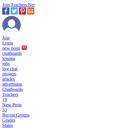
Join Teachers.Net
Join
Login
new
posts
33
chatboards
lessons
jobs
live chat
projects
articles
advertising
Chatboards
Teachers
19
New Posts
33
Recent Groups
Grades
States