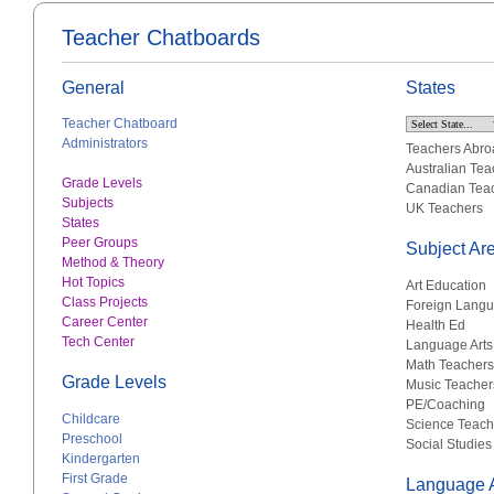
Teacher Chatboards
General
States
Teacher Chatboard
Administrators
Teachers Abro
Australian Tea
Grade Levels
Canadian Tea
Subjects
UK Teachers
States
Peer Groups
Subject Ar
Method & Theory
Hot Topics
Art Education
Class Projects
Foreign Lang
Career Center
Health Ed
Tech Center
Language Arts
Math Teachers
Grade Levels
Music Teacher
PE/Coaching
Childcare
Science Teach
Preschool
Social Studies
Kindergarten
First Grade
Language A