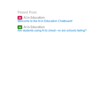
Pinned Posts
AI in Education
AI
Welcome to the AI in Education Chatboard!
AI in Education
AI
Are students using AI to cheat—or are schools failing?