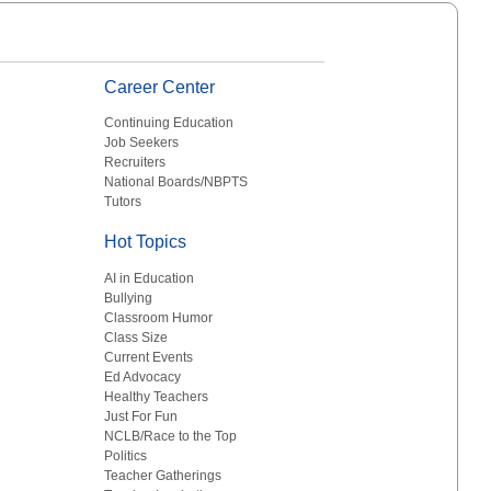
Career Center
Continuing Education
Job Seekers
Recruiters
National Boards/NBPTS
Tutors
Hot Topics
AI in Education
Bullying
Classroom Humor
Class Size
Current Events
Ed Advocacy
Healthy Teachers
Just For Fun
NCLB/Race to the Top
Politics
Teacher Gatherings