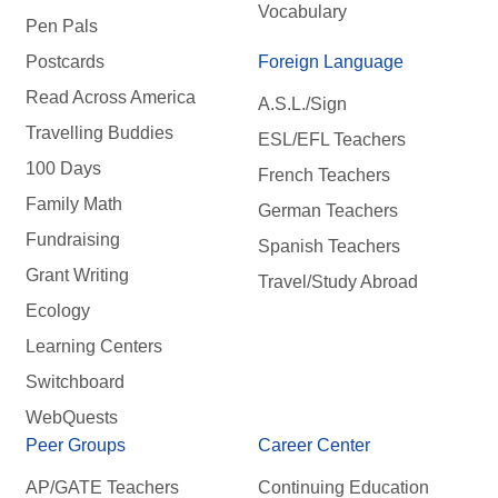
Vocabulary
Pen Pals
Postcards
Foreign Language
Read Across America
A.S.L./Sign
Travelling Buddies
ESL/EFL Teachers
100 Days
French Teachers
Family Math
German Teachers
Fundraising
Spanish Teachers
Grant Writing
Travel/Study Abroad
Ecology
Learning Centers
Switchboard
WebQuests
Peer Groups
Career Center
AP/GATE Teachers
Continuing Education