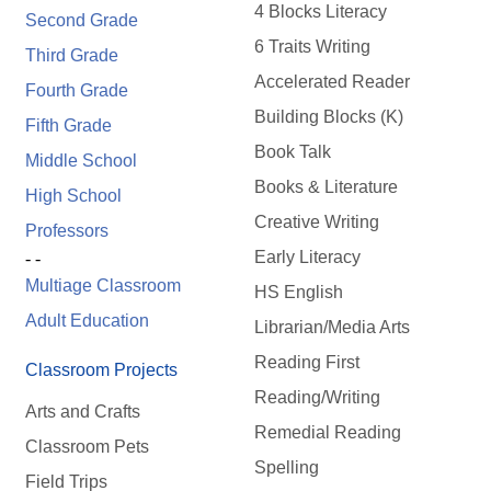
4 Blocks Literacy
Second Grade
6 Traits Writing
Third Grade
Accelerated Reader
Fourth Grade
Building Blocks (K)
Fifth Grade
Book Talk
Middle School
Books & Literature
High School
Creative Writing
Professors
Early Literacy
- -
Multiage Classroom
HS English
Adult Education
Librarian/Media Arts
Reading First
Classroom Projects
Reading/Writing
Arts and Crafts
Remedial Reading
Classroom Pets
Spelling
Field Trips