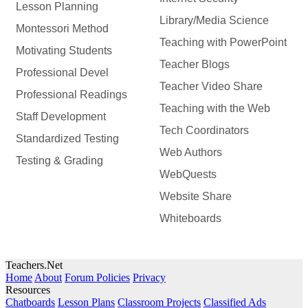
Lesson Planning
Library/Media Science
Montessori Method
Teaching with PowerPoint
Motivating Students
Teacher Blogs
Professional Devel
Teacher Video Share
Professional Readings
Teaching with the Web
Staff Development
Tech Coordinators
Standardized Testing
Web Authors
Testing & Grading
WebQuests
Website Share
Whiteboards
Teachers.Net
Home
About
Forum Policies
Privacy
Resources
Chatboards
Lesson Plans
Classroom Projects
Classified Ads