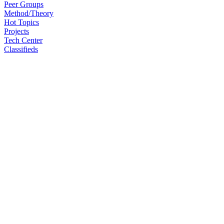
Peer Groups
Method/Theory
Hot Topics
Projects
Tech Center
Classifieds