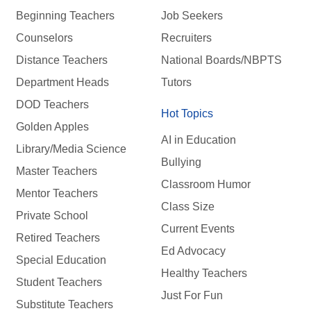
Beginning Teachers
Job Seekers
Counselors
Recruiters
Distance Teachers
National Boards/NBPTS
Department Heads
Tutors
DOD Teachers
Hot Topics
Golden Apples
AI in Education
Library/Media Science
Bullying
Master Teachers
Classroom Humor
Mentor Teachers
Class Size
Private School
Current Events
Retired Teachers
Ed Advocacy
Special Education
Healthy Teachers
Student Teachers
Just For Fun
Substitute Teachers