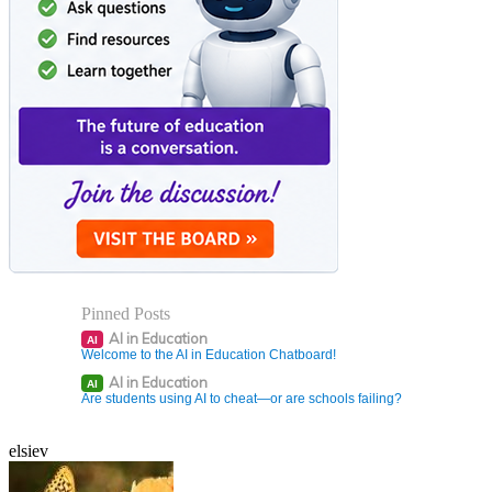
Pinned Posts
AI in Education
AI
Welcome to the AI in Education Chatboard!
AI in Education
AI
Are students using AI to cheat—or are schools failing?
elsiev