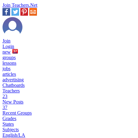
Join Teachers.Net
Join
Login
new
37
groups
lessons
jobs
articles
advertising
Chatboards
Teachers
23
New Posts
37
Recent Groups
Grades
States
Subjects
English/LA