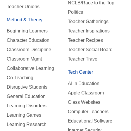
NCLB/Race to the Top
Teacher Unions
Politics
Method & Theory
Teacher Gatherings
Beginning Learners
Teacher Inspirations
Character Education
Teacher Recipes
Classroom Discipline
Teacher Social Board
Classroom Mgmt
Teacher Travel
Collaborative Learning
Tech Center
Co-Teaching
AI in Education
Disruptive Students
Apple Classroom
General Education
Class Websites
Learning Disorders
Computer Teachers
Learning Games
Educational Software
Learning Research
Internet Security