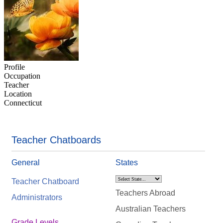
Profile
Occupation
Teacher
Location
Connecticut
Teacher Chatboards
General
States
Teacher Chatboard
Teachers Abroad
Administrators
Australian Teachers
Grade Levels