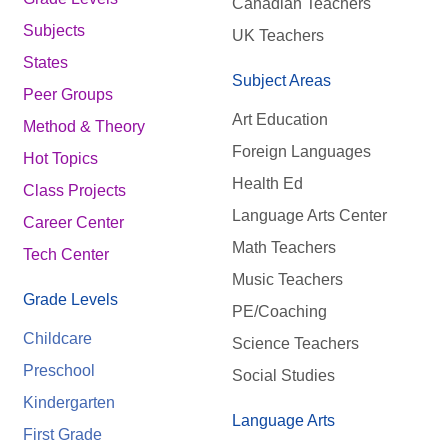
Canadian Teachers
Subjects
UK Teachers
States
Subject Areas
Peer Groups
Art Education
Method & Theory
Foreign Languages
Hot Topics
Health Ed
Class Projects
Language Arts Center
Career Center
Math Teachers
Tech Center
Music Teachers
Grade Levels
PE/Coaching
Childcare
Science Teachers
Preschool
Social Studies
Kindergarten
Language Arts
First Grade