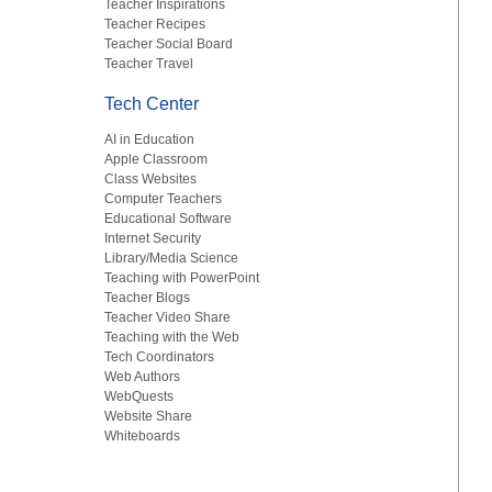
Teacher Inspirations
Teacher Recipes
Teacher Social Board
Teacher Travel
Tech Center
AI in Education
Apple Classroom
Class Websites
Computer Teachers
Educational Software
Internet Security
Library/Media Science
Teaching with PowerPoint
Teacher Blogs
Teacher Video Share
Teaching with the Web
Tech Coordinators
Web Authors
WebQuests
Website Share
Whiteboards