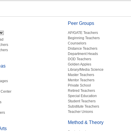
Peer Groups
AP/GATE Teachers
Beginning Teachers
ad
Counselors
chers
Distance Teachers
chers
Department Heads
DOD Teachers
Golden Apples
eas
Library/Media Science
Master Teachers
Mentor Teachers
uages
Private School
Retired Teachers
 Center
Special Education
Student Teachers
s
Substitute Teachers
Teacher Unions
ers
Method & Theory
rts