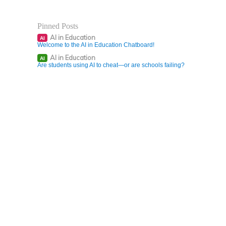
Pinned Posts
AI in Education
AI
Welcome to the AI in Education Chatboard!
AI in Education
AI
Are students using AI to cheat—or are schools failing?