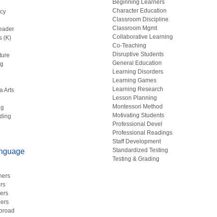
Beginning Learners
Character Education
acy
Classroom Discipline
g
Classroom Mgmt
eader
Collaborative Learning
s (K)
Co-Teaching
Disruptive Students
ture
General Education
ng
Learning Disorders
Learning Games
Learning Research
a Arts
Lesson Planning
Montessori Method
ng
Motivating Students
ding
Professional Devel
Professional Readings
Staff Development
Standardized Testing
anguage
Testing & Grading
hers
rs
ers
ers
Abroad