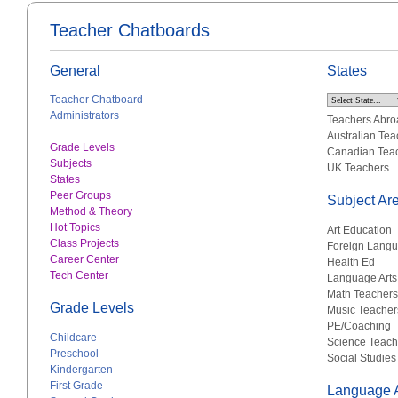
Teacher Chatboards
General
States
Teacher Chatboard
Administrators
Teachers Abro
Australian Tea
Grade Levels
Canadian Tea
Subjects
UK Teachers
States
Peer Groups
Subject Ar
Method & Theory
Hot Topics
Art Education
Class Projects
Foreign Lang
Career Center
Health Ed
Tech Center
Language Arts
Math Teachers
Grade Levels
Music Teacher
PE/Coaching
Childcare
Science Teach
Preschool
Social Studies
Kindergarten
First Grade
Language A