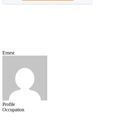
Ernest
Profile
Occupation