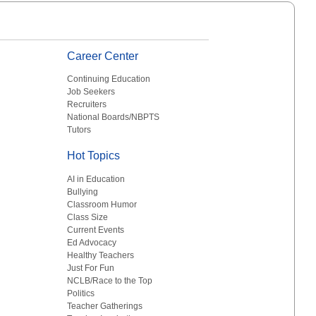
Career Center
Continuing Education
Job Seekers
Recruiters
National Boards/NBPTS
Tutors
Hot Topics
AI in Education
Bullying
Classroom Humor
Class Size
Current Events
Ed Advocacy
Healthy Teachers
Just For Fun
NCLB/Race to the Top
Politics
Teacher Gatherings