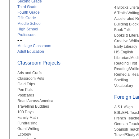
Second Grade
Third Grade
4 Blocks Liter
Fourth Grade
6 Traits Writin
Fifth Grade
Accelerated R
Middle School
Building Block
High School
Book Talk
Professors
Books & Litera
- -
Creative Writi
Multiage Classroom
Early Literacy
Adult Education
HS English
Librarian/Medi
Classroom Projects
Reading First
Reading/Writi
Arts and Crafts
Remedial Rea
Classroom Pets
Spelling
Field Trips
Vocabulary
Pen Pals
Postcards
Foreign L
Read Across America
Travelling Buddies
A.S.L./Sign
100 Days
ESL/EFL Teac
Family Math
French Teache
Fundraising
German Teach
Grant Writing
Spanish Teach
Ecology
Travel/Study 