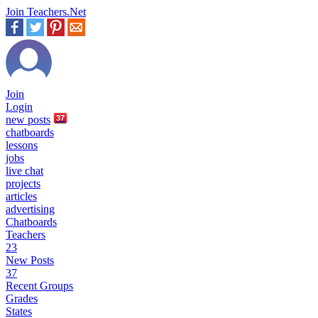
Join Teachers.Net
Join
Login
new
posts
37
chatboards
lessons
jobs
live chat
projects
articles
advertising
Chatboards
Teachers
23
New Posts
37
Recent Groups
Grades
States