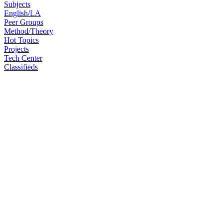
Subjects
English/LA
Peer Groups
Method/Theory
Hot Topics
Projects
Tech Center
Classifieds