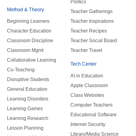
Politics
Method & Theory
Teacher Gatherings
Beginning Learners
Teacher Inspirations
Character Education
Teacher Recipes
Classroom Discipline
Teacher Social Board
Classroom Mgmt
Teacher Travel
Collaborative Learning
Tech Center
Co-Teaching
AI in Education
Disruptive Students
Apple Classroom
General Education
Class Websites
Learning Disorders
Computer Teachers
Learning Games
Educational Software
Learning Research
Internet Security
Lesson Planning
Library/Media Science