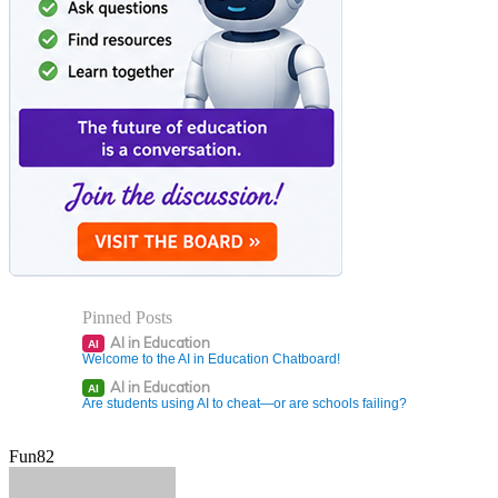
Pinned Posts
AI in Education
AI
Welcome to the AI in Education Chatboard!
AI in Education
AI
Are students using AI to cheat—or are schools failing?
Fun82