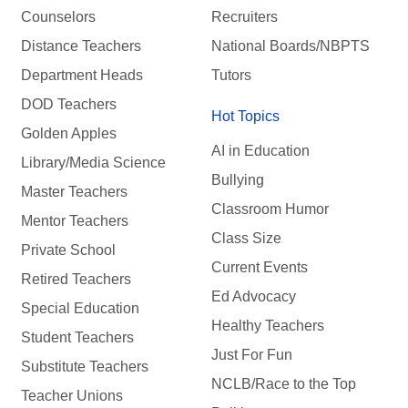
Counselors
Recruiters
Distance Teachers
National Boards/NBPTS
Department Heads
Tutors
DOD Teachers
Hot Topics
Golden Apples
AI in Education
Library/Media Science
Bullying
Master Teachers
Classroom Humor
Mentor Teachers
Class Size
Private School
Current Events
Retired Teachers
Ed Advocacy
Special Education
Healthy Teachers
Student Teachers
Just For Fun
Substitute Teachers
NCLB/Race to the Top
Teacher Unions