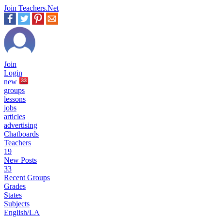
Join Teachers.Net
Join
Login
new
33
groups
lessons
jobs
articles
advertising
Chatboards
Teachers
19
New Posts
33
Recent Groups
Grades
States
Subjects
English/LA