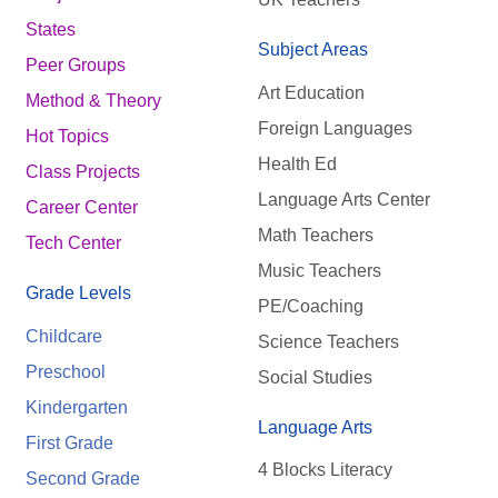
States
Subject Areas
Peer Groups
Art Education
Method & Theory
Foreign Languages
Hot Topics
Health Ed
Class Projects
Language Arts Center
Career Center
Math Teachers
Tech Center
Music Teachers
Grade Levels
PE/Coaching
Childcare
Science Teachers
Preschool
Social Studies
Kindergarten
Language Arts
First Grade
4 Blocks Literacy
Second Grade