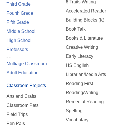
6 Traits Writing
Third Grade
Accelerated Reader
Fourth Grade
Building Blocks (K)
Fifth Grade
Book Talk
Middle School
Books & Literature
High School
Creative Writing
Professors
Early Literacy
- -
Multiage Classroom
HS English
Adult Education
Librarian/Media Arts
Reading First
Classroom Projects
Reading/Writing
Arts and Crafts
Remedial Reading
Classroom Pets
Spelling
Field Trips
Vocabulary
Pen Pals