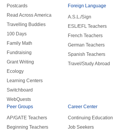
Postcards
Foreign Language
Read Across America
A.S.L./Sign
Travelling Buddies
ESL/EFL Teachers
100 Days
French Teachers
Family Math
German Teachers
Fundraising
Spanish Teachers
Grant Writing
Travel/Study Abroad
Ecology
Learning Centers
Switchboard
WebQuests
Peer Groups
Career Center
AP/GATE Teachers
Continuing Education
Beginning Teachers
Job Seekers