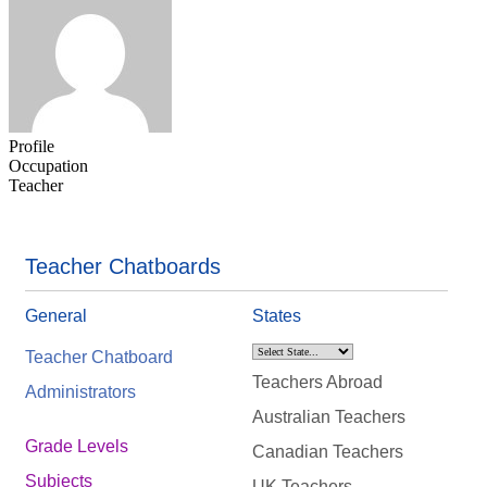
Profile
Occupation
Teacher
Teacher Chatboards
General
States
Teacher Chatboard
Teachers Abroad
Administrators
Australian Teachers
Grade Levels
Canadian Teachers
Subjects
UK Teachers