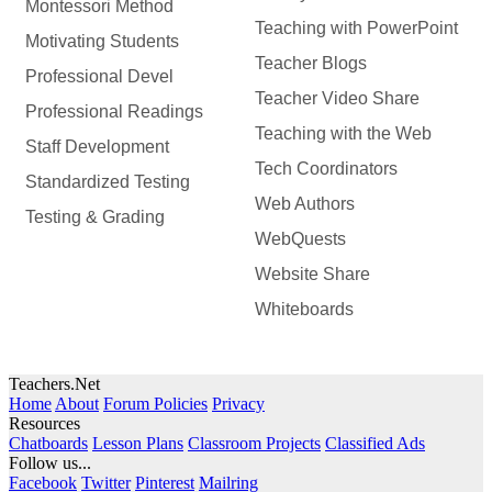
Montessori Method
Teaching with PowerPoint
Motivating Students
Teacher Blogs
Professional Devel
Teacher Video Share
Professional Readings
Teaching with the Web
Staff Development
Tech Coordinators
Standardized Testing
Web Authors
Testing & Grading
WebQuests
Website Share
Whiteboards
Teachers.Net
Home
About
Forum Policies
Privacy
Resources
Chatboards
Lesson Plans
Classroom Projects
Classified Ads
Follow us...
Facebook
Twitter
Pinterest
Mailring