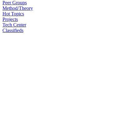
Peer Groups
Method/Theory
Hot Topics
Projects
Tech Center
Classifieds