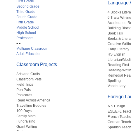
First Grade
Language A
Second Grade
Third Grade
4 Blocks Liter
Fourth Grade
6 Traits Writin
Fifth Grade
Accelerated R
Middle School
Building Block
High School
Book Talk
Professors
Books & Litera
- -
Creative Writi
Multiage Classroom
Early Literacy
Adult Education
HS English
Librarian/Medi
Classroom Projects
Reading First
Reading/Writi
Arts and Crafts
Remedial Rea
Classroom Pets
Spelling
Field Trips
Vocabulary
Pen Pals
Postcards
Foreign L
Read Across America
Travelling Buddies
A.S.L./Sign
100 Days
ESL/EFL Teac
Family Math
French Teache
Fundraising
German Teach
Grant Writing
Spanish Teach