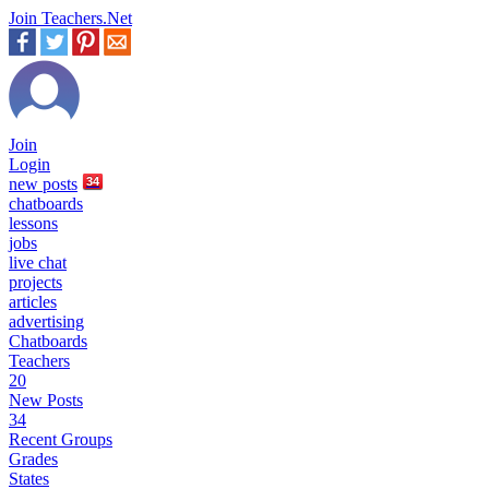
Join Teachers.Net
Join
Login
new
posts
34
chatboards
lessons
jobs
live chat
projects
articles
advertising
Chatboards
Teachers
20
New Posts
34
Recent Groups
Grades
States