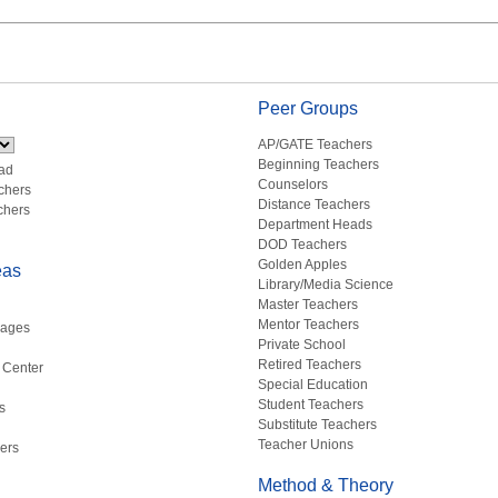
Peer Groups
AP/GATE Teachers
Beginning Teachers
ad
Counselors
chers
Distance Teachers
chers
Department Heads
DOD Teachers
Golden Apples
eas
Library/Media Science
Master Teachers
Mentor Teachers
uages
Private School
Retired Teachers
 Center
Special Education
Student Teachers
s
Substitute Teachers
Teacher Unions
ers
Method & Theory