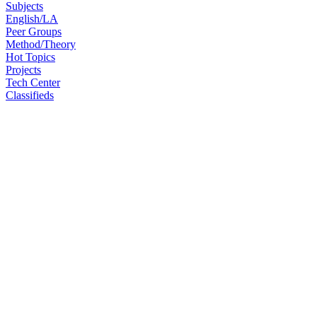
Subjects
English/LA
Peer Groups
Method/Theory
Hot Topics
Projects
Tech Center
Classifieds