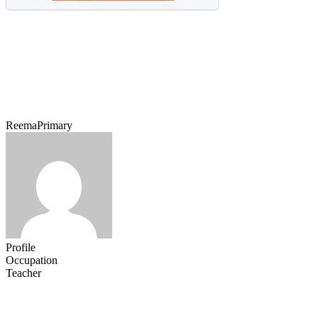
ReemaPrimary
Profile
Occupation
Teacher