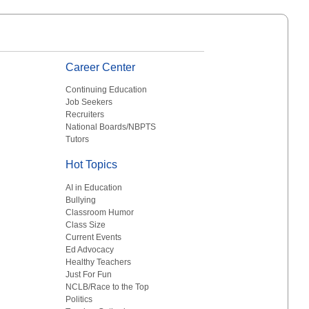
Career Center
Continuing Education
Job Seekers
Recruiters
National Boards/NBPTS
Tutors
Hot Topics
AI in Education
Bullying
Classroom Humor
Class Size
Current Events
Ed Advocacy
Healthy Teachers
Just For Fun
NCLB/Race to the Top
Politics