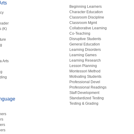
rts
Beginning Learners
Character Education
acy
Classroom Discipline
g
Classroom Mgmt
eader
Collaborative Learning
s (K)
Co-Teaching
Disruptive Students
ture
General Education
ng
Learning Disorders
Learning Games
Learning Research
a Arts
Lesson Planning
Montessori Method
ng
Motivating Students
ding
Professional Devel
Professional Readings
Staff Development
Standardized Testing
anguage
Testing & Grading
hers
rs
ers
ers