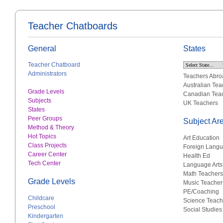
Teacher Chatboards
General
States
Teacher Chatboard
Administrators
Teachers Abro
Australian Tea
Grade Levels
Canadian Tea
Subjects
UK Teachers
States
Peer Groups
Subject Ar
Method & Theory
Hot Topics
Art Education
Class Projects
Foreign Lang
Career Center
Health Ed
Tech Center
Language Arts
Math Teachers
Grade Levels
Music Teacher
PE/Coaching
Childcare
Science Teach
Preschool
Social Studies
Kindergarten