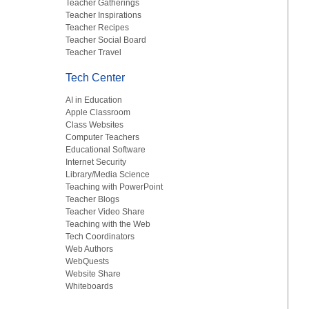
Teacher Gatherings
Teacher Inspirations
Teacher Recipes
Teacher Social Board
Teacher Travel
Tech Center
AI in Education
Apple Classroom
Class Websites
Computer Teachers
Educational Software
Internet Security
Library/Media Science
Teaching with PowerPoint
Teacher Blogs
Teacher Video Share
Teaching with the Web
Tech Coordinators
Web Authors
WebQuests
Website Share
Whiteboards