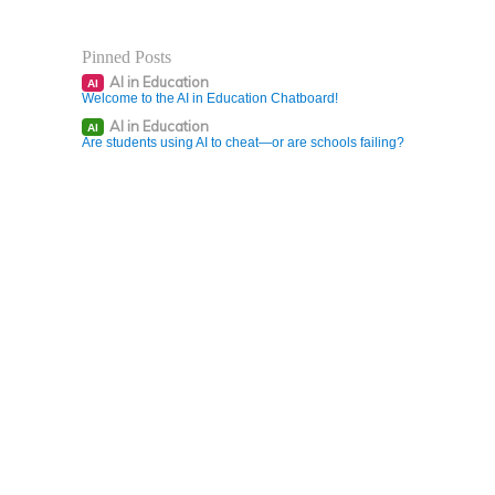
Pinned Posts
AI in Education
AI
Welcome to the AI in Education Chatboard!
AI in Education
AI
Are students using AI to cheat—or are schools failing?