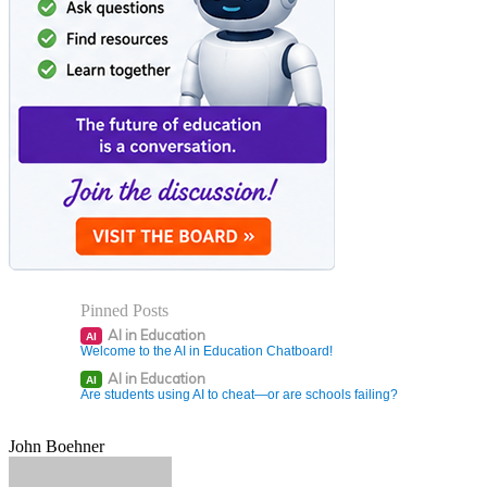
Pinned Posts
AI in Education
AI
Welcome to the AI in Education Chatboard!
AI in Education
AI
Are students using AI to cheat—or are schools failing?
John Boehner