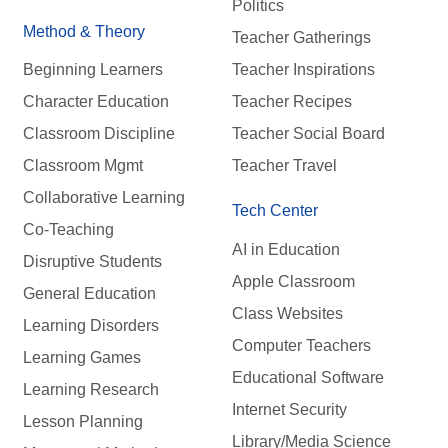
Politics
Method & Theory
Teacher Gatherings
Beginning Learners
Teacher Inspirations
Character Education
Teacher Recipes
Classroom Discipline
Teacher Social Board
Classroom Mgmt
Teacher Travel
Collaborative Learning
Tech Center
Co-Teaching
AI in Education
Disruptive Students
Apple Classroom
General Education
Class Websites
Learning Disorders
Computer Teachers
Learning Games
Educational Software
Learning Research
Internet Security
Lesson Planning
Library/Media Science