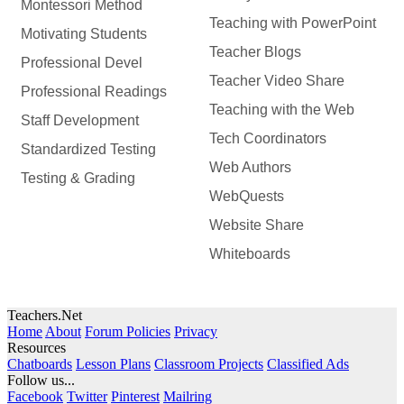
Montessori Method
Teaching with PowerPoint
Motivating Students
Teacher Blogs
Professional Devel
Teacher Video Share
Professional Readings
Teaching with the Web
Staff Development
Tech Coordinators
Standardized Testing
Web Authors
Testing & Grading
WebQuests
Website Share
Whiteboards
Teachers.Net
Home
About
Forum Policies
Privacy
Resources
Chatboards
Lesson Plans
Classroom Projects
Classified Ads
Follow us...
Facebook
Twitter
Pinterest
Mailring