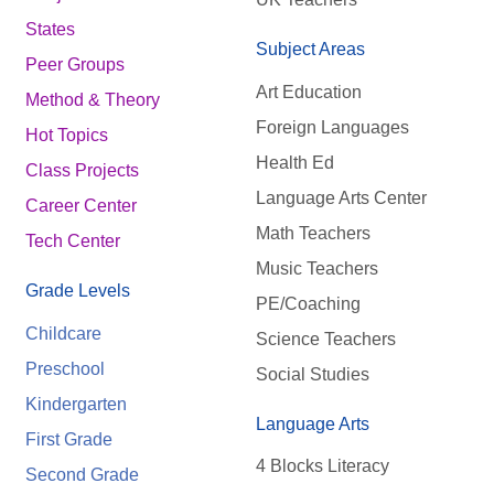
States
Subject Areas
Peer Groups
Art Education
Method & Theory
Foreign Languages
Hot Topics
Health Ed
Class Projects
Language Arts Center
Career Center
Math Teachers
Tech Center
Music Teachers
Grade Levels
PE/Coaching
Childcare
Science Teachers
Preschool
Social Studies
Kindergarten
Language Arts
First Grade
4 Blocks Literacy
Second Grade