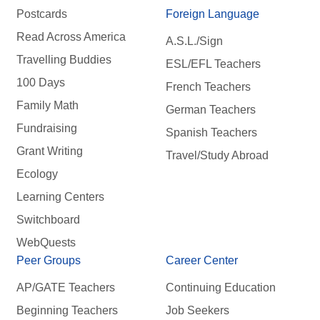
Postcards
Foreign Language
Read Across America
A.S.L./Sign
Travelling Buddies
ESL/EFL Teachers
100 Days
French Teachers
Family Math
German Teachers
Fundraising
Spanish Teachers
Grant Writing
Travel/Study Abroad
Ecology
Learning Centers
Switchboard
WebQuests
Peer Groups
Career Center
AP/GATE Teachers
Continuing Education
Beginning Teachers
Job Seekers