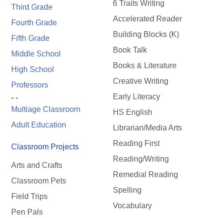
6 Traits Writing
Third Grade
Accelerated Reader
Fourth Grade
Building Blocks (K)
Fifth Grade
Book Talk
Middle School
Books & Literature
High School
Creative Writing
Professors
Early Literacy
- -
Multiage Classroom
HS English
Adult Education
Librarian/Media Arts
Reading First
Classroom Projects
Reading/Writing
Arts and Crafts
Remedial Reading
Classroom Pets
Spelling
Field Trips
Vocabulary
Pen Pals