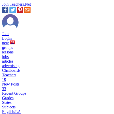
Join Teachers.Net
Join
Login
new
33
groups
lessons
jobs
articles
advertising
Chatboards
Teachers
19
New Posts
33
Recent Groups
Grades
States
Subjects
English/LA