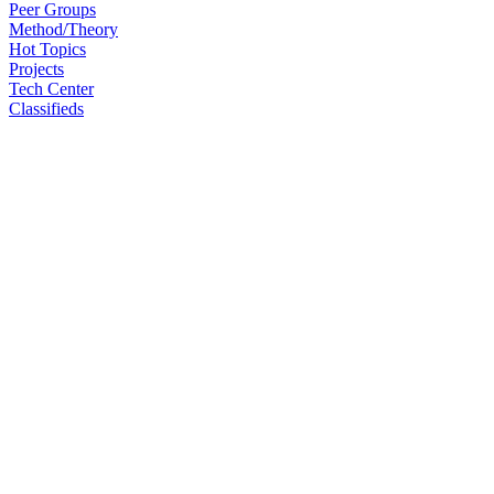
Peer Groups
Method/Theory
Hot Topics
Projects
Tech Center
Classifieds