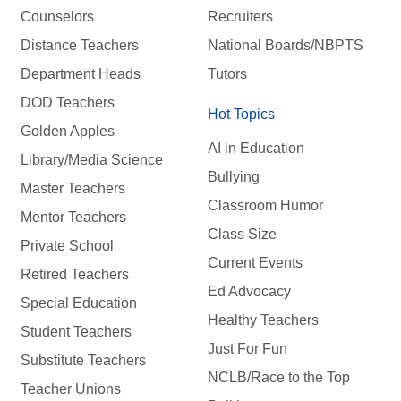
Counselors
Recruiters
Distance Teachers
National Boards/NBPTS
Department Heads
Tutors
DOD Teachers
Hot Topics
Golden Apples
AI in Education
Library/Media Science
Bullying
Master Teachers
Classroom Humor
Mentor Teachers
Class Size
Private School
Current Events
Retired Teachers
Ed Advocacy
Special Education
Healthy Teachers
Student Teachers
Just For Fun
Substitute Teachers
NCLB/Race to the Top
Teacher Unions