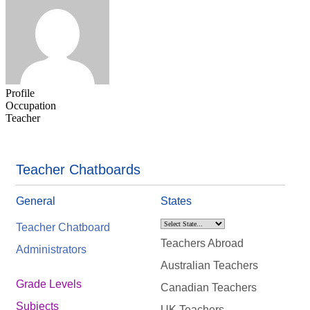
Profile
Occupation
Teacher
Teacher Chatboards
General
States
Teacher Chatboard
Teachers Abroad
Administrators
Australian Teachers
Grade Levels
Canadian Teachers
Subjects
UK Teachers