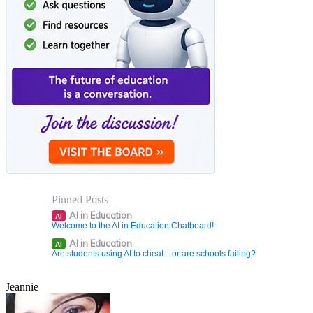
Pinned Posts
AI in Education
AI
Welcome to the AI in Education Chatboard!
AI in Education
AI
Are students using AI to cheat—or are schools failing?
Jeannie