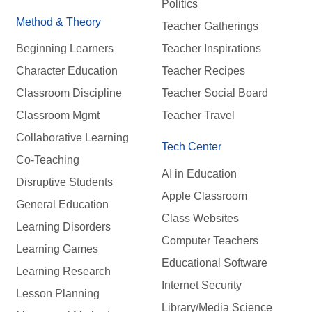
Politics
Method & Theory
Teacher Gatherings
Beginning Learners
Teacher Inspirations
Character Education
Teacher Recipes
Classroom Discipline
Teacher Social Board
Classroom Mgmt
Teacher Travel
Collaborative Learning
Tech Center
Co-Teaching
AI in Education
Disruptive Students
Apple Classroom
General Education
Class Websites
Learning Disorders
Computer Teachers
Learning Games
Educational Software
Learning Research
Internet Security
Lesson Planning
Library/Media Science