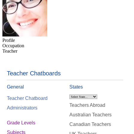
Profile
Occupation
Teacher
Teacher Chatboards
General
States
Teacher Chatboard
Teachers Abroad
Administrators
Australian Teachers
Grade Levels
Canadian Teachers
Subjects
UK Teachers