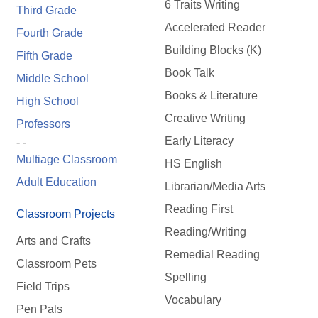
6 Traits Writing
Third Grade
Accelerated Reader
Fourth Grade
Building Blocks (K)
Fifth Grade
Book Talk
Middle School
Books & Literature
High School
Creative Writing
Professors
Early Literacy
- -
Multiage Classroom
HS English
Adult Education
Librarian/Media Arts
Reading First
Classroom Projects
Reading/Writing
Arts and Crafts
Remedial Reading
Classroom Pets
Spelling
Field Trips
Vocabulary
Pen Pals