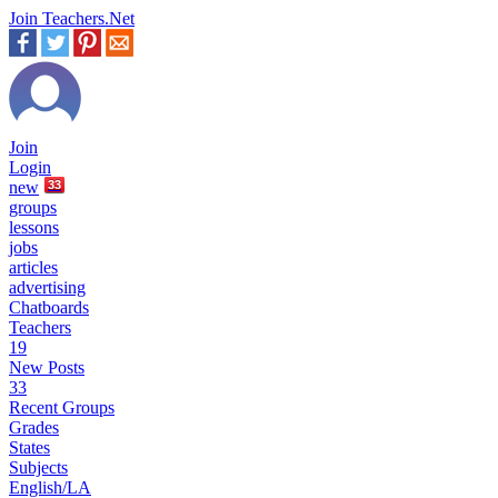
Join Teachers.Net
Join
Login
new
33
groups
lessons
jobs
articles
advertising
Chatboards
Teachers
19
New Posts
33
Recent Groups
Grades
States
Subjects
English/LA