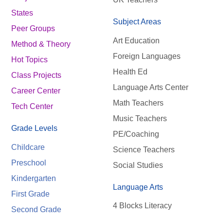
States
Subject Areas
Peer Groups
Art Education
Method & Theory
Foreign Languages
Hot Topics
Health Ed
Class Projects
Language Arts Center
Career Center
Math Teachers
Tech Center
Music Teachers
Grade Levels
PE/Coaching
Childcare
Science Teachers
Preschool
Social Studies
Kindergarten
Language Arts
First Grade
4 Blocks Literacy
Second Grade