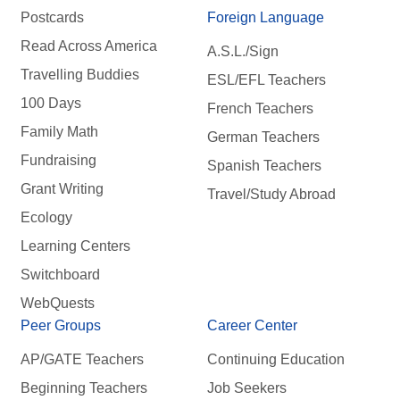
Postcards
Foreign Language
Read Across America
A.S.L./Sign
Travelling Buddies
ESL/EFL Teachers
100 Days
French Teachers
Family Math
German Teachers
Fundraising
Spanish Teachers
Grant Writing
Travel/Study Abroad
Ecology
Learning Centers
Switchboard
WebQuests
Peer Groups
Career Center
AP/GATE Teachers
Continuing Education
Beginning Teachers
Job Seekers