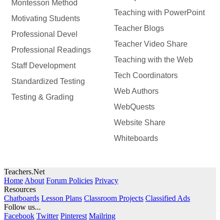
Montessori Method
Teaching with PowerPoint
Motivating Students
Teacher Blogs
Professional Devel
Teacher Video Share
Professional Readings
Teaching with the Web
Staff Development
Tech Coordinators
Standardized Testing
Web Authors
Testing & Grading
WebQuests
Website Share
Whiteboards
Teachers.Net
Home
About
Forum Policies
Privacy
Resources
Chatboards
Lesson Plans
Classroom Projects
Classified Ads
Follow us...
Facebook
Twitter
Pinterest
Mailring