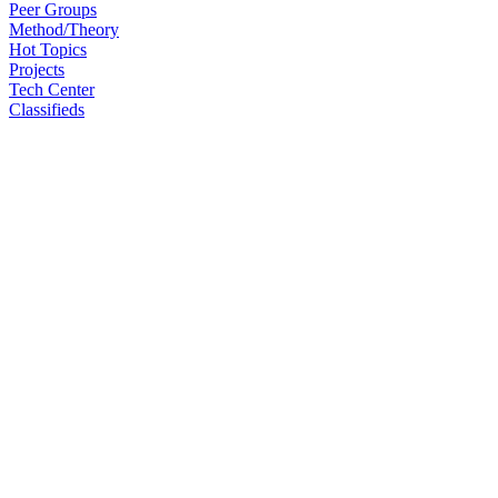
Peer Groups
Method/Theory
Hot Topics
Projects
Tech Center
Classifieds