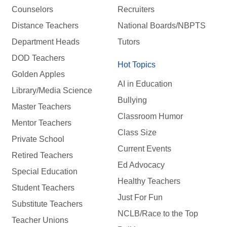
Counselors
Recruiters
Distance Teachers
National Boards/NBPTS
Department Heads
Tutors
DOD Teachers
Hot Topics
Golden Apples
AI in Education
Library/Media Science
Bullying
Master Teachers
Classroom Humor
Mentor Teachers
Class Size
Private School
Current Events
Retired Teachers
Ed Advocacy
Special Education
Healthy Teachers
Student Teachers
Just For Fun
Substitute Teachers
NCLB/Race to the Top
Teacher Unions