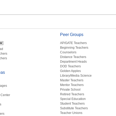
Peer Groups
AP/GATE Teachers
Beginning Teachers
ad
Counselors
chers
Distance Teachers
chers
Department Heads
DOD Teachers
Golden Apples
eas
Library/Media Science
Master Teachers
Mentor Teachers
uages
Private School
Retired Teachers
 Center
Special Education
Student Teachers
s
Substitute Teachers
Teacher Unions
ers