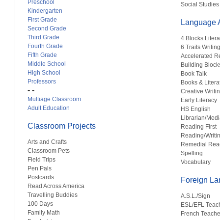
Preschool
Social Studies
Kindergarten
First Grade
Language A
Second Grade
Third Grade
4 Blocks Liter
Fourth Grade
6 Traits Writin
Fifth Grade
Accelerated R
Middle School
Building Block
High School
Book Talk
Professors
Books & Litera
- -
Creative Writi
Multiage Classroom
Early Literacy
Adult Education
HS English
Librarian/Medi
Classroom Projects
Reading First
Reading/Writi
Arts and Crafts
Remedial Rea
Classroom Pets
Spelling
Field Trips
Vocabulary
Pen Pals
Postcards
Foreign L
Read Across America
Travelling Buddies
A.S.L./Sign
100 Days
ESL/EFL Teac
Family Math
French Teache