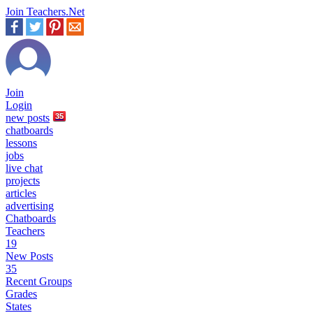
Join Teachers.Net
Join
Login
new
posts
35
chatboards
lessons
jobs
live chat
projects
articles
advertising
Chatboards
Teachers
19
New Posts
35
Recent Groups
Grades
States