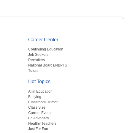
Career Center
Continuing Education
Job Seekers
Recruiters
National Boards/NBPTS
Tutors
Hot Topics
AI in Education
Bullying
Classroom Humor
Class Size
Current Events
Ed Advocacy
Healthy Teachers
Just For Fun