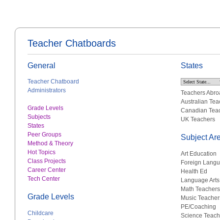
Teacher Chatboards
General
States
Teacher Chatboard
Administrators
Teachers Abro
Australian Tea
Grade Levels
Canadian Tea
Subjects
UK Teachers
States
Peer Groups
Subject Ar
Method & Theory
Hot Topics
Art Education
Class Projects
Foreign Lang
Career Center
Health Ed
Tech Center
Language Arts
Math Teachers
Grade Levels
Music Teacher
PE/Coaching
Childcare
Science Teach