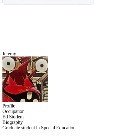
Jeremy
Profile
Occupation
Ed Student
Biography
Graduate student in Special Education