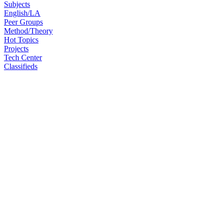
Subjects
English/LA
Peer Groups
Method/Theory
Hot Topics
Projects
Tech Center
Classifieds