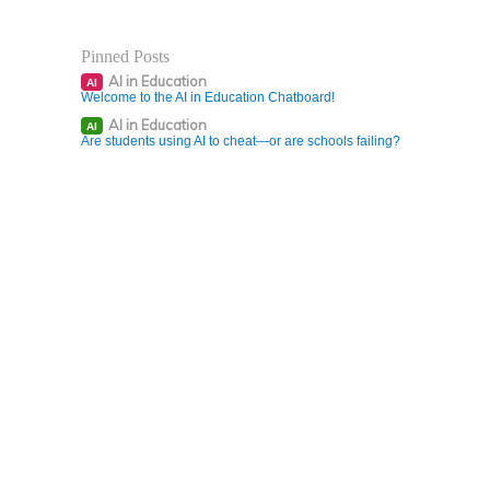
Pinned Posts
AI in Education
AI
Welcome to the AI in Education Chatboard!
AI in Education
AI
Are students using AI to cheat—or are schools failing?