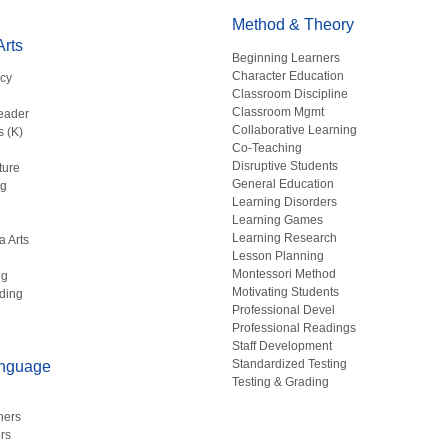
Method & Theory
rts
Beginning Learners
Character Education
acy
Classroom Discipline
g
Classroom Mgmt
eader
Collaborative Learning
s (K)
Co-Teaching
Disruptive Students
ture
General Education
ng
Learning Disorders
Learning Games
Learning Research
a Arts
Lesson Planning
Montessori Method
ng
Motivating Students
ding
Professional Devel
Professional Readings
Staff Development
Standardized Testing
anguage
Testing & Grading
hers
rs