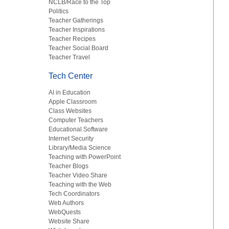
NCLB/Race to the Top
Politics
Teacher Gatherings
Teacher Inspirations
Teacher Recipes
Teacher Social Board
Teacher Travel
Tech Center
AI in Education
Apple Classroom
Class Websites
Computer Teachers
Educational Software
Internet Security
Library/Media Science
Teaching with PowerPoint
Teacher Blogs
Teacher Video Share
Teaching with the Web
Tech Coordinators
Web Authors
WebQuests
Website Share