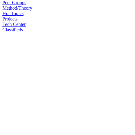
Peer Groups
Method/Theory
Hot Topics
Projects
Tech Center
Classifieds