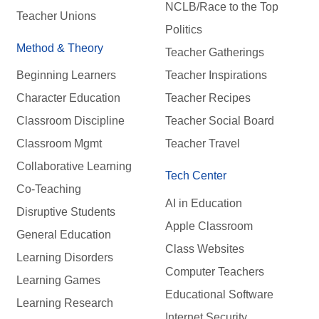
NCLB/Race to the Top
Teacher Unions
Politics
Method & Theory
Teacher Gatherings
Beginning Learners
Teacher Inspirations
Character Education
Teacher Recipes
Classroom Discipline
Teacher Social Board
Classroom Mgmt
Teacher Travel
Collaborative Learning
Tech Center
Co-Teaching
AI in Education
Disruptive Students
Apple Classroom
General Education
Class Websites
Learning Disorders
Computer Teachers
Learning Games
Educational Software
Learning Research
Internet Security