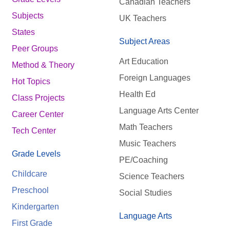
Canadian Teachers
Subjects
UK Teachers
States
Subject Areas
Peer Groups
Art Education
Method & Theory
Foreign Languages
Hot Topics
Health Ed
Class Projects
Language Arts Center
Career Center
Math Teachers
Tech Center
Music Teachers
Grade Levels
PE/Coaching
Childcare
Science Teachers
Preschool
Social Studies
Kindergarten
Language Arts
First Grade