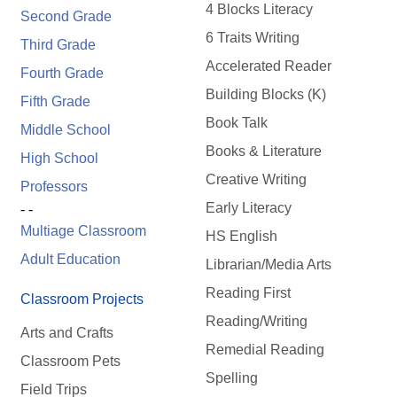
4 Blocks Literacy
Second Grade
6 Traits Writing
Third Grade
Accelerated Reader
Fourth Grade
Building Blocks (K)
Fifth Grade
Book Talk
Middle School
Books & Literature
High School
Creative Writing
Professors
Early Literacy
- -
Multiage Classroom
HS English
Adult Education
Librarian/Media Arts
Reading First
Classroom Projects
Reading/Writing
Arts and Crafts
Remedial Reading
Classroom Pets
Spelling
Field Trips