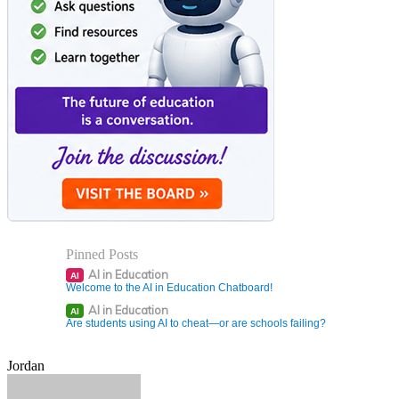
Pinned Posts
AI in Education
AI
Welcome to the AI in Education Chatboard!
AI in Education
AI
Are students using AI to cheat—or are schools failing?
Jordan