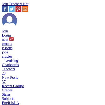
Join Teachers.Net
Join
Login
new
37
groups
lessons
jobs
articles
advertising
Chatboards
Teachers
23
New Posts
37
Recent Groups
Grades
States
Subjects
English/LA