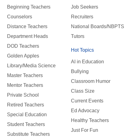
Beginning Teachers
Job Seekers
Counselors
Recruiters
Distance Teachers
National Boards/NBPTS
Department Heads
Tutors
DOD Teachers
Hot Topics
Golden Apples
AI in Education
Library/Media Science
Bullying
Master Teachers
Classroom Humor
Mentor Teachers
Class Size
Private School
Current Events
Retired Teachers
Ed Advocacy
Special Education
Healthy Teachers
Student Teachers
Just For Fun
Substitute Teachers