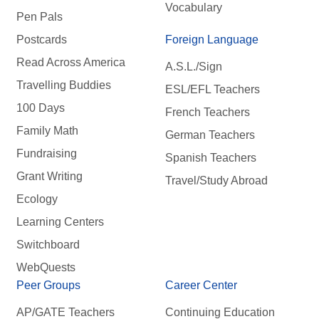
Vocabulary
Pen Pals
Postcards
Foreign Language
Read Across America
A.S.L./Sign
Travelling Buddies
ESL/EFL Teachers
100 Days
French Teachers
Family Math
German Teachers
Fundraising
Spanish Teachers
Grant Writing
Travel/Study Abroad
Ecology
Learning Centers
Switchboard
WebQuests
Peer Groups
Career Center
AP/GATE Teachers
Continuing Education