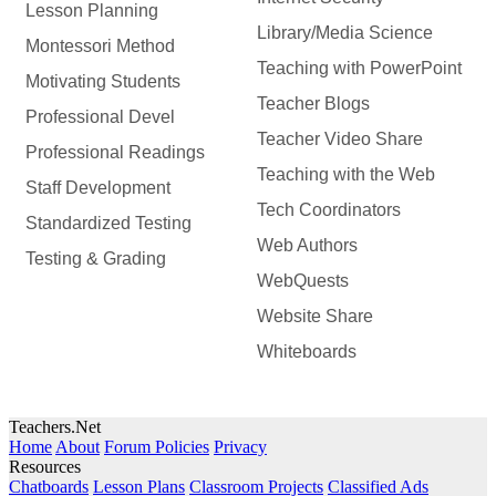
Lesson Planning
Library/Media Science
Montessori Method
Teaching with PowerPoint
Motivating Students
Teacher Blogs
Professional Devel
Teacher Video Share
Professional Readings
Teaching with the Web
Staff Development
Tech Coordinators
Standardized Testing
Web Authors
Testing & Grading
WebQuests
Website Share
Whiteboards
Teachers.Net
Home
About
Forum Policies
Privacy
Resources
Chatboards
Lesson Plans
Classroom Projects
Classified Ads