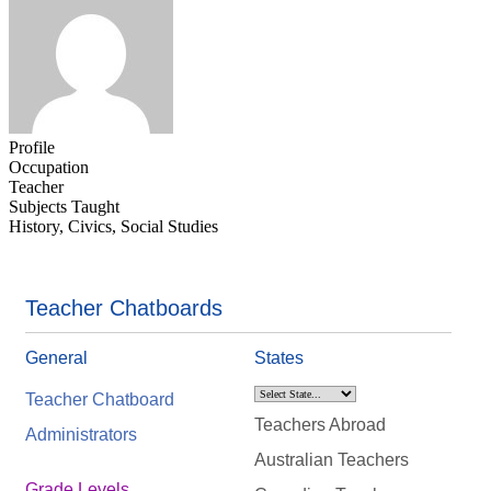
Profile
Occupation
Teacher
Subjects Taught
History, Civics, Social Studies
Teacher Chatboards
General
States
Teacher Chatboard
Teachers Abroad
Administrators
Australian Teachers
Grade Levels