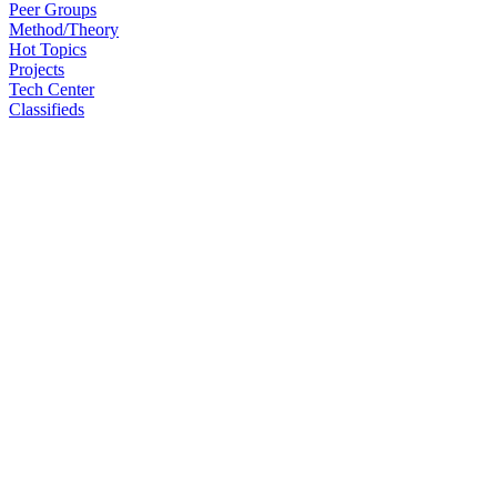
Peer Groups
Method/Theory
Hot Topics
Projects
Tech Center
Classifieds