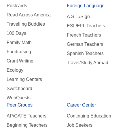
Postcards
Foreign Language
Read Across America
A.S.L./Sign
Travelling Buddies
ESL/EFL Teachers
100 Days
French Teachers
Family Math
German Teachers
Fundraising
Spanish Teachers
Grant Writing
Travel/Study Abroad
Ecology
Learning Centers
Switchboard
WebQuests
Peer Groups
Career Center
AP/GATE Teachers
Continuing Education
Beginning Teachers
Job Seekers