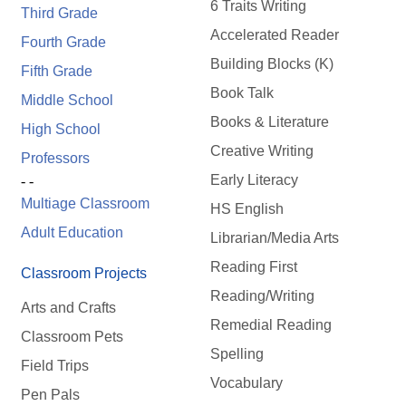
6 Traits Writing
Third Grade
Accelerated Reader
Fourth Grade
Building Blocks (K)
Fifth Grade
Book Talk
Middle School
Books & Literature
High School
Creative Writing
Professors
Early Literacy
- -
Multiage Classroom
HS English
Adult Education
Librarian/Media Arts
Reading First
Classroom Projects
Reading/Writing
Arts and Crafts
Remedial Reading
Classroom Pets
Spelling
Field Trips
Vocabulary
Pen Pals