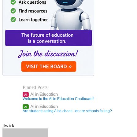
Pinned Posts
AI in Education
AI
Welcome to the AI in Education Chatboard!
AI in Education
AI
Are students using AI to cheat—or are schools failing?
jtwick