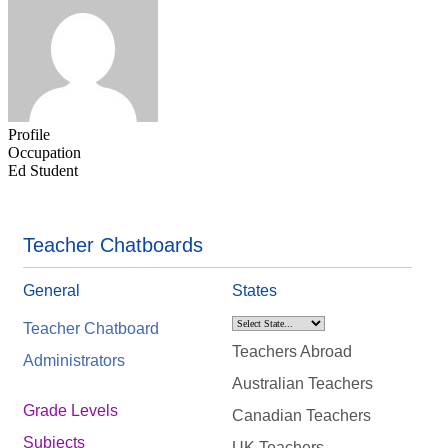
Profile
Occupation
Ed Student
Teacher Chatboards
General
States
Teacher Chatboard
Teachers Abroad
Administrators
Australian Teachers
Grade Levels
Canadian Teachers
Subjects
UK Teachers