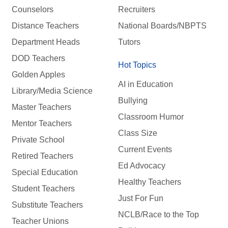
Counselors
Recruiters
Distance Teachers
National Boards/NBPTS
Department Heads
Tutors
DOD Teachers
Hot Topics
Golden Apples
AI in Education
Library/Media Science
Bullying
Master Teachers
Classroom Humor
Mentor Teachers
Class Size
Private School
Current Events
Retired Teachers
Ed Advocacy
Special Education
Healthy Teachers
Student Teachers
Just For Fun
Substitute Teachers
NCLB/Race to the Top
Teacher Unions