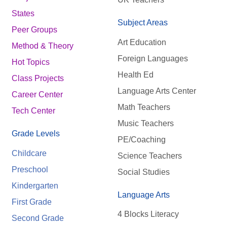
States
Subject Areas
Peer Groups
Art Education
Method & Theory
Foreign Languages
Hot Topics
Health Ed
Class Projects
Language Arts Center
Career Center
Math Teachers
Tech Center
Music Teachers
Grade Levels
PE/Coaching
Childcare
Science Teachers
Preschool
Social Studies
Kindergarten
Language Arts
First Grade
4 Blocks Literacy
Second Grade