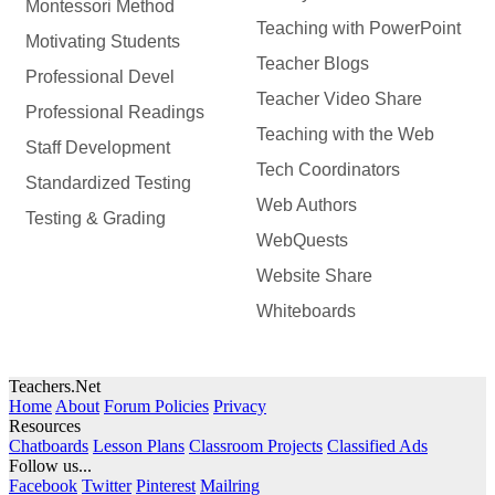
Montessori Method
Teaching with PowerPoint
Motivating Students
Teacher Blogs
Professional Devel
Teacher Video Share
Professional Readings
Teaching with the Web
Staff Development
Tech Coordinators
Standardized Testing
Web Authors
Testing & Grading
WebQuests
Website Share
Whiteboards
Teachers.Net
Home
About
Forum Policies
Privacy
Resources
Chatboards
Lesson Plans
Classroom Projects
Classified Ads
Follow us...
Facebook
Twitter
Pinterest
Mailring