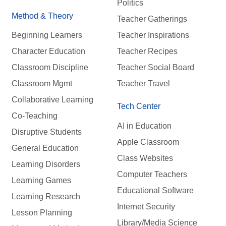
Politics
Method & Theory
Teacher Gatherings
Beginning Learners
Teacher Inspirations
Character Education
Teacher Recipes
Classroom Discipline
Teacher Social Board
Classroom Mgmt
Teacher Travel
Collaborative Learning
Tech Center
Co-Teaching
AI in Education
Disruptive Students
Apple Classroom
General Education
Class Websites
Learning Disorders
Computer Teachers
Learning Games
Educational Software
Learning Research
Internet Security
Lesson Planning
Library/Media Science