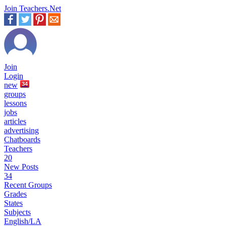
Join Teachers.Net
Join
Login
new
34
groups
lessons
jobs
articles
advertising
Chatboards
Teachers
20
New Posts
34
Recent Groups
Grades
States
Subjects
English/LA