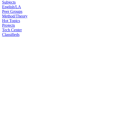
Subjects
English/LA
Peer Groups
Method/Theory
Hot Topics
Projects
Tech Center
Classifieds