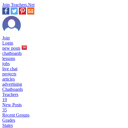
Join Teachers.Net
Join
Login
new
posts
35
chatboards
lessons
jobs
live chat
projects
articles
advertising
Chatboards
Teachers
19
New Posts
35
Recent Groups
Grades
States