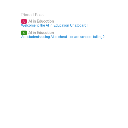
Pinned Posts
AI in Education
AI
Welcome to the AI in Education Chatboard!
AI in Education
AI
Are students using AI to cheat—or are schools failing?