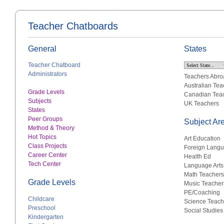
Teacher Chatboards
General
States
Teacher Chatboard
Administrators
Teachers Abro
Australian Tea
Grade Levels
Canadian Tea
Subjects
UK Teachers
States
Peer Groups
Subject Ar
Method & Theory
Hot Topics
Art Education
Class Projects
Foreign Lang
Career Center
Health Ed
Tech Center
Language Arts
Math Teachers
Grade Levels
Music Teacher
PE/Coaching
Childcare
Science Teach
Preschool
Social Studies
Kindergarten