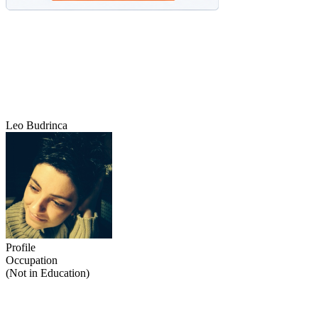
Leo Budrinca
Profile
Occupation
(Not in Education)