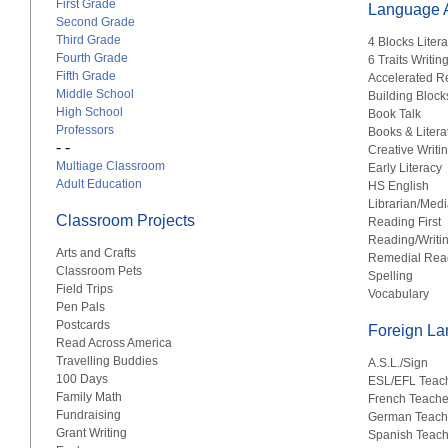
First Grade
Language A
Second Grade
Third Grade
4 Blocks Liter
Fourth Grade
6 Traits Writin
Fifth Grade
Accelerated R
Middle School
Building Block
High School
Book Talk
Professors
Books & Litera
- -
Creative Writi
Multiage Classroom
Early Literacy
Adult Education
HS English
Librarian/Medi
Classroom Projects
Reading First
Reading/Writi
Arts and Crafts
Remedial Rea
Classroom Pets
Spelling
Field Trips
Vocabulary
Pen Pals
Postcards
Foreign L
Read Across America
Travelling Buddies
A.S.L./Sign
100 Days
ESL/EFL Teac
Family Math
French Teache
Fundraising
German Teach
Grant Writing
Spanish Teach