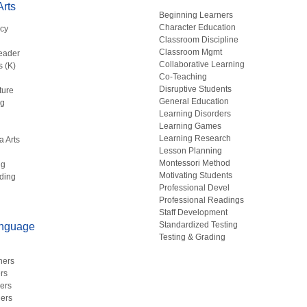
rts
Beginning Learners
Character Education
acy
Classroom Discipline
g
Classroom Mgmt
eader
Collaborative Learning
s (K)
Co-Teaching
Disruptive Students
ture
General Education
ng
Learning Disorders
Learning Games
Learning Research
a Arts
Lesson Planning
Montessori Method
ng
Motivating Students
ding
Professional Devel
Professional Readings
Staff Development
Standardized Testing
anguage
Testing & Grading
hers
rs
ers
ers