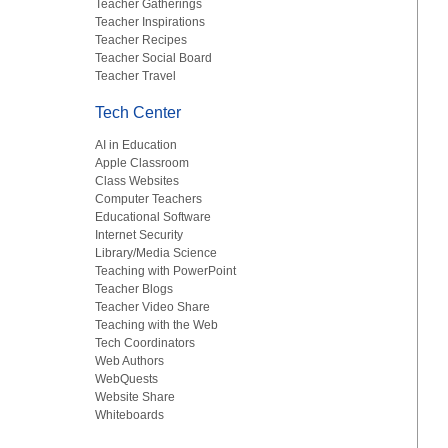
Teacher Gatherings
Teacher Inspirations
Teacher Recipes
Teacher Social Board
Teacher Travel
Tech Center
AI in Education
Apple Classroom
Class Websites
Computer Teachers
Educational Software
Internet Security
Library/Media Science
Teaching with PowerPoint
Teacher Blogs
Teacher Video Share
Teaching with the Web
Tech Coordinators
Web Authors
WebQuests
Website Share
Whiteboards