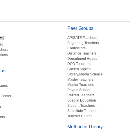
Peer Groups
AP/GATE Teachers
Beginning Teachers
ad
Counselors
chers
Distance Teachers
chers
Department Heads
DOD Teachers
Golden Apples
eas
Library/Media Science
Master Teachers
Mentor Teachers
uages
Private School
Retired Teachers
 Center
Special Education
Student Teachers
s
Substitute Teachers
Teacher Unions
ers
Method & Theory