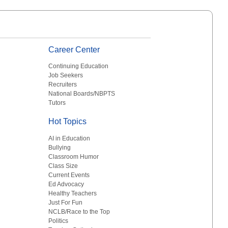
Career Center
Continuing Education
Job Seekers
Recruiters
National Boards/NBPTS
Tutors
Hot Topics
AI in Education
Bullying
Classroom Humor
Class Size
Current Events
Ed Advocacy
Healthy Teachers
Just For Fun
NCLB/Race to the Top
Politics