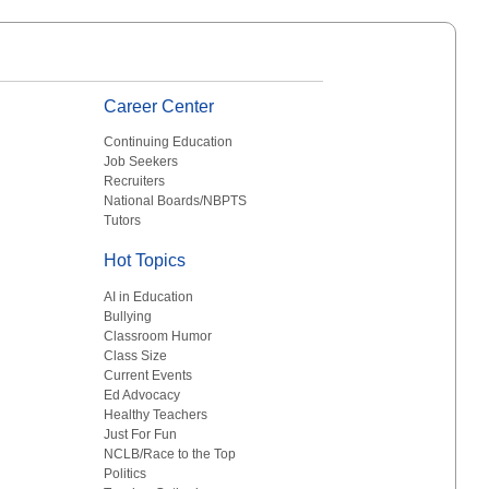
Career Center
Continuing Education
Job Seekers
Recruiters
National Boards/NBPTS
Tutors
Hot Topics
AI in Education
Bullying
Classroom Humor
Class Size
Current Events
Ed Advocacy
Healthy Teachers
Just For Fun
NCLB/Race to the Top
Politics