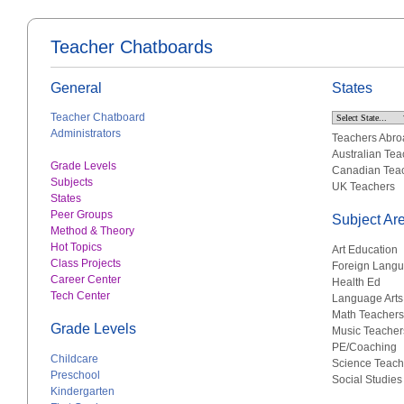
Teacher Chatboards
General
States
Teacher Chatboard
Administrators
Teachers Abro
Australian Tea
Grade Levels
Canadian Tea
Subjects
UK Teachers
States
Peer Groups
Subject Ar
Method & Theory
Hot Topics
Art Education
Class Projects
Foreign Lang
Career Center
Health Ed
Tech Center
Language Arts
Math Teachers
Grade Levels
Music Teacher
PE/Coaching
Childcare
Science Teach
Preschool
Social Studies
Kindergarten