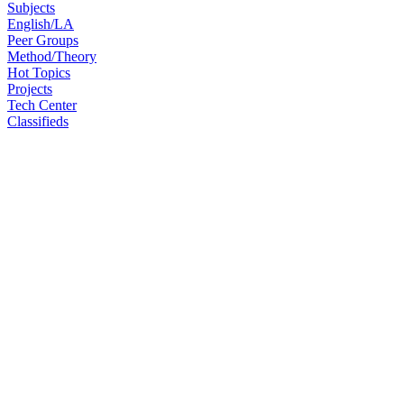
Subjects
English/LA
Peer Groups
Method/Theory
Hot Topics
Projects
Tech Center
Classifieds