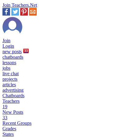
Join Teachers.Net
Join
Login
new
posts
33
chatboards
lessons
jobs
live chat
projects
articles
advertising
Chatboards
Teachers
19
New Posts
33
Recent Groups
Grades
States