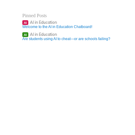
Pinned Posts
AI in Education
AI
Welcome to the AI in Education Chatboard!
AI in Education
AI
Are students using AI to cheat—or are schools failing?