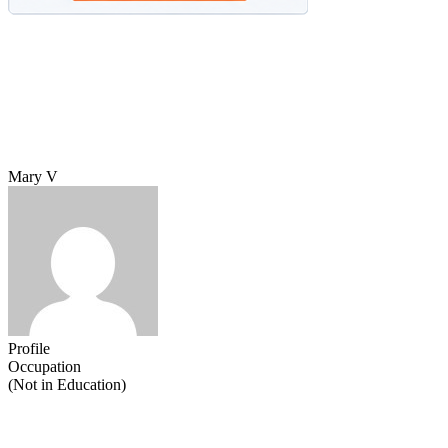
Mary V
Profile
Occupation
(Not in Education)