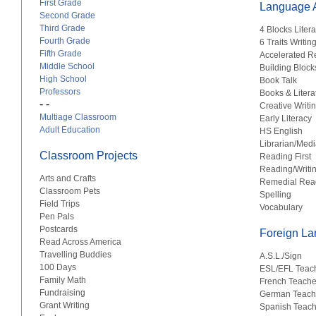
First Grade
Language A
Second Grade
Third Grade
4 Blocks Liter
Fourth Grade
6 Traits Writin
Fifth Grade
Accelerated R
Middle School
Building Block
High School
Book Talk
Professors
Books & Litera
- -
Creative Writi
Multiage Classroom
Early Literacy
Adult Education
HS English
Librarian/Medi
Classroom Projects
Reading First
Reading/Writi
Arts and Crafts
Remedial Rea
Classroom Pets
Spelling
Field Trips
Vocabulary
Pen Pals
Postcards
Foreign L
Read Across America
Travelling Buddies
A.S.L./Sign
100 Days
ESL/EFL Teac
Family Math
French Teache
Fundraising
German Teach
Grant Writing
Spanish Teach