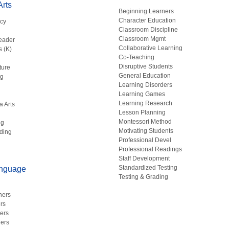
rts
Beginning Learners
Character Education
acy
Classroom Discipline
g
Classroom Mgmt
eader
Collaborative Learning
s (K)
Co-Teaching
Disruptive Students
ture
General Education
ng
Learning Disorders
Learning Games
Learning Research
a Arts
Lesson Planning
Montessori Method
ng
Motivating Students
ding
Professional Devel
Professional Readings
Staff Development
Standardized Testing
anguage
Testing & Grading
hers
rs
ers
ers