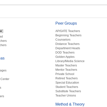
Peer Groups
AP/GATE Teachers
Beginning Teachers
ad
Counselors
chers
Distance Teachers
chers
Department Heads
DOD Teachers
Golden Apples
eas
Library/Media Science
Master Teachers
Mentor Teachers
uages
Private School
Retired Teachers
 Center
Special Education
Student Teachers
s
Substitute Teachers
Teacher Unions
ers
Method & Theory