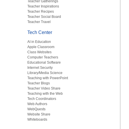
Teacher Gatherings
Teacher Inspirations
Teacher Recipes
Teacher Social Board
Teacher Travel
Tech Center
AI in Education
Apple Classroom
Class Websites
Computer Teachers
Educational Software
Internet Security
Library/Media Science
Teaching with PowerPoint
Teacher Blogs
Teacher Video Share
Teaching with the Web
Tech Coordinators
Web Authors
WebQuests
Website Share
Whiteboards