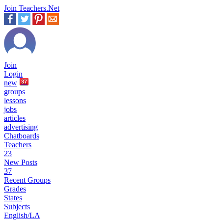
Join Teachers.Net
Join
Login
new
37
groups
lessons
jobs
articles
advertising
Chatboards
Teachers
23
New Posts
37
Recent Groups
Grades
States
Subjects
English/LA