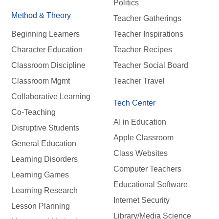
Politics
Method & Theory
Teacher Gatherings
Beginning Learners
Teacher Inspirations
Character Education
Teacher Recipes
Classroom Discipline
Teacher Social Board
Classroom Mgmt
Teacher Travel
Collaborative Learning
Tech Center
Co-Teaching
AI in Education
Disruptive Students
Apple Classroom
General Education
Class Websites
Learning Disorders
Computer Teachers
Learning Games
Educational Software
Learning Research
Internet Security
Lesson Planning
Library/Media Science