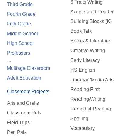
6 Traits Writing
Third Grade
Accelerated Reader
Fourth Grade
Building Blocks (K)
Fifth Grade
Book Talk
Middle School
Books & Literature
High School
Creative Writing
Professors
Early Literacy
- -
Multiage Classroom
HS English
Adult Education
Librarian/Media Arts
Reading First
Classroom Projects
Reading/Writing
Arts and Crafts
Remedial Reading
Classroom Pets
Spelling
Field Trips
Vocabulary
Pen Pals