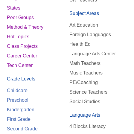
States
Subject Areas
Peer Groups
Art Education
Method & Theory
Foreign Languages
Hot Topics
Health Ed
Class Projects
Language Arts Center
Career Center
Math Teachers
Tech Center
Music Teachers
Grade Levels
PE/Coaching
Childcare
Science Teachers
Preschool
Social Studies
Kindergarten
Language Arts
First Grade
4 Blocks Literacy
Second Grade