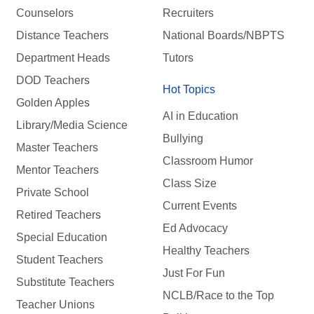
Counselors
Recruiters
Distance Teachers
National Boards/NBPTS
Department Heads
Tutors
DOD Teachers
Hot Topics
Golden Apples
AI in Education
Library/Media Science
Bullying
Master Teachers
Classroom Humor
Mentor Teachers
Class Size
Private School
Current Events
Retired Teachers
Ed Advocacy
Special Education
Healthy Teachers
Student Teachers
Just For Fun
Substitute Teachers
NCLB/Race to the Top
Teacher Unions