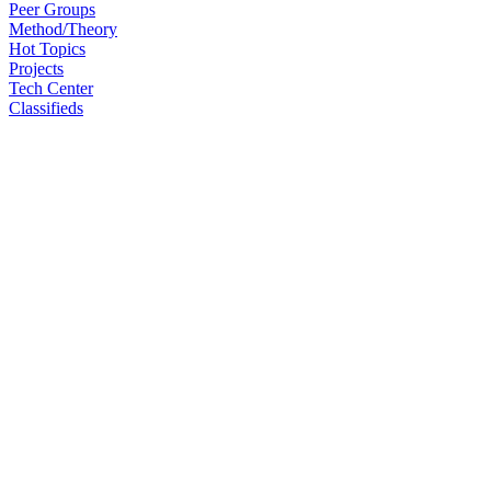
Peer Groups
Method/Theory
Hot Topics
Projects
Tech Center
Classifieds