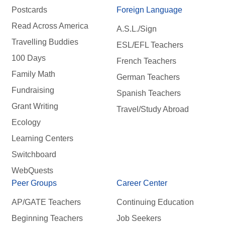
Postcards
Foreign Language
Read Across America
A.S.L./Sign
Travelling Buddies
ESL/EFL Teachers
100 Days
French Teachers
Family Math
German Teachers
Fundraising
Spanish Teachers
Grant Writing
Travel/Study Abroad
Ecology
Learning Centers
Switchboard
WebQuests
Peer Groups
Career Center
AP/GATE Teachers
Continuing Education
Beginning Teachers
Job Seekers