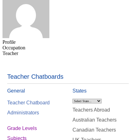
Profile
Occupation
Teacher
Teacher Chatboards
General
States
Teacher Chatboard
Teachers Abroad
Administrators
Australian Teachers
Grade Levels
Canadian Teachers
Subjects
UK Teachers