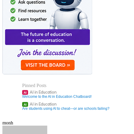
Pinned Posts
AI in Education
AI
Welcome to the AI in Education Chatboard!
AI in Education
AI
Are students using AI to cheat—or are schools failing?
monh