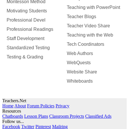
Montessori Method
Teaching with PowerPoint
Motivating Students
Teacher Blogs
Professional Devel
Teacher Video Share
Professional Readings
Teaching with the Web
Staff Development
Tech Coordinators
Standardized Testing
Web Authors
Testing & Grading
WebQuests
Website Share
Whiteboards
Teachers.Net
Home
About
Forum Policies
Privacy
Resources
Chatboards
Lesson Plans
Classroom Projects
Classified Ads
Follow us...
Facebook
Twitter
Pinterest
Mailring