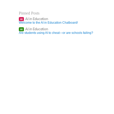
Pinned Posts
AI in Education
AI
Welcome to the AI in Education Chatboard!
AI in Education
AI
Are students using AI to cheat—or are schools failing?