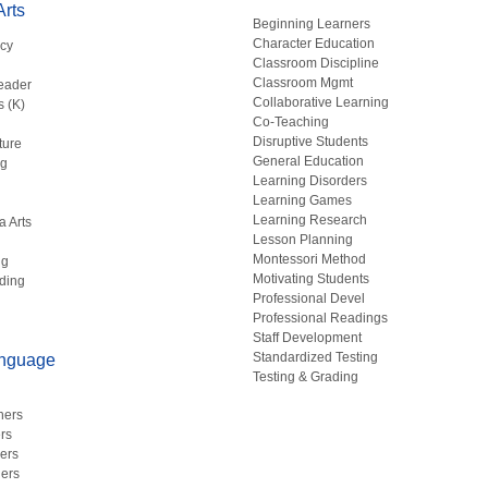
rts
Beginning Learners
Character Education
acy
Classroom Discipline
g
Classroom Mgmt
eader
Collaborative Learning
s (K)
Co-Teaching
Disruptive Students
ture
General Education
ng
Learning Disorders
Learning Games
Learning Research
a Arts
Lesson Planning
Montessori Method
ng
Motivating Students
ding
Professional Devel
Professional Readings
Staff Development
Standardized Testing
anguage
Testing & Grading
hers
rs
ers
ers