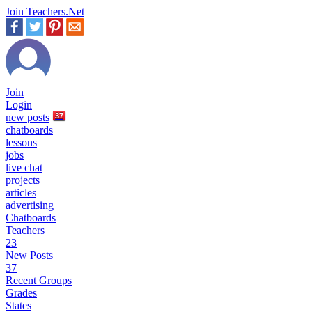
Join Teachers.Net
Join
Login
new
posts
37
chatboards
lessons
jobs
live chat
projects
articles
advertising
Chatboards
Teachers
23
New Posts
37
Recent Groups
Grades
States