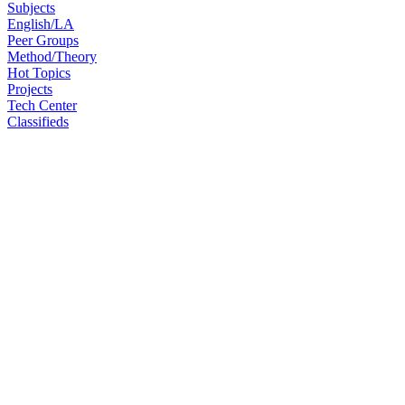
Subjects
English/LA
Peer Groups
Method/Theory
Hot Topics
Projects
Tech Center
Classifieds