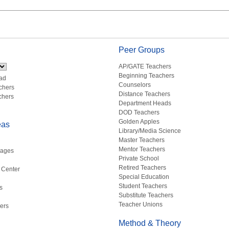
Peer Groups
AP/GATE Teachers
Beginning Teachers
ad
Counselors
chers
Distance Teachers
chers
Department Heads
DOD Teachers
Golden Apples
eas
Library/Media Science
Master Teachers
Mentor Teachers
uages
Private School
Retired Teachers
 Center
Special Education
Student Teachers
s
Substitute Teachers
Teacher Unions
ers
Method & Theory