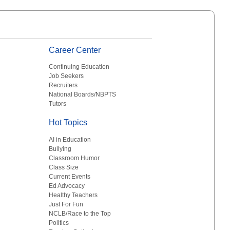
Career Center
Continuing Education
Job Seekers
Recruiters
National Boards/NBPTS
Tutors
Hot Topics
AI in Education
Bullying
Classroom Humor
Class Size
Current Events
Ed Advocacy
Healthy Teachers
Just For Fun
NCLB/Race to the Top
Politics