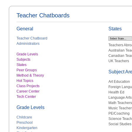
Teacher Chatboards
General
States
Teacher Chatboard
Administrators
Teachers Abro
Australian Tea
Grade Levels
Canadian Tea
Subjects
UK Teachers
States
Peer Groups
Subject Ar
Method & Theory
Hot Topics
Art Education
Class Projects
Foreign Lang
Career Center
Health Ed
Tech Center
Language Arts
Math Teachers
Grade Levels
Music Teacher
PE/Coaching
Childcare
Science Teach
Preschool
Social Studies
Kindergarten