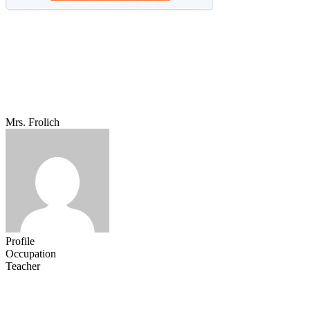
Mrs. Frolich
Profile
Occupation
Teacher