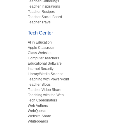
Teacher Gatherings
Teacher Inspirations
Teacher Recipes
Teacher Social Board
Teacher Travel
Tech Center
AI in Education
Apple Classroom
Class Websites
Computer Teachers
Educational Software
Internet Security
Library/Media Science
Teaching with PowerPoint
Teacher Blogs
Teacher Video Share
Teaching with the Web
Tech Coordinators
Web Authors
WebQuests
Website Share
Whiteboards