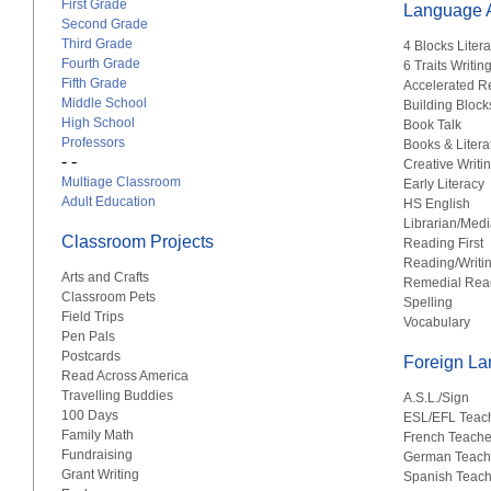
First Grade
Language A
Second Grade
Third Grade
4 Blocks Liter
Fourth Grade
6 Traits Writin
Fifth Grade
Accelerated R
Middle School
Building Block
High School
Book Talk
Professors
Books & Litera
- -
Creative Writi
Multiage Classroom
Early Literacy
Adult Education
HS English
Librarian/Medi
Classroom Projects
Reading First
Reading/Writi
Arts and Crafts
Remedial Rea
Classroom Pets
Spelling
Field Trips
Vocabulary
Pen Pals
Postcards
Foreign L
Read Across America
Travelling Buddies
A.S.L./Sign
100 Days
ESL/EFL Teac
Family Math
French Teache
Fundraising
German Teach
Grant Writing
Spanish Teach