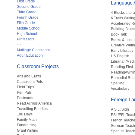
First Grade
Language A
Second Grade
Third Grade
4 Blocks Liter
Fourth Grade
6 Traits Writin
Fifth Grade
Accelerated R
Middle School
Building Block
High School
Book Talk
Professors
Books & Litera
- -
Creative Writi
Multiage Classroom
Early Literacy
Adult Education
HS English
Librarian/Medi
Classroom Projects
Reading First
Reading/Writi
Arts and Crafts
Remedial Rea
Classroom Pets
Spelling
Field Trips
Vocabulary
Pen Pals
Postcards
Foreign L
Read Across America
Travelling Buddies
A.S.L./Sign
100 Days
ESL/EFL Teac
Family Math
French Teache
Fundraising
German Teach
Grant Writing
Spanish Teach