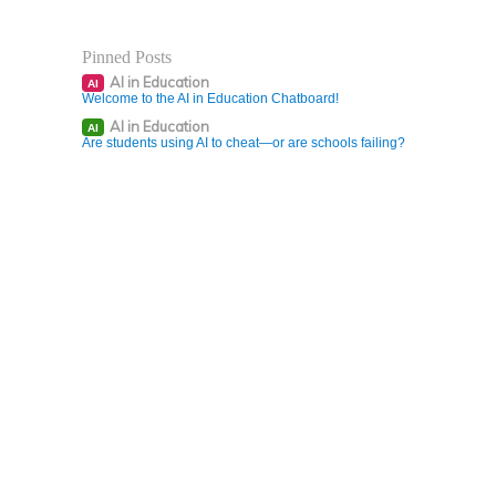
Pinned Posts
AI in Education
AI
Welcome to the AI in Education Chatboard!
AI in Education
AI
Are students using AI to cheat—or are schools failing?