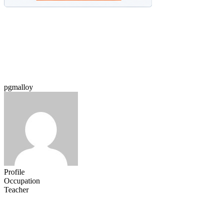
pgmalloy
Profile
Occupation
Teacher