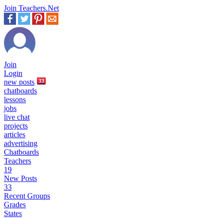
Join Teachers.Net
Join
Login
new
posts
33
chatboards
lessons
jobs
live chat
projects
articles
advertising
Chatboards
Teachers
19
New Posts
33
Recent Groups
Grades
States