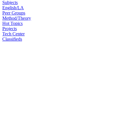
Subjects
English/LA
Peer Groups
Method/Theory
Hot Topics
Projects
Tech Center
Classifieds