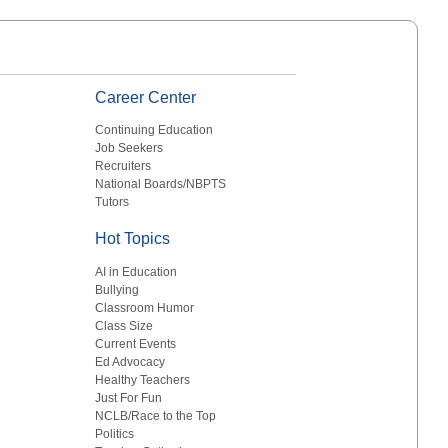
Career Center
Continuing Education
Job Seekers
Recruiters
National Boards/NBPTS
Tutors
Hot Topics
AI in Education
Bullying
Classroom Humor
Class Size
Current Events
Ed Advocacy
Healthy Teachers
Just For Fun
NCLB/Race to the Top
Politics