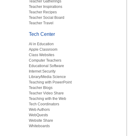
Teacher Gatherings
Teacher Inspirations
Teacher Recipes
Teacher Social Board
Teacher Travel
Tech Center
AI in Education
Apple Classroom
Class Websites
Computer Teachers
Educational Software
Internet Security
Library/Media Science
Teaching with PowerPoint
Teacher Blogs
Teacher Video Share
Teaching with the Web
Tech Coordinators
Web Authors
WebQuests
Website Share
Whiteboards