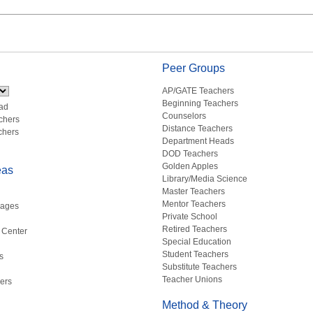
Peer Groups
AP/GATE Teachers
Beginning Teachers
ad
Counselors
chers
Distance Teachers
chers
Department Heads
DOD Teachers
Golden Apples
eas
Library/Media Science
Master Teachers
Mentor Teachers
uages
Private School
Retired Teachers
 Center
Special Education
Student Teachers
s
Substitute Teachers
Teacher Unions
ers
Method & Theory