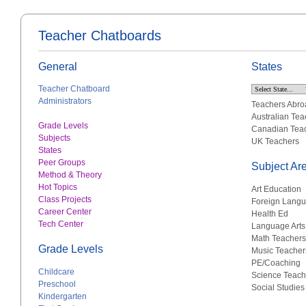
Teacher Chatboards
General
States
Teacher Chatboard
Administrators
Teachers Abro
Australian Tea
Grade Levels
Canadian Tea
Subjects
UK Teachers
States
Peer Groups
Subject Ar
Method & Theory
Hot Topics
Art Education
Class Projects
Foreign Lang
Career Center
Health Ed
Tech Center
Language Arts
Math Teachers
Grade Levels
Music Teacher
PE/Coaching
Childcare
Science Teach
Preschool
Social Studies
Kindergarten