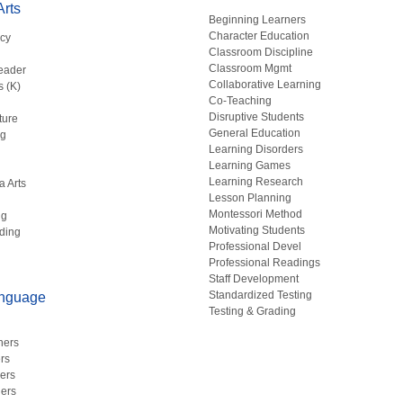
rts
Beginning Learners
Character Education
acy
Classroom Discipline
g
Classroom Mgmt
eader
Collaborative Learning
s (K)
Co-Teaching
Disruptive Students
ture
General Education
ng
Learning Disorders
Learning Games
Learning Research
a Arts
Lesson Planning
Montessori Method
ng
Motivating Students
ding
Professional Devel
Professional Readings
Staff Development
Standardized Testing
anguage
Testing & Grading
hers
rs
ers
ers