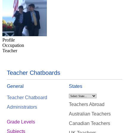
Profile
Occupation
Teacher
Teacher Chatboards
General
States
Teacher Chatboard
Teachers Abroad
Administrators
Australian Teachers
Grade Levels
Canadian Teachers
Subjects
UK Teachers