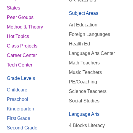
States
Subject Areas
Peer Groups
Art Education
Method & Theory
Foreign Languages
Hot Topics
Health Ed
Class Projects
Language Arts Center
Career Center
Math Teachers
Tech Center
Music Teachers
Grade Levels
PE/Coaching
Childcare
Science Teachers
Preschool
Social Studies
Kindergarten
Language Arts
First Grade
4 Blocks Literacy
Second Grade