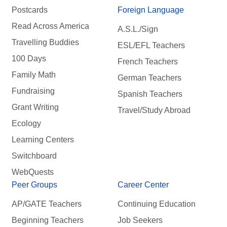
Postcards
Foreign Language
Read Across America
A.S.L./Sign
Travelling Buddies
ESL/EFL Teachers
100 Days
French Teachers
Family Math
German Teachers
Fundraising
Spanish Teachers
Grant Writing
Travel/Study Abroad
Ecology
Learning Centers
Switchboard
WebQuests
Peer Groups
Career Center
AP/GATE Teachers
Continuing Education
Beginning Teachers
Job Seekers