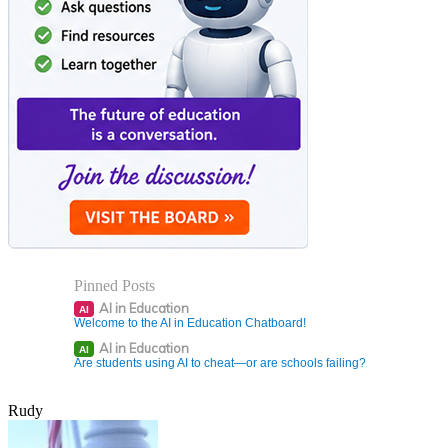
Pinned Posts
AI in Education
AI
Welcome to the AI in Education Chatboard!
AI in Education
AI
Are students using AI to cheat—or are schools failing?
Rudy