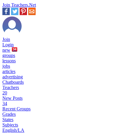
Join Teachers.Net
Join
Login
new
34
groups
lessons
jobs
articles
advertising
Chatboards
Teachers
20
New Posts
34
Recent Groups
Grades
States
Subjects
English/LA