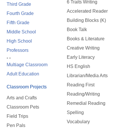
6 Traits Writing
Third Grade
Accelerated Reader
Fourth Grade
Building Blocks (K)
Fifth Grade
Book Talk
Middle School
Books & Literature
High School
Creative Writing
Professors
Early Literacy
- -
Multiage Classroom
HS English
Adult Education
Librarian/Media Arts
Reading First
Classroom Projects
Reading/Writing
Arts and Crafts
Remedial Reading
Classroom Pets
Spelling
Field Trips
Vocabulary
Pen Pals