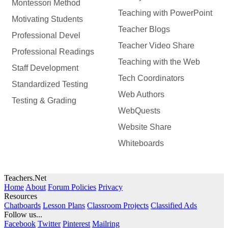
Montessori Method
Teaching with PowerPoint
Motivating Students
Teacher Blogs
Professional Devel
Teacher Video Share
Professional Readings
Teaching with the Web
Staff Development
Tech Coordinators
Standardized Testing
Web Authors
Testing & Grading
WebQuests
Website Share
Whiteboards
Teachers.Net
Home
About
Forum Policies
Privacy
Resources
Chatboards
Lesson Plans
Classroom Projects
Classified Ads
Follow us...
Facebook
Twitter
Pinterest
Mailring