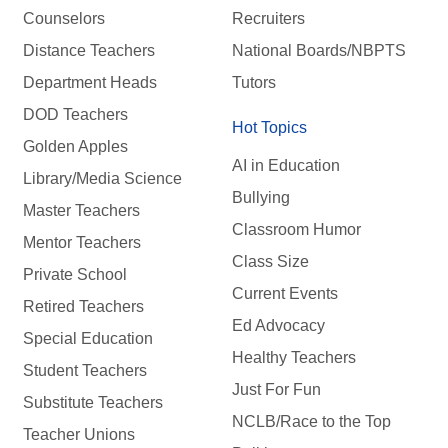
Counselors
Recruiters
Distance Teachers
National Boards/NBPTS
Department Heads
Tutors
DOD Teachers
Hot Topics
Golden Apples
AI in Education
Library/Media Science
Bullying
Master Teachers
Classroom Humor
Mentor Teachers
Class Size
Private School
Current Events
Retired Teachers
Ed Advocacy
Special Education
Healthy Teachers
Student Teachers
Just For Fun
Substitute Teachers
NCLB/Race to the Top
Teacher Unions