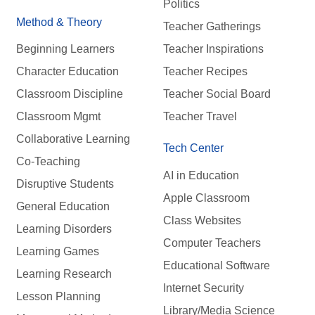
Politics
Method & Theory
Teacher Gatherings
Beginning Learners
Teacher Inspirations
Character Education
Teacher Recipes
Classroom Discipline
Teacher Social Board
Classroom Mgmt
Teacher Travel
Collaborative Learning
Tech Center
Co-Teaching
AI in Education
Disruptive Students
Apple Classroom
General Education
Class Websites
Learning Disorders
Computer Teachers
Learning Games
Educational Software
Learning Research
Internet Security
Lesson Planning
Library/Media Science