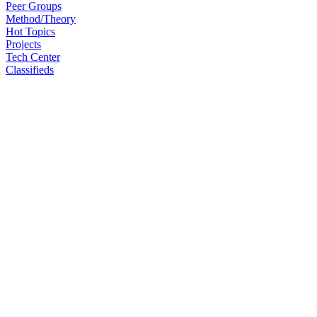
Peer Groups
Method/Theory
Hot Topics
Projects
Tech Center
Classifieds