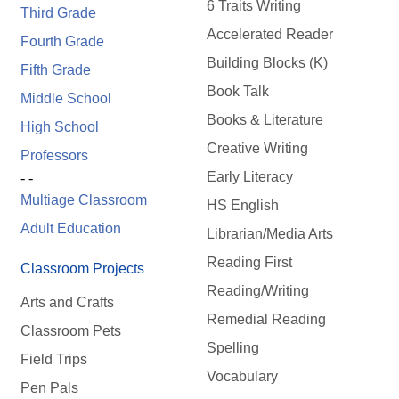
6 Traits Writing
Third Grade
Accelerated Reader
Fourth Grade
Building Blocks (K)
Fifth Grade
Book Talk
Middle School
Books & Literature
High School
Creative Writing
Professors
Early Literacy
- -
Multiage Classroom
HS English
Adult Education
Librarian/Media Arts
Reading First
Classroom Projects
Reading/Writing
Arts and Crafts
Remedial Reading
Classroom Pets
Spelling
Field Trips
Vocabulary
Pen Pals