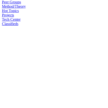
Peer Groups
Method/Theory
Hot Topics
Projects
Tech Center
Classifieds