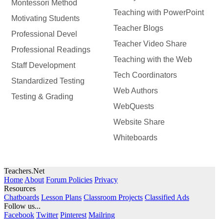
Montessori Method
Teaching with PowerPoint
Motivating Students
Teacher Blogs
Professional Devel
Teacher Video Share
Professional Readings
Teaching with the Web
Staff Development
Tech Coordinators
Standardized Testing
Web Authors
Testing & Grading
WebQuests
Website Share
Whiteboards
Teachers.Net
Home
About
Forum Policies
Privacy
Resources
Chatboards
Lesson Plans
Classroom Projects
Classified Ads
Follow us...
Facebook
Twitter
Pinterest
Mailring