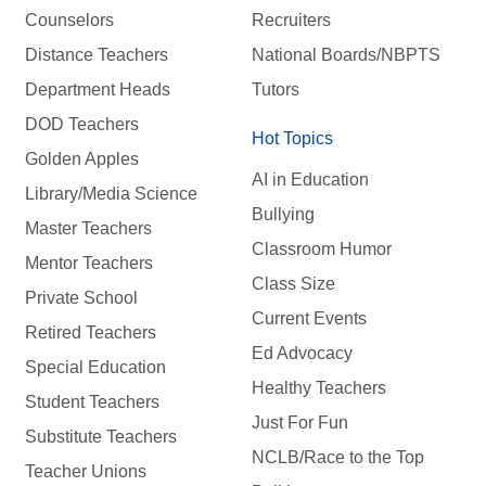
Counselors
Recruiters
Distance Teachers
National Boards/NBPTS
Department Heads
Tutors
DOD Teachers
Hot Topics
Golden Apples
AI in Education
Library/Media Science
Bullying
Master Teachers
Classroom Humor
Mentor Teachers
Class Size
Private School
Current Events
Retired Teachers
Ed Advocacy
Special Education
Healthy Teachers
Student Teachers
Just For Fun
Substitute Teachers
NCLB/Race to the Top
Teacher Unions