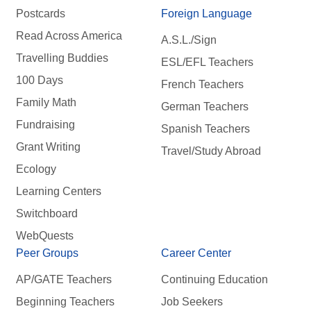
Postcards
Foreign Language
Read Across America
A.S.L./Sign
Travelling Buddies
ESL/EFL Teachers
100 Days
French Teachers
Family Math
German Teachers
Fundraising
Spanish Teachers
Grant Writing
Travel/Study Abroad
Ecology
Learning Centers
Switchboard
WebQuests
Peer Groups
Career Center
AP/GATE Teachers
Continuing Education
Beginning Teachers
Job Seekers