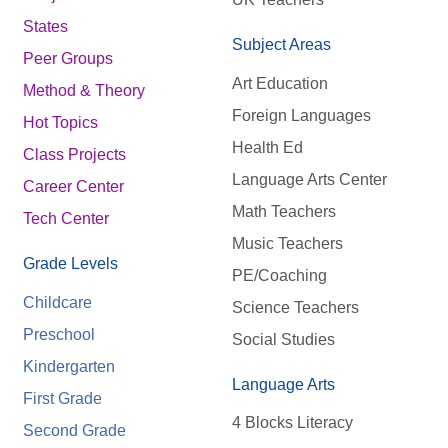
States
Subject Areas
Peer Groups
Art Education
Method & Theory
Foreign Languages
Hot Topics
Health Ed
Class Projects
Language Arts Center
Career Center
Math Teachers
Tech Center
Music Teachers
Grade Levels
PE/Coaching
Childcare
Science Teachers
Preschool
Social Studies
Kindergarten
Language Arts
First Grade
4 Blocks Literacy
Second Grade