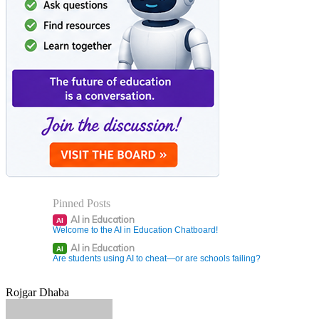
Pinned Posts
AI in Education
AI
Welcome to the AI in Education Chatboard!
AI in Education
AI
Are students using AI to cheat—or are schools failing?
Rojgar Dhaba