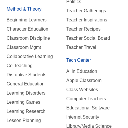
Politics
Method & Theory
Teacher Gatherings
Beginning Learners
Teacher Inspirations
Character Education
Teacher Recipes
Classroom Discipline
Teacher Social Board
Classroom Mgmt
Teacher Travel
Collaborative Learning
Tech Center
Co-Teaching
AI in Education
Disruptive Students
Apple Classroom
General Education
Class Websites
Learning Disorders
Computer Teachers
Learning Games
Educational Software
Learning Research
Internet Security
Lesson Planning
Library/Media Science