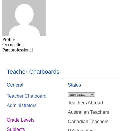
Profile
Occupation
Paraprofessional
Teacher Chatboards
General
States
Teacher Chatboard
Teachers Abroad
Administrators
Australian Teachers
Grade Levels
Canadian Teachers
Subjects
UK Teachers