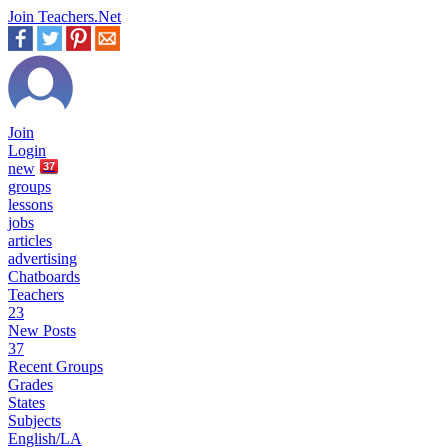
Join Teachers.Net
Join
Login
new
37
groups
lessons
jobs
articles
advertising
Chatboards
Teachers
23
New Posts
37
Recent Groups
Grades
States
Subjects
English/LA