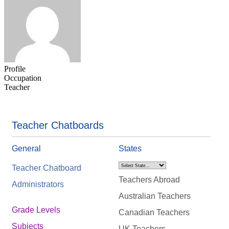
Profile
Occupation
Teacher
Teacher Chatboards
General
States
Teacher Chatboard
Teachers Abroad
Administrators
Australian Teachers
Grade Levels
Canadian Teachers
Subjects
UK Teachers