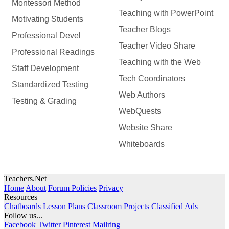
Montessori Method
Teaching with PowerPoint
Motivating Students
Teacher Blogs
Professional Devel
Teacher Video Share
Professional Readings
Teaching with the Web
Staff Development
Tech Coordinators
Standardized Testing
Web Authors
Testing & Grading
WebQuests
Website Share
Whiteboards
Teachers.Net
Home
About
Forum Policies
Privacy
Resources
Chatboards
Lesson Plans
Classroom Projects
Classified Ads
Follow us...
Facebook
Twitter
Pinterest
Mailring