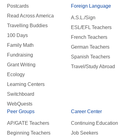
Postcards
Foreign Language
Read Across America
A.S.L./Sign
Travelling Buddies
ESL/EFL Teachers
100 Days
French Teachers
Family Math
German Teachers
Fundraising
Spanish Teachers
Grant Writing
Travel/Study Abroad
Ecology
Learning Centers
Switchboard
WebQuests
Peer Groups
Career Center
AP/GATE Teachers
Continuing Education
Beginning Teachers
Job Seekers