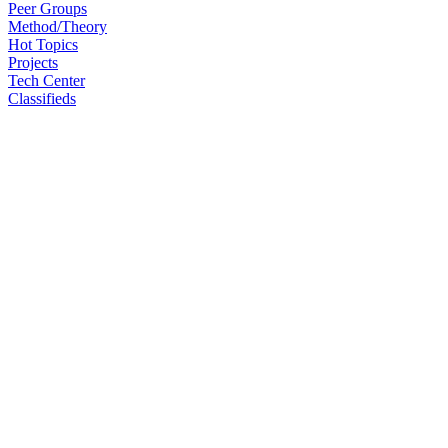
Peer Groups
Method/Theory
Hot Topics
Projects
Tech Center
Classifieds