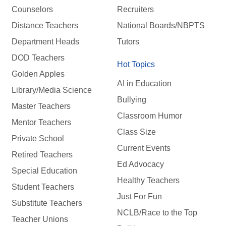
Counselors
Recruiters
Distance Teachers
National Boards/NBPTS
Department Heads
Tutors
DOD Teachers
Hot Topics
Golden Apples
AI in Education
Library/Media Science
Bullying
Master Teachers
Classroom Humor
Mentor Teachers
Class Size
Private School
Current Events
Retired Teachers
Ed Advocacy
Special Education
Healthy Teachers
Student Teachers
Just For Fun
Substitute Teachers
NCLB/Race to the Top
Teacher Unions