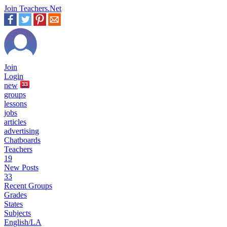
Join Teachers.Net
Join
Login
new
33
groups
lessons
jobs
articles
advertising
Chatboards
Teachers
19
New Posts
33
Recent Groups
Grades
States
Subjects
English/LA