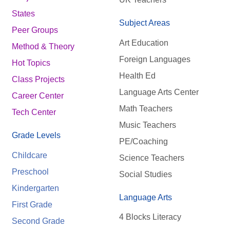
States
Subject Areas
Peer Groups
Art Education
Method & Theory
Foreign Languages
Hot Topics
Health Ed
Class Projects
Language Arts Center
Career Center
Math Teachers
Tech Center
Music Teachers
Grade Levels
PE/Coaching
Childcare
Science Teachers
Preschool
Social Studies
Kindergarten
Language Arts
First Grade
4 Blocks Literacy
Second Grade