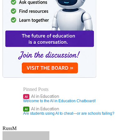
Pinned Posts
AI in Education
AI
Welcome to the AI in Education Chatboard!
AI in Education
AI
Are students using AI to cheat—or are schools failing?
RussM