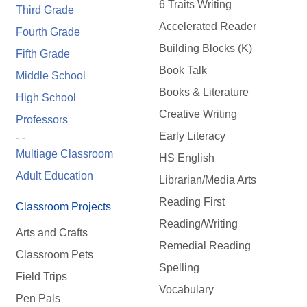
6 Traits Writing
Third Grade
Accelerated Reader
Fourth Grade
Building Blocks (K)
Fifth Grade
Book Talk
Middle School
Books & Literature
High School
Creative Writing
Professors
Early Literacy
- -
Multiage Classroom
HS English
Adult Education
Librarian/Media Arts
Reading First
Classroom Projects
Reading/Writing
Arts and Crafts
Remedial Reading
Classroom Pets
Spelling
Field Trips
Vocabulary
Pen Pals