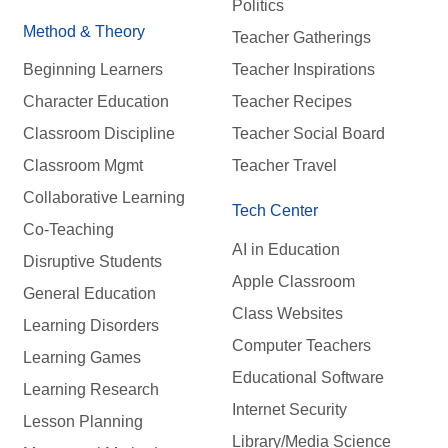
Politics
Method & Theory
Teacher Gatherings
Beginning Learners
Teacher Inspirations
Character Education
Teacher Recipes
Classroom Discipline
Teacher Social Board
Classroom Mgmt
Teacher Travel
Collaborative Learning
Tech Center
Co-Teaching
AI in Education
Disruptive Students
Apple Classroom
General Education
Class Websites
Learning Disorders
Computer Teachers
Learning Games
Educational Software
Learning Research
Internet Security
Lesson Planning
Library/Media Science