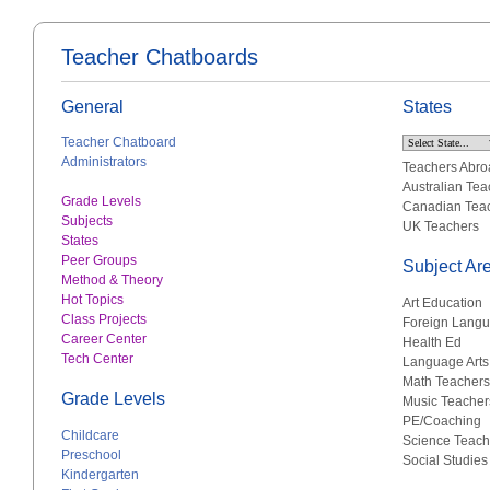
Teacher Chatboards
General
States
Teacher Chatboard
Administrators
Teachers Abro
Australian Tea
Grade Levels
Canadian Tea
Subjects
UK Teachers
States
Peer Groups
Subject Ar
Method & Theory
Hot Topics
Art Education
Class Projects
Foreign Lang
Career Center
Health Ed
Tech Center
Language Arts
Math Teachers
Grade Levels
Music Teacher
PE/Coaching
Childcare
Science Teach
Preschool
Social Studies
Kindergarten