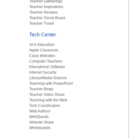
Teacher Gatherings
Teacher Inspirations
Teacher Recipes
Teacher Social Board
Teacher Travel
Tech Center
AI in Education
Apple Classroom
Class Websites
Computer Teachers
Educational Software
Internet Security
Library/Media Science
Teaching with PowerPoint
Teacher Blogs
Teacher Video Share
Teaching with the Web
Tech Coordinators
Web Authors
WebQuests
Website Share
Whiteboards