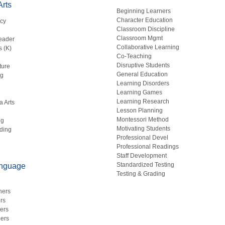
rts
Beginning Learners
Character Education
acy
Classroom Discipline
g
Classroom Mgmt
eader
Collaborative Learning
s (K)
Co-Teaching
Disruptive Students
ture
General Education
ng
Learning Disorders
Learning Games
Learning Research
a Arts
Lesson Planning
Montessori Method
ng
Motivating Students
ding
Professional Devel
Professional Readings
Staff Development
Standardized Testing
anguage
Testing & Grading
hers
rs
ers
ers