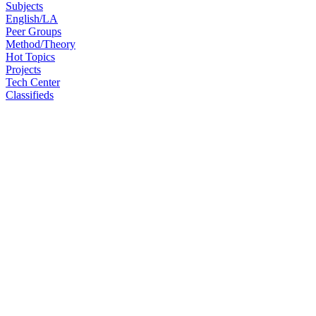
Subjects
English/LA
Peer Groups
Method/Theory
Hot Topics
Projects
Tech Center
Classifieds