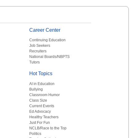
Career Center
Continuing Education
Job Seekers
Recruiters
National Boards/NBPTS
Tutors
Hot Topics
AI in Education
Bullying
Classroom Humor
Class Size
Current Events
Ed Advocacy
Healthy Teachers
Just For Fun
NCLB/Race to the Top
Politics