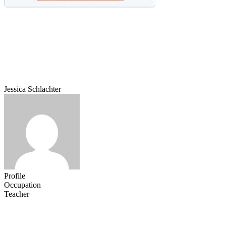
Jessica Schlachter
Profile
Occupation
Teacher