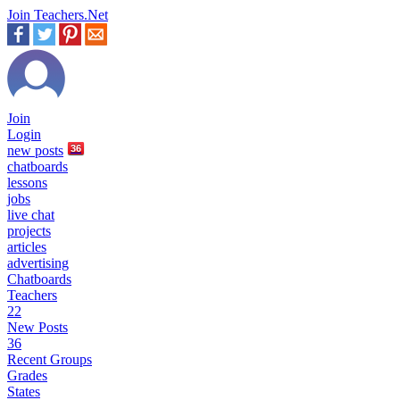
Join Teachers.Net
Join
Login
new
posts
36
chatboards
lessons
jobs
live chat
projects
articles
advertising
Chatboards
Teachers
22
New Posts
36
Recent Groups
Grades
States