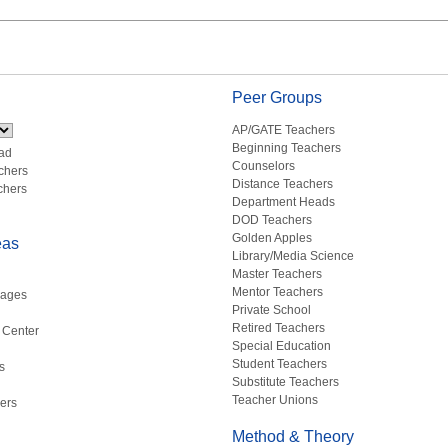
Peer Groups
AP/GATE Teachers
Beginning Teachers
ad
Counselors
chers
Distance Teachers
chers
Department Heads
DOD Teachers
Golden Apples
eas
Library/Media Science
Master Teachers
Mentor Teachers
uages
Private School
Retired Teachers
 Center
Special Education
Student Teachers
s
Substitute Teachers
Teacher Unions
ers
Method & Theory