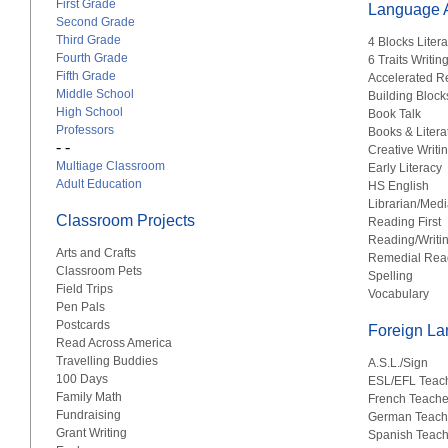
First Grade
Language A
Second Grade
Third Grade
4 Blocks Liter
Fourth Grade
6 Traits Writin
Fifth Grade
Accelerated R
Middle School
Building Block
High School
Book Talk
Professors
Books & Litera
- -
Creative Writi
Multiage Classroom
Early Literacy
Adult Education
HS English
Librarian/Medi
Classroom Projects
Reading First
Reading/Writi
Arts and Crafts
Remedial Rea
Classroom Pets
Spelling
Field Trips
Vocabulary
Pen Pals
Postcards
Foreign L
Read Across America
Travelling Buddies
A.S.L./Sign
100 Days
ESL/EFL Teac
Family Math
French Teache
Fundraising
German Teach
Grant Writing
Spanish Teach