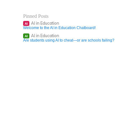
Pinned Posts
AI in Education
AI
Welcome to the AI in Education Chatboard!
AI in Education
AI
Are students using AI to cheat—or are schools failing?