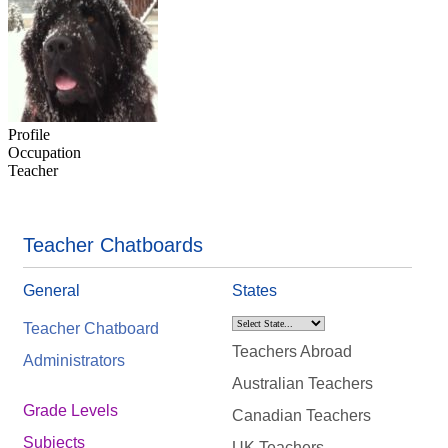
Profile
Occupation
Teacher
Teacher Chatboards
General
States
Teacher Chatboard
Teachers Abroad
Administrators
Australian Teachers
Grade Levels
Canadian Teachers
Subjects
UK Teachers