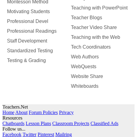
Montessori Method
Teaching with PowerPoint
Motivating Students
Teacher Blogs
Professional Devel
Teacher Video Share
Professional Readings
Teaching with the Web
Staff Development
Tech Coordinators
Standardized Testing
Web Authors
Testing & Grading
WebQuests
Website Share
Whiteboards
Teachers.Net
Home
About
Forum Policies
Privacy
Resources
Chatboards
Lesson Plans
Classroom Projects
Classified Ads
Follow us...
Facebook
Twitter
Pinterest
Mailring