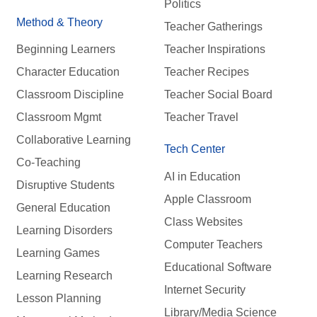
Politics
Method & Theory
Teacher Gatherings
Beginning Learners
Teacher Inspirations
Character Education
Teacher Recipes
Classroom Discipline
Teacher Social Board
Classroom Mgmt
Teacher Travel
Collaborative Learning
Tech Center
Co-Teaching
AI in Education
Disruptive Students
Apple Classroom
General Education
Class Websites
Learning Disorders
Computer Teachers
Learning Games
Educational Software
Learning Research
Internet Security
Lesson Planning
Library/Media Science