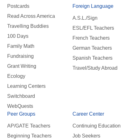
Postcards
Foreign Language
Read Across America
A.S.L./Sign
Travelling Buddies
ESL/EFL Teachers
100 Days
French Teachers
Family Math
German Teachers
Fundraising
Spanish Teachers
Grant Writing
Travel/Study Abroad
Ecology
Learning Centers
Switchboard
WebQuests
Peer Groups
Career Center
AP/GATE Teachers
Continuing Education
Beginning Teachers
Job Seekers