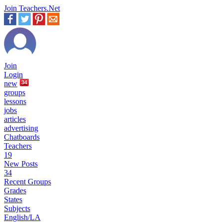
Join Teachers.Net
Join
Login
new
34
groups
lessons
jobs
articles
advertising
Chatboards
Teachers
19
New Posts
34
Recent Groups
Grades
States
Subjects
English/LA