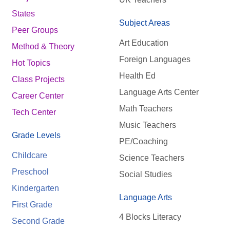
States
Subject Areas
Peer Groups
Art Education
Method & Theory
Foreign Languages
Hot Topics
Health Ed
Class Projects
Language Arts Center
Career Center
Math Teachers
Tech Center
Music Teachers
Grade Levels
PE/Coaching
Childcare
Science Teachers
Preschool
Social Studies
Kindergarten
Language Arts
First Grade
4 Blocks Literacy
Second Grade