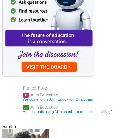
Pinned Posts
AI in Education
AI
Welcome to the AI in Education Chatboard!
AI in Education
AI
Are students using AI to cheat—or are schools failing?
Sandra