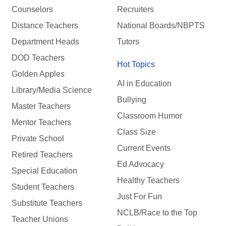
Counselors
Recruiters
Distance Teachers
National Boards/NBPTS
Department Heads
Tutors
DOD Teachers
Hot Topics
Golden Apples
AI in Education
Library/Media Science
Bullying
Master Teachers
Classroom Humor
Mentor Teachers
Class Size
Private School
Current Events
Retired Teachers
Ed Advocacy
Special Education
Healthy Teachers
Student Teachers
Just For Fun
Substitute Teachers
NCLB/Race to the Top
Teacher Unions