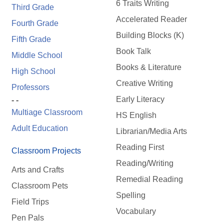
6 Traits Writing
Third Grade
Accelerated Reader
Fourth Grade
Building Blocks (K)
Fifth Grade
Book Talk
Middle School
Books & Literature
High School
Creative Writing
Professors
Early Literacy
- -
Multiage Classroom
HS English
Adult Education
Librarian/Media Arts
Reading First
Classroom Projects
Reading/Writing
Arts and Crafts
Remedial Reading
Classroom Pets
Spelling
Field Trips
Vocabulary
Pen Pals