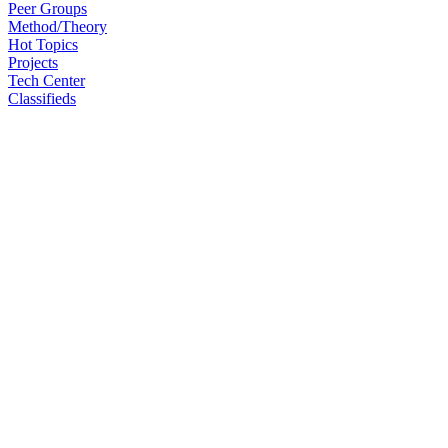
Peer Groups
Method/Theory
Hot Topics
Projects
Tech Center
Classifieds