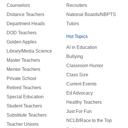
Counselors
Recruiters
Distance Teachers
National Boards/NBPTS
Department Heads
Tutors
DOD Teachers
Hot Topics
Golden Apples
AI in Education
Library/Media Science
Bullying
Master Teachers
Classroom Humor
Mentor Teachers
Class Size
Private School
Current Events
Retired Teachers
Ed Advocacy
Special Education
Healthy Teachers
Student Teachers
Just For Fun
Substitute Teachers
NCLB/Race to the Top
Teacher Unions