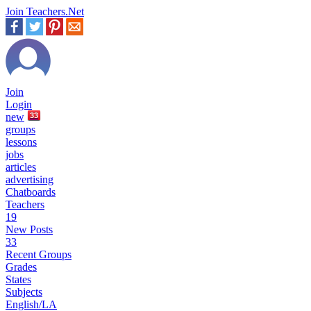
Join Teachers.Net
Join
Login
new
33
groups
lessons
jobs
articles
advertising
Chatboards
Teachers
19
New Posts
33
Recent Groups
Grades
States
Subjects
English/LA