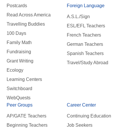
Postcards
Foreign Language
Read Across America
A.S.L./Sign
Travelling Buddies
ESL/EFL Teachers
100 Days
French Teachers
Family Math
German Teachers
Fundraising
Spanish Teachers
Grant Writing
Travel/Study Abroad
Ecology
Learning Centers
Switchboard
WebQuests
Peer Groups
Career Center
AP/GATE Teachers
Continuing Education
Beginning Teachers
Job Seekers