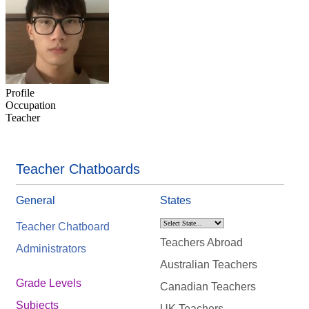
Profile
Occupation
Teacher
Teacher Chatboards
General
States
Teacher Chatboard
Teachers Abroad
Administrators
Australian Teachers
Grade Levels
Canadian Teachers
Subjects
UK Teachers