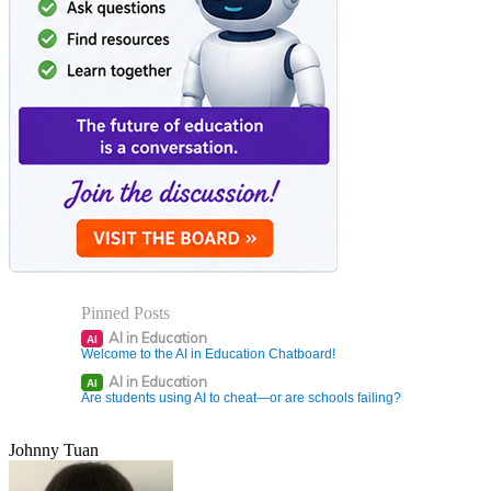
Pinned Posts
AI in Education
AI
Welcome to the AI in Education Chatboard!
AI in Education
AI
Are students using AI to cheat—or are schools failing?
Johnny Tuan