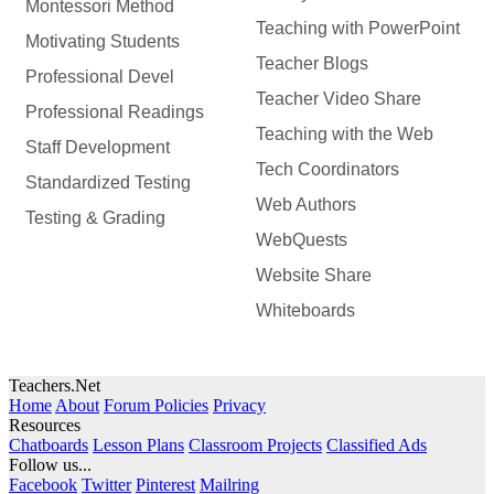
Montessori Method
Teaching with PowerPoint
Motivating Students
Teacher Blogs
Professional Devel
Teacher Video Share
Professional Readings
Teaching with the Web
Staff Development
Tech Coordinators
Standardized Testing
Web Authors
Testing & Grading
WebQuests
Website Share
Whiteboards
Teachers.Net
Home
About
Forum Policies
Privacy
Resources
Chatboards
Lesson Plans
Classroom Projects
Classified Ads
Follow us...
Facebook
Twitter
Pinterest
Mailring