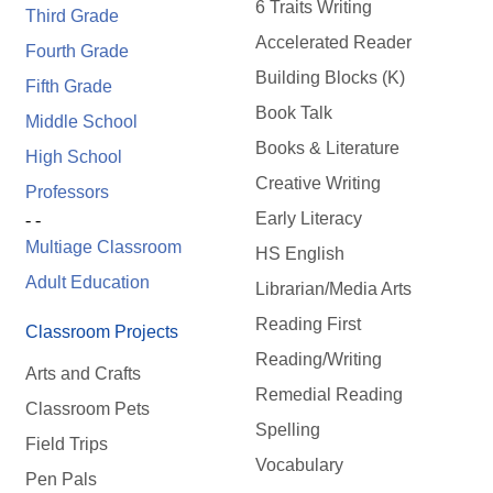
6 Traits Writing
Third Grade
Accelerated Reader
Fourth Grade
Building Blocks (K)
Fifth Grade
Book Talk
Middle School
Books & Literature
High School
Creative Writing
Professors
Early Literacy
- -
Multiage Classroom
HS English
Adult Education
Librarian/Media Arts
Reading First
Classroom Projects
Reading/Writing
Arts and Crafts
Remedial Reading
Classroom Pets
Spelling
Field Trips
Vocabulary
Pen Pals