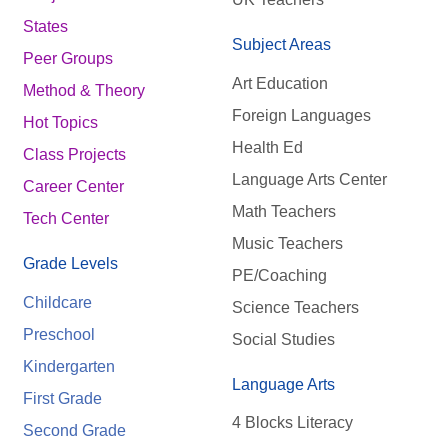
States
Subject Areas
Peer Groups
Art Education
Method & Theory
Foreign Languages
Hot Topics
Health Ed
Class Projects
Language Arts Center
Career Center
Math Teachers
Tech Center
Music Teachers
Grade Levels
PE/Coaching
Childcare
Science Teachers
Preschool
Social Studies
Kindergarten
Language Arts
First Grade
4 Blocks Literacy
Second Grade