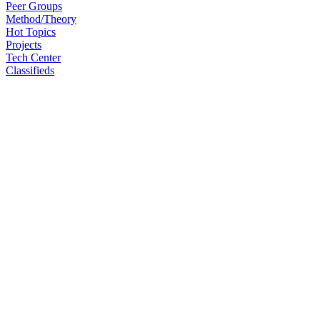
Peer Groups
Method/Theory
Hot Topics
Projects
Tech Center
Classifieds