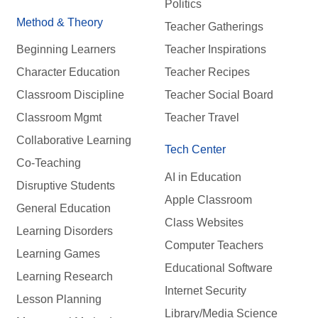
Politics
Method & Theory
Teacher Gatherings
Beginning Learners
Teacher Inspirations
Character Education
Teacher Recipes
Classroom Discipline
Teacher Social Board
Classroom Mgmt
Teacher Travel
Collaborative Learning
Tech Center
Co-Teaching
AI in Education
Disruptive Students
Apple Classroom
General Education
Class Websites
Learning Disorders
Computer Teachers
Learning Games
Educational Software
Learning Research
Internet Security
Lesson Planning
Library/Media Science