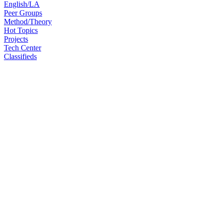
English/LA
Peer Groups
Method/Theory
Hot Topics
Projects
Tech Center
Classifieds