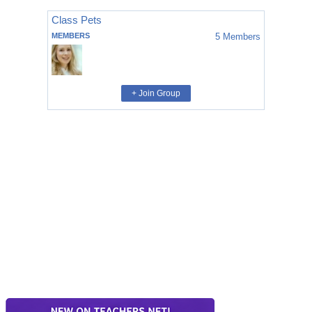
Class Pets
MEMBERS
5
Members
+ Join Group