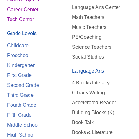
Language Arts Center
Career Center
Math Teachers
Tech Center
Music Teachers
Grade Levels
PE/Coaching
Childcare
Science Teachers
Preschool
Social Studies
Kindergarten
Language Arts
First Grade
4 Blocks Literacy
Second Grade
6 Traits Writing
Third Grade
Accelerated Reader
Fourth Grade
Building Blocks (K)
Fifth Grade
Book Talk
Middle School
Books & Literature
High School