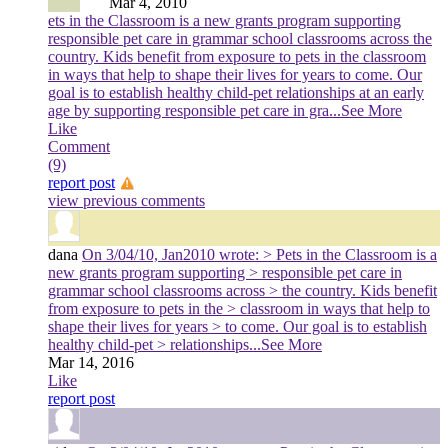
Mar 4, 2010
ets in the Classroom is a new grants program supporting
responsible pet care in grammar school classrooms across the
country. Kids benefit from exposure to pets in the classroom
in ways that help to shape their lives for years to come. Our
goal is to establish healthy child-pet relationships at an early
age by supporting responsible pet care in gra
...See More
Like
Comment
(9)
report post
view previous comments
dana
On 3/04/10, Jan2010 wrote: > Pets in the Classroom is a
new grants program supporting > responsible pet care in
grammar school classrooms across > the country. Kids benefit
from exposure to pets in the > classroom in ways that help to
shape their lives for years > to come. Our goal is to establish
healthy child-pet > relationships
...See More
Mar 14, 2016
Like
report post