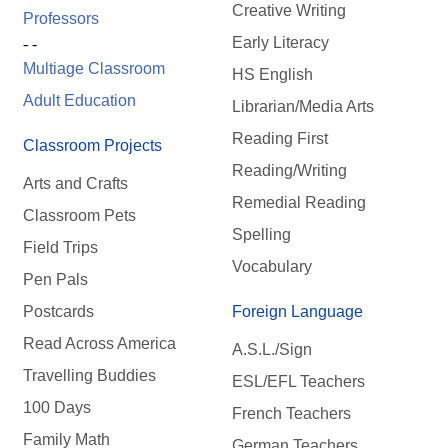
Creative Writing
Professors
Early Literacy
- -
Multiage Classroom
HS English
Adult Education
Librarian/Media Arts
Reading First
Classroom Projects
Reading/Writing
Arts and Crafts
Remedial Reading
Classroom Pets
Spelling
Field Trips
Vocabulary
Pen Pals
Postcards
Foreign Language
Read Across America
A.S.L./Sign
Travelling Buddies
ESL/EFL Teachers
100 Days
French Teachers
Family Math
German Teachers