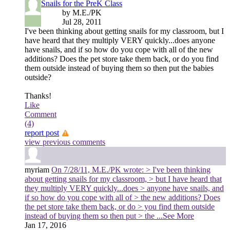
Snails for the PreK Class
by M.E./PK
Jul 28, 2011
I've been thinking about getting snails for my classroom, but I
have heard that they multiply VERY quickly...does anyone
have snails, and if so how do you cope with all of the new
additions? Does the pet store take them back, or do you find
them outside instead of buying them so then put the babies
outside?
Thanks!
Like
Comment
(4)
report post
view previous comments
myriam
On 7/28/11, M.E./PK wrote: > I've been thinking
about getting snails for my classroom, > but I have heard that
they multiply VERY quickly...does > anyone have snails, and
if so how do you cope with all of > the new additions? Does
the pet store take them back, or do > you find them outside
instead of buying them so then put > the
...See More
Jan 17, 2016