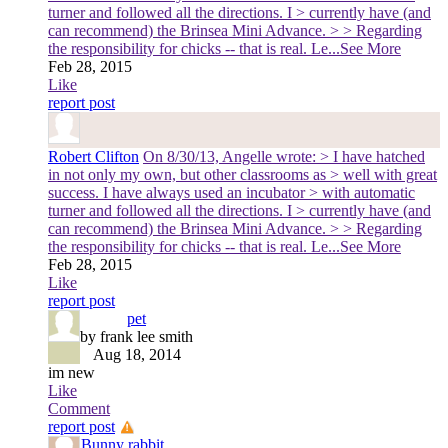
turner and followed all the directions. I > currently have (and
can recommend) the Brinsea Mini Advance. > > Regarding
the responsibility for chicks -- that is real. Le
...See More
Feb 28, 2015
Like
report post
Robert Clifton
On 8/30/13, Angelle wrote: > I have hatched
in not only my own, but other classrooms as > well with great
success. I have always used an incubator > with automatic
turner and followed all the directions. I > currently have (and
can recommend) the Brinsea Mini Advance. > > Regarding
the responsibility for chicks -- that is real. Le
...See More
Feb 28, 2015
Like
report post
pet
by frank lee smith
Aug 18, 2014
im new
Like
Comment
report post
Bunny rabbit