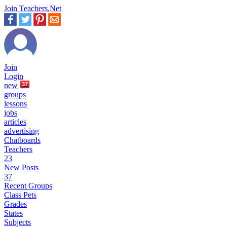
Join Teachers.Net
Join
Login
new
37
groups
lessons
jobs
articles
advertising
Chatboards
Teachers
23
New Posts
37
Recent Groups
Class Pets
Grades
States
Subjects