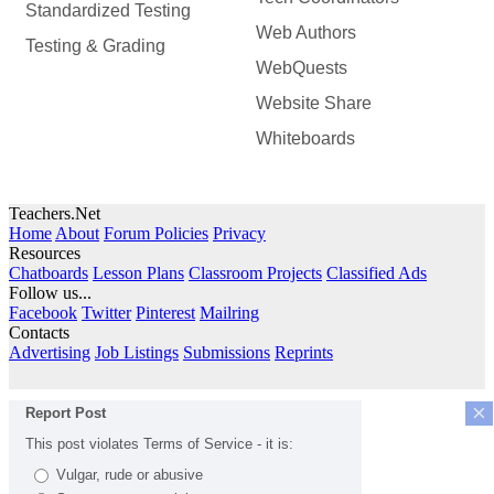
Standardized Testing
Web Authors
Testing & Grading
WebQuests
Website Share
Whiteboards
Teachers.Net
Home
About
Forum Policies
Privacy
Resources
Chatboards
Lesson Plans
Classroom Projects
Classified Ads
Follow us...
Facebook
Twitter
Pinterest
Mailring
Contacts
Advertising
Job Listings
Submissions
Reprints
×
Report Post
This post violates Terms of Service - it is:
Vulgar, rude or abusive