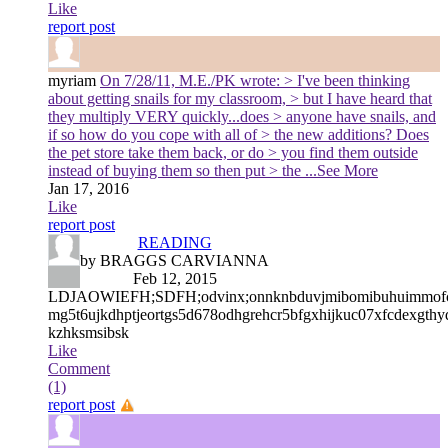
Like
report post
myriam
On 7/28/11, M.E./PK wrote: > I've been thinking
about getting snails for my classroom, > but I have heard that
they multiply VERY quickly...does > anyone have snails, and
if so how do you cope with all of > the new additions? Does
the pet store take them back, or do > you find them outside
instead of buying them so then put > the
...See More
Jan 17, 2016
Like
report post
READING
by BRAGGS CARVIANNA
Feb 12, 2015
LDJAOWIEFH;SDFH;odvinx;onnknbduvjmibomibuhuimmofcyj
mg5t6ujkdhptjeortgs5d678odhgrehcr5bfgxhijkuc07xfcdexgth
kzhksmsibsk
Like
Comment
(1)
report post