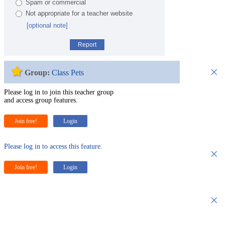
Spam or commercial
Not appropriate for a teacher website
[optional note]
Report
×
Group:
Class Pets
Please log in to join this teacher group
and access group features.
Join free!
Login
Please log in to access this feature.
×
Join free!
Login
×