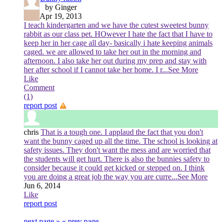
by Ginger
Apr 19, 2013
I teach kindergarten and we have the cutest sweetest bunny
rabbit as our class pet. HOwever I hate the fact that I have to
keep her in her cage all day- basically i hate keeping animals
caged. we are allowed to take her out in the morning and
afternoon. I also take her out during my prep and stay with
her after school if I cannot take her home. I r
...See More
Like
Comment
(1)
report post
chris
That is a tough one. I applaud the fact that you don't
want the bunny caged up all the time. The school is looking at
safety issues. They don't want the mess and are worried that
the students will get hurt. There is also the bunnies safety to
consider because it could get kicked or stepped on. I think
you are doing a great job the way you are curre
...See More
Jun 6, 2014
Like
report post
next page »
« prev page