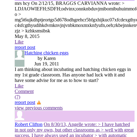
mrs hcy
On 2/12/15, BRAGGS CARVIANNA wrote: >
LDJAOWIEFH;SDFH;odvinx;onnknbduvjmibomibuhuimmofcyj
o >
mg5t6ujkdhptjeortgs5d678odhgrehcr5bfgxhijkuc07xfcdexgth
c4sfcgthyudihkdvmknvjnjvnbkmoxmxknfyufn,oeh;rkbejnnken
zjz > kzhksmsibsk
May 8, 2015
Like
report post
Hatching chicken eggs
by Karen
Jun 19, 2011
I am thinking about incubating and hatching chicken eggs in
my 1st grade classroom. Has anyone had luck with it and
have some advise for me as to how to start?
Like
Comment
(7)
report post
view previous comments
Robert Clifton
On 8/30/13, Angelle wrote: > I have hatched
in not only my own, but other classrooms as > well with great
success. I have always used an incubator > with automatic