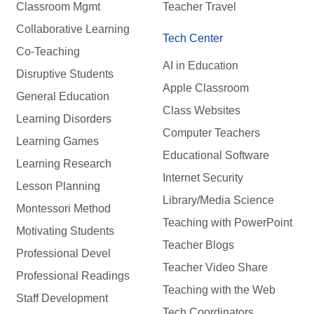
Classroom Mgmt
Teacher Travel
Collaborative Learning
Tech Center
Co-Teaching
AI in Education
Disruptive Students
Apple Classroom
General Education
Class Websites
Learning Disorders
Computer Teachers
Learning Games
Educational Software
Learning Research
Internet Security
Lesson Planning
Library/Media Science
Montessori Method
Teaching with PowerPoint
Motivating Students
Teacher Blogs
Professional Devel
Teacher Video Share
Professional Readings
Teaching with the Web
Staff Development
Tech Coordinators