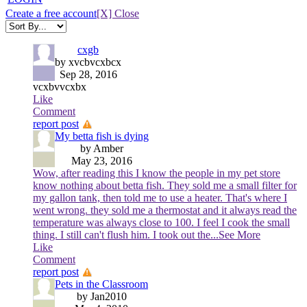
Create a free account
[X] Close
cxgb
by xvcbvcxbcx
Sep 28, 2016
vcxbvvcxbx
Like
Comment
report post
My betta fish is dying
by Amber
May 23, 2016
Wow, after reading this I know the people in my pet store
know nothing about betta fish. They sold me a small filter for
my gallon tank, then told me to use a heater. That's where I
went wrong. they sold me a thermostat and it always read the
temperature was always close to 100. I feel I cook the small
thing. I still can't flush him. I took out the
...See More
Like
Comment
report post
Pets in the Classroom
by Jan2010