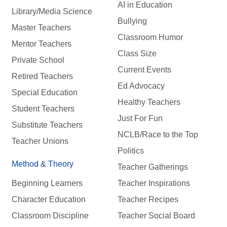
AI in Education
Library/Media Science
Bullying
Master Teachers
Classroom Humor
Mentor Teachers
Class Size
Private School
Current Events
Retired Teachers
Ed Advocacy
Special Education
Healthy Teachers
Student Teachers
Just For Fun
Substitute Teachers
NCLB/Race to the Top
Teacher Unions
Politics
Method & Theory
Teacher Gatherings
Beginning Learners
Teacher Inspirations
Character Education
Teacher Recipes
Classroom Discipline
Teacher Social Board