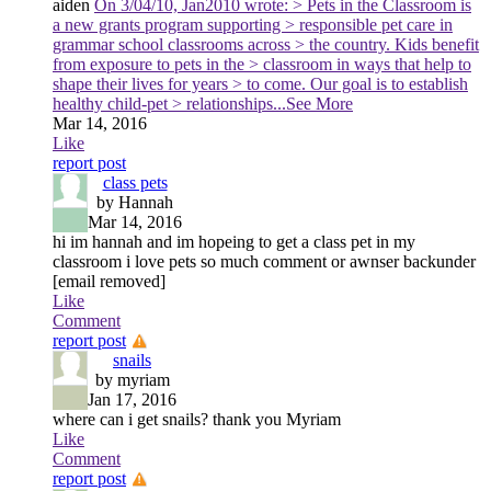
aiden
On 3/04/10, Jan2010 wrote: > Pets in the Classroom is
a new grants program supporting > responsible pet care in
grammar school classrooms across > the country. Kids benefit
from exposure to pets in the > classroom in ways that help to
shape their lives for years > to come. Our goal is to establish
healthy child-pet > relationships
...See More
Mar 14, 2016
Like
report post
class pets
by Hannah
Mar 14, 2016
hi im hannah and im hopeing to get a class pet in my
classroom i love pets so much comment or awnser backunder
[email removed]
Like
Comment
report post
snails
by myriam
Jan 17, 2016
where can i get snails? thank you Myriam
Like
Comment
report post