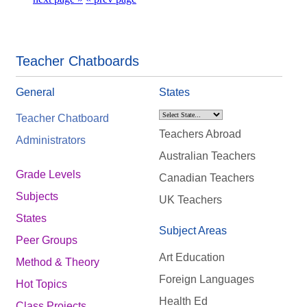
Teacher Chatboards
General
States
Teacher Chatboard
Teachers Abroad
Administrators
Australian Teachers
Grade Levels
Canadian Teachers
Subjects
UK Teachers
States
Subject Areas
Peer Groups
Art Education
Method & Theory
Foreign Languages
Hot Topics
Health Ed
Class Projects