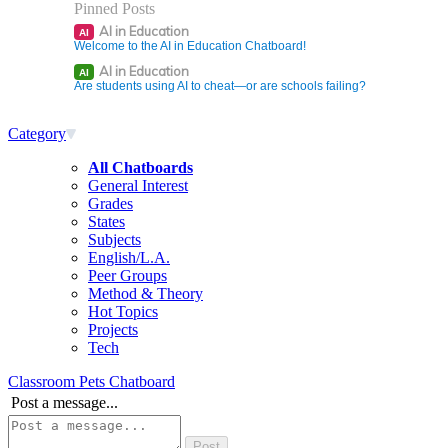
Pinned Posts
AI in Education
AI
Welcome to the AI in Education Chatboard!
AI in Education
AI
Are students using AI to cheat—or are schools failing?
Category
All Chatboards
General Interest
Grades
States
Subjects
English/L.A.
Peer Groups
Method & Theory
Hot Topics
Projects
Tech
Classroom Pets Chatboard
Post a message...