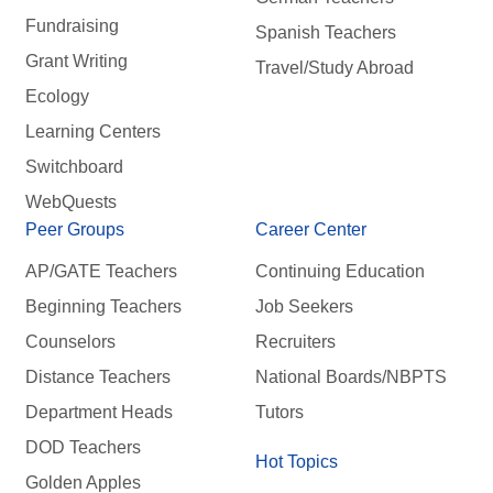
Fundraising
Spanish Teachers
Grant Writing
Travel/Study Abroad
Ecology
Learning Centers
Switchboard
WebQuests
Peer Groups
Career Center
AP/GATE Teachers
Continuing Education
Beginning Teachers
Job Seekers
Counselors
Recruiters
Distance Teachers
National Boards/NBPTS
Department Heads
Tutors
DOD Teachers
Hot Topics
Golden Apples