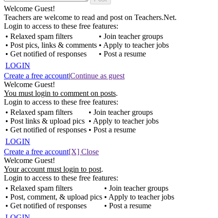
Welcome Guest!
Teachers are welcome to read and post on Teachers.Net.
Login to access to these free features:
• Relaxed spam filters
• Join teacher groups
• Post pics, links & comments
• Apply to teacher jobs
• Get notified of responses
• Post a resume
LOGIN
Create a free account
|
Continue as guest
Welcome Guest!
You must login to comment on posts
.
Login to access to these free features:
• Relaxed spam filters
• Join teacher groups
• Post links & upload pics
• Apply to teacher jobs
• Get notified of responses
• Post a resume
LOGIN
Create a free account
[X] Close
Welcome Guest!
Your account must login to post
.
Login to access to these free features:
• Relaxed spam filters
• Join teacher groups
• Post, comment, & upload pics
• Apply to teacher jobs
• Get notified of responses
• Post a resume
LOGIN