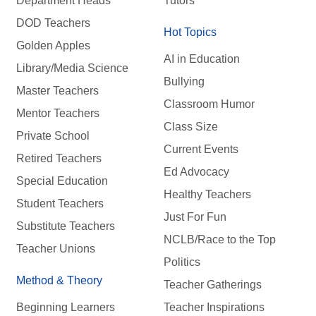
Department Heads
Tutors
DOD Teachers
Hot Topics
Golden Apples
AI in Education
Library/Media Science
Bullying
Master Teachers
Classroom Humor
Mentor Teachers
Class Size
Private School
Current Events
Retired Teachers
Ed Advocacy
Special Education
Healthy Teachers
Student Teachers
Just For Fun
Substitute Teachers
NCLB/Race to the Top
Teacher Unions
Politics
Method & Theory
Teacher Gatherings
Beginning Learners
Teacher Inspirations