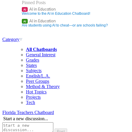
Pinned Posts
AI in Education
AI
Welcome to the AI in Education Chatboard!
AI in Education
AI
Are students using AI to cheat—or are schools failing?
Category
All Chatboards
General Interest
Grades
States
Subjects
English/L.A.
Peer Groups
Method & Theory
Hot Topics
Projects
Tech
Florida Teachers Chatboard
Start a new discussion...