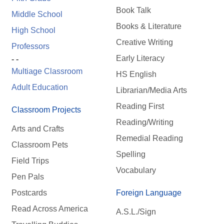
Book Talk
Middle School
Books & Literature
High School
Creative Writing
Professors
Early Literacy
- -
Multiage Classroom
HS English
Adult Education
Librarian/Media Arts
Reading First
Classroom Projects
Reading/Writing
Arts and Crafts
Remedial Reading
Classroom Pets
Spelling
Field Trips
Vocabulary
Pen Pals
Postcards
Foreign Language
Read Across America
A.S.L./Sign