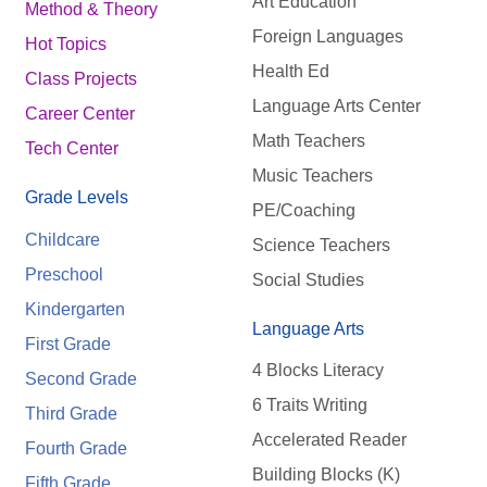
Art Education
Method & Theory
Foreign Languages
Hot Topics
Health Ed
Class Projects
Language Arts Center
Career Center
Math Teachers
Tech Center
Music Teachers
Grade Levels
PE/Coaching
Childcare
Science Teachers
Preschool
Social Studies
Kindergarten
Language Arts
First Grade
4 Blocks Literacy
Second Grade
6 Traits Writing
Third Grade
Accelerated Reader
Fourth Grade
Building Blocks (K)
Fifth Grade