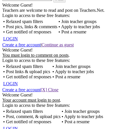
Welcome Guest!
Teachers are welcome to read and post on Teachers.Net.
Login to access to these free features:
• Relaxed spam filters
• Join teacher groups
• Post pics, links & comments
• Apply to teacher jobs
• Get notified of responses
• Post a resume
LOGIN
Create a free account
|
Continue as guest
Welcome Guest!
You must login to comment on posts
.
Login to access to these free features:
• Relaxed spam filters
• Join teacher groups
• Post links & upload pics
• Apply to teacher jobs
• Get notified of responses
• Post a resume
LOGIN
Create a free account
[X] Close
Welcome Guest!
Your account must login to post
.
Login to access to these free features:
• Relaxed spam filters
• Join teacher groups
• Post, comment, & upload pics
• Apply to teacher jobs
• Get notified of responses
• Post a resume
LOGIN