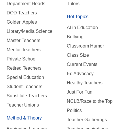
Department Heads
Tutors
DOD Teachers
Hot Topics
Golden Apples
AI in Education
Library/Media Science
Bullying
Master Teachers
Classroom Humor
Mentor Teachers
Class Size
Private School
Current Events
Retired Teachers
Ed Advocacy
Special Education
Healthy Teachers
Student Teachers
Just For Fun
Substitute Teachers
NCLB/Race to the Top
Teacher Unions
Politics
Method & Theory
Teacher Gatherings
Beginning Learners
Teacher Inspirations