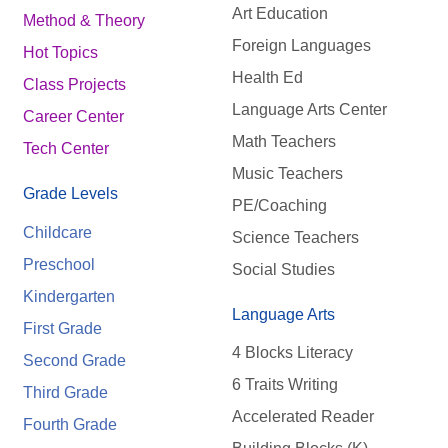
Art Education
Method & Theory
Foreign Languages
Hot Topics
Health Ed
Class Projects
Language Arts Center
Career Center
Math Teachers
Tech Center
Music Teachers
Grade Levels
PE/Coaching
Childcare
Science Teachers
Preschool
Social Studies
Kindergarten
Language Arts
First Grade
4 Blocks Literacy
Second Grade
6 Traits Writing
Third Grade
Accelerated Reader
Fourth Grade