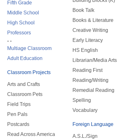
Building Blocks (K)
Fifth Grade
Book Talk
Middle School
Books & Literature
High School
Creative Writing
Professors
Early Literacy
- -
Multiage Classroom
HS English
Adult Education
Librarian/Media Arts
Reading First
Classroom Projects
Reading/Writing
Arts and Crafts
Remedial Reading
Classroom Pets
Spelling
Field Trips
Vocabulary
Pen Pals
Postcards
Foreign Language
Read Across America
A.S.L./Sign