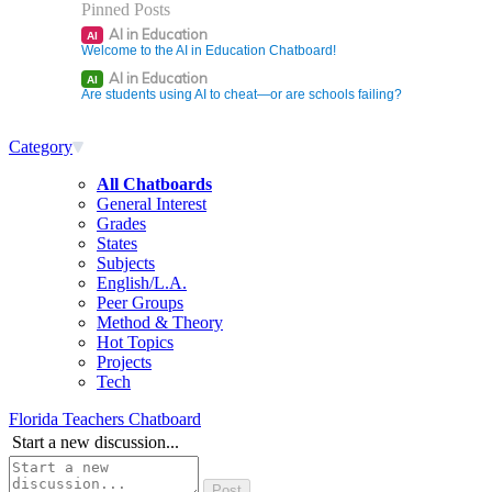
Pinned Posts
AI in Education
AI
Welcome to the AI in Education Chatboard!
AI in Education
AI
Are students using AI to cheat—or are schools failing?
Category
All Chatboards
General Interest
Grades
States
Subjects
English/L.A.
Peer Groups
Method & Theory
Hot Topics
Projects
Tech
Florida Teachers Chatboard
Start a new discussion...