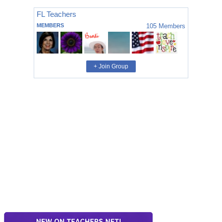
FL Teachers
MEMBERS
105
Members
+ Join Group