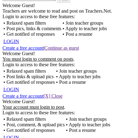
Welcome Guest!
Teachers are welcome to read and post on Teachers.Net.
Login to access to these free features:
• Relaxed spam filters
• Join teacher groups
• Post pics, links & comments
• Apply to teacher jobs
• Get notified of responses
• Post a resume
LOGIN
Create a free account
|
Continue as guest
Welcome Guest!
You must login to comment on posts
.
Login to access to these free features:
• Relaxed spam filters
• Join teacher groups
• Post links & upload pics
• Apply to teacher jobs
• Get notified of responses
• Post a resume
LOGIN
Create a free account
[X] Close
Welcome Guest!
Your account must login to post
.
Login to access to these free features:
• Relaxed spam filters
• Join teacher groups
• Post, comment, & upload pics
• Apply to teacher jobs
• Get notified of responses
• Post a resume
LOGIN