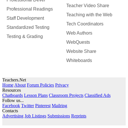
Teacher Video Share
Professional Readings
Teaching with the Web
Staff Development
Tech Coordinators
Standardized Testing
Web Authors
Testing & Grading
WebQuests
Website Share
Whiteboards
Teachers.Net
Home
About
Forum Policies
Privacy
Resources
Chatboards
Lesson Plans
Classroom Projects
Classified Ads
Follow us...
Facebook
Twitter
Pinterest
Mailring
Contacts
Advertising
Job Listings
Submissions
Reprints