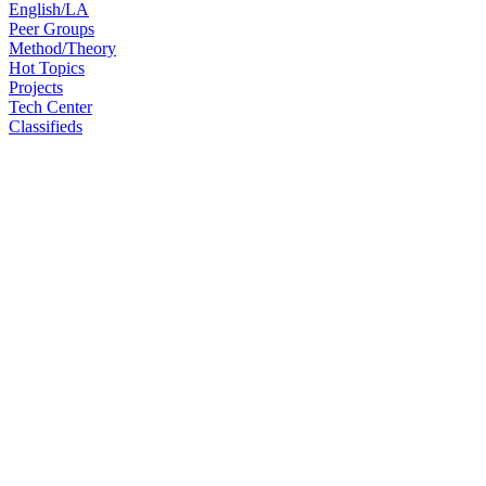
English/LA
Peer Groups
Method/Theory
Hot Topics
Projects
Tech Center
Classifieds