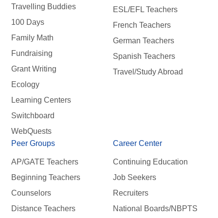
Travelling Buddies
ESL/EFL Teachers
100 Days
French Teachers
Family Math
German Teachers
Fundraising
Spanish Teachers
Grant Writing
Travel/Study Abroad
Ecology
Learning Centers
Switchboard
WebQuests
Peer Groups
Career Center
AP/GATE Teachers
Continuing Education
Beginning Teachers
Job Seekers
Counselors
Recruiters
Distance Teachers
National Boards/NBPTS