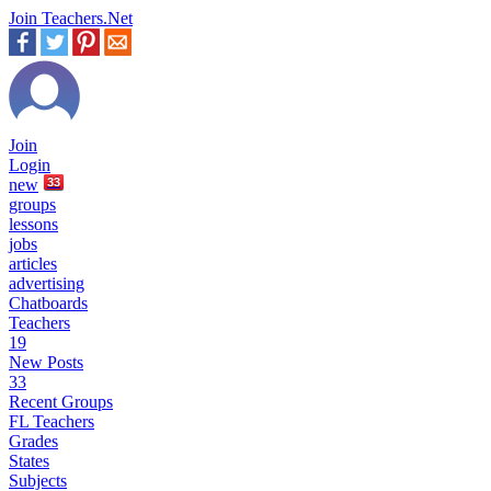
Join Teachers.Net
Join
Login
new
33
groups
lessons
jobs
articles
advertising
Chatboards
Teachers
19
New Posts
33
Recent Groups
FL Teachers
Grades
States
Subjects