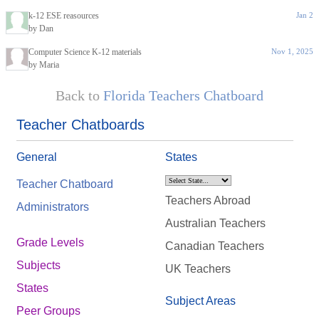
k-12 ESE reasources
Jan 2
by Dan
Computer Science K-12 materials
Nov 1, 2025
by Maria
Back to
Florida Teachers Chatboard
Teacher Chatboards
General
States
Teacher Chatboard
Teachers Abroad
Administrators
Australian Teachers
Grade Levels
Canadian Teachers
Subjects
UK Teachers
States
Subject Areas
Peer Groups