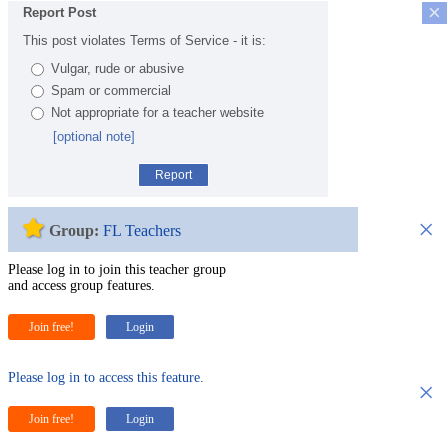
×
Report Post
This post violates Terms of Service - it is:
Vulgar, rude or abusive
Spam or commercial
Not appropriate for a teacher website
[optional note]
Report
×
Group:
FL Teachers
Please log in to join this teacher group
and access group features.
Join free!
Login
Please log in to access this feature.
×
Join free!
Login