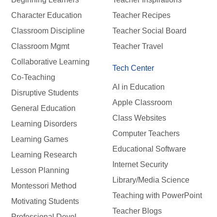
Character Education
Teacher Recipes
Classroom Discipline
Teacher Social Board
Classroom Mgmt
Teacher Travel
Collaborative Learning
Tech Center
Co-Teaching
AI in Education
Disruptive Students
Apple Classroom
General Education
Class Websites
Learning Disorders
Computer Teachers
Learning Games
Educational Software
Learning Research
Internet Security
Lesson Planning
Library/Media Science
Montessori Method
Teaching with PowerPoint
Motivating Students
Teacher Blogs
Professional Devel