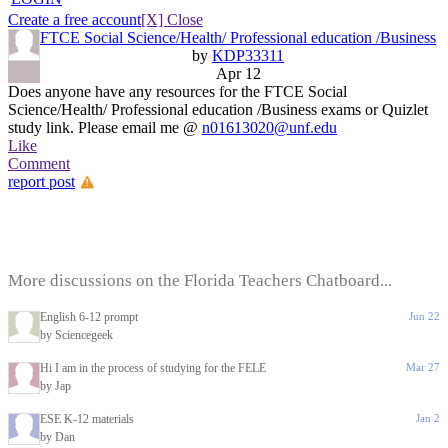
Create a free account
[X] Close
FTCE Social Science/Health/ Professional education /Business
by
KDP33311
Apr 12
Does anyone have any resources for the FTCE Social
Science/Health/ Professional education /Business exams or Quizlet
study link. Please email me @
n01613020@unf.edu
Like
Comment
report post
More discussions on the Florida Teachers Chatboard...
English 6-12 prompt
Jun 22
by Sciencegeek
Hi I am in the process of studying for the FELE
Mar 27
by Jap
ESE K-12 materials
Jan 2
by Dan