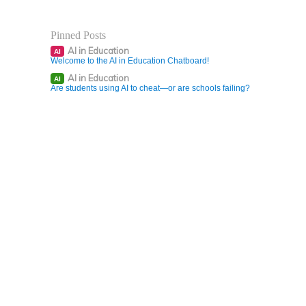
Pinned Posts
AI in Education
AI
Welcome to the AI in Education Chatboard!
AI in Education
AI
Are students using AI to cheat—or are schools failing?