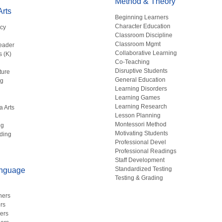
Method & Theory
rts
Beginning Learners
Character Education
acy
Classroom Discipline
g
Classroom Mgmt
eader
Collaborative Learning
s (K)
Co-Teaching
Disruptive Students
ture
General Education
ng
Learning Disorders
Learning Games
Learning Research
a Arts
Lesson Planning
Montessori Method
ng
Motivating Students
ding
Professional Devel
Professional Readings
Staff Development
Standardized Testing
anguage
Testing & Grading
hers
rs
ers