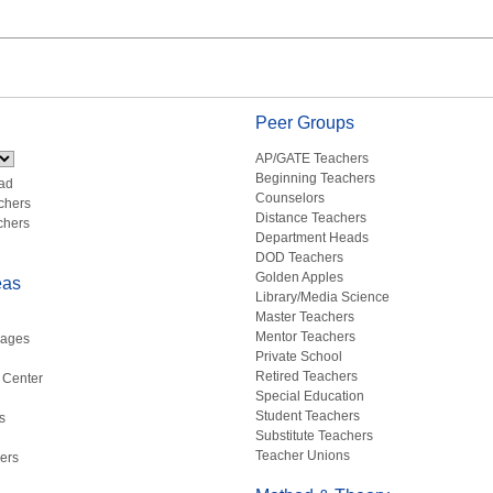
Peer Groups
AP/GATE Teachers
Beginning Teachers
ad
Counselors
chers
Distance Teachers
chers
Department Heads
DOD Teachers
Golden Apples
eas
Library/Media Science
Master Teachers
Mentor Teachers
uages
Private School
Retired Teachers
 Center
Special Education
Student Teachers
s
Substitute Teachers
Teacher Unions
ers