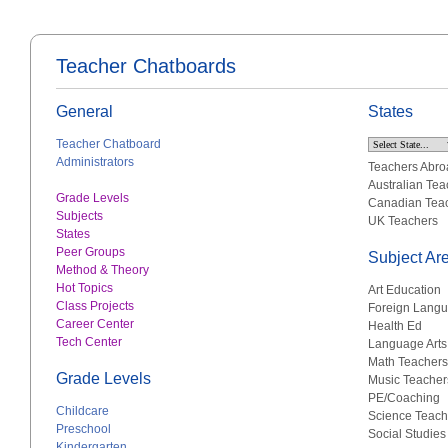
Teacher Chatboards
General
States
Teacher Chatboard
Administrators
Teachers Abro
Australian Tea
Grade Levels
Canadian Tea
Subjects
UK Teachers
States
Peer Groups
Subject Ar
Method & Theory
Hot Topics
Art Education
Class Projects
Foreign Lang
Career Center
Health Ed
Tech Center
Language Arts
Math Teachers
Grade Levels
Music Teacher
PE/Coaching
Childcare
Science Teach
Preschool
Social Studies
Kindergarten