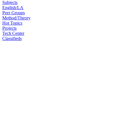
Subjects
English/LA
Peer Groups
Method/Theory
Hot Topics
Projects
Tech Center
Classifieds