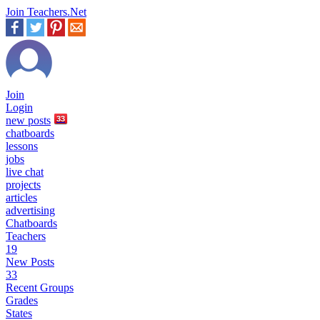
Join Teachers.Net
Join
Login
new
posts
33
chatboards
lessons
jobs
live chat
projects
articles
advertising
Chatboards
Teachers
19
New Posts
33
Recent Groups
Grades
States