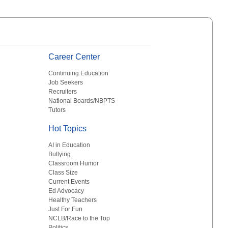
Career Center
Continuing Education
Job Seekers
Recruiters
National Boards/NBPTS
Tutors
Hot Topics
AI in Education
Bullying
Classroom Humor
Class Size
Current Events
Ed Advocacy
Healthy Teachers
Just For Fun
NCLB/Race to the Top
Politics