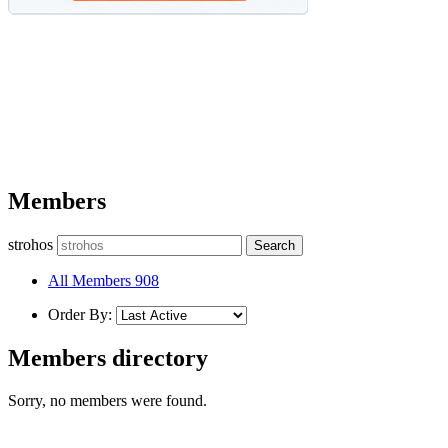
Members
strohos
All Members
908
Order By:
Members directory
Sorry, no members were found.