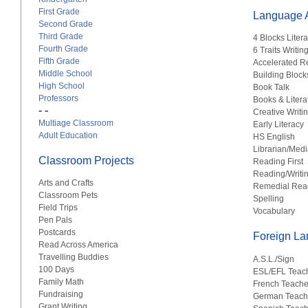
First Grade
Language A
Second Grade
Third Grade
4 Blocks Liter
Fourth Grade
6 Traits Writin
Fifth Grade
Accelerated R
Middle School
Building Block
High School
Book Talk
Professors
Books & Litera
- -
Creative Writi
Multiage Classroom
Early Literacy
Adult Education
HS English
Librarian/Medi
Classroom Projects
Reading First
Reading/Writi
Arts and Crafts
Remedial Rea
Classroom Pets
Spelling
Field Trips
Vocabulary
Pen Pals
Postcards
Foreign L
Read Across America
Travelling Buddies
A.S.L./Sign
100 Days
ESL/EFL Teac
Family Math
French Teache
Fundraising
German Teach
Grant Writing