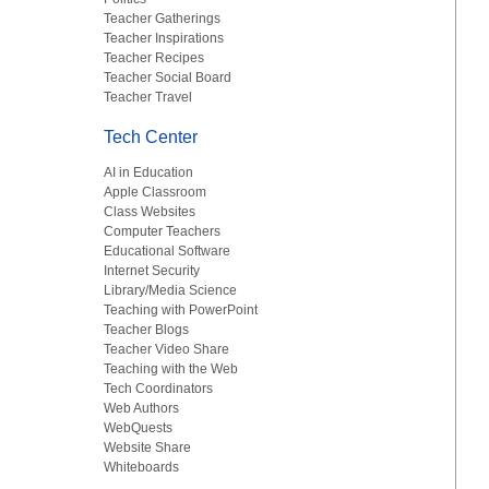
Teacher Gatherings
Teacher Inspirations
Teacher Recipes
Teacher Social Board
Teacher Travel
Tech Center
AI in Education
Apple Classroom
Class Websites
Computer Teachers
Educational Software
Internet Security
Library/Media Science
Teaching with PowerPoint
Teacher Blogs
Teacher Video Share
Teaching with the Web
Tech Coordinators
Web Authors
WebQuests
Website Share
Whiteboards