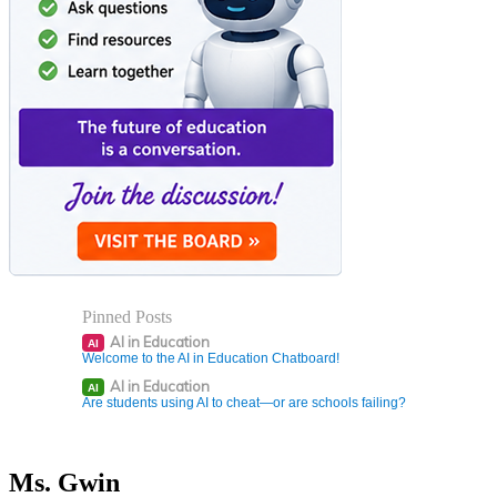
Pinned Posts
AI in Education
AI
Welcome to the AI in Education Chatboard!
AI in Education
AI
Are students using AI to cheat—or are schools failing?
Ms. Gwin