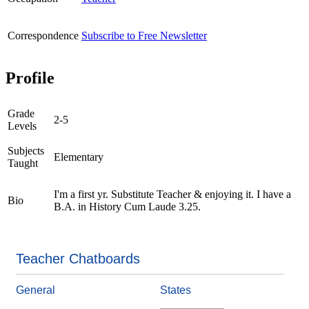
Correspondence
Subscribe to Free Newsletter
Profile
Grade
2-5
Levels
Subjects
Elementary
Taught
I'm a first yr. Substitute Teacher & enjoying it. I have a
Bio
B.A. in History Cum Laude 3.25.
Teacher Chatboards
General
States