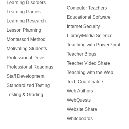
Learning Disorders
Computer Teachers
Learning Games
Educational Software
Learning Research
Internet Security
Lesson Planning
Library/Media Science
Montessori Method
Teaching with PowerPoint
Motivating Students
Teacher Blogs
Professional Devel
Teacher Video Share
Professional Readings
Teaching with the Web
Staff Development
Tech Coordinators
Standardized Testing
Web Authors
Testing & Grading
WebQuests
Website Share
Whiteboards