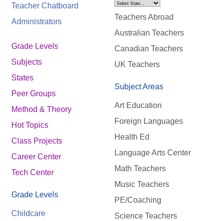
Teacher Chatboard
Teachers Abroad
Administrators
Australian Teachers
Grade Levels
Canadian Teachers
Subjects
UK Teachers
States
Subject Areas
Peer Groups
Art Education
Method & Theory
Foreign Languages
Hot Topics
Health Ed
Class Projects
Language Arts Center
Career Center
Math Teachers
Tech Center
Music Teachers
Grade Levels
PE/Coaching
Childcare
Science Teachers