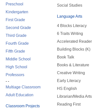
Preschool
Social Studies
Kindergarten
Language Arts
First Grade
4 Blocks Literacy
Second Grade
6 Traits Writing
Third Grade
Accelerated Reader
Fourth Grade
Building Blocks (K)
Fifth Grade
Book Talk
Middle School
Books & Literature
High School
Creative Writing
Professors
Early Literacy
- -
Multiage Classroom
HS English
Adult Education
Librarian/Media Arts
Reading First
Classroom Projects