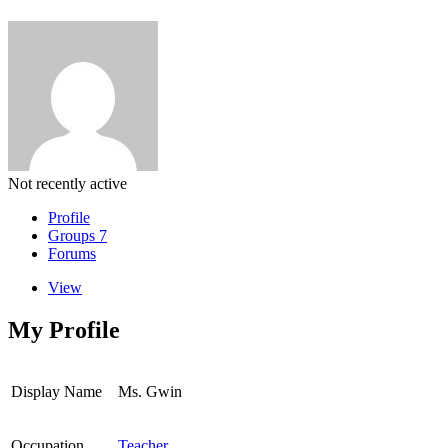
Not recently active
Profile
Groups
7
Forums
View
My Profile
Display Name
Ms. Gwin
Occupation
Teacher