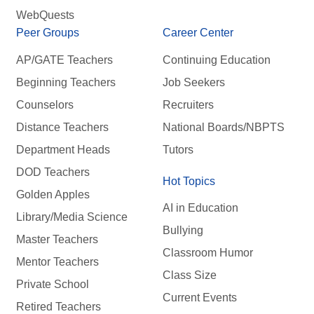
WebQuests
Peer Groups
Career Center
AP/GATE Teachers
Continuing Education
Beginning Teachers
Job Seekers
Counselors
Recruiters
Distance Teachers
National Boards/NBPTS
Department Heads
Tutors
DOD Teachers
Hot Topics
Golden Apples
AI in Education
Library/Media Science
Bullying
Master Teachers
Classroom Humor
Mentor Teachers
Class Size
Private School
Current Events
Retired Teachers