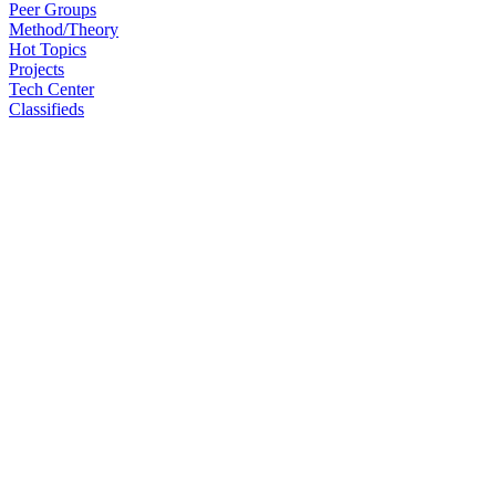
Peer Groups
Method/Theory
Hot Topics
Projects
Tech Center
Classifieds