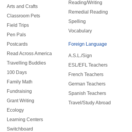
Reading/Writing
Arts and Crafts
Remedial Reading
Classroom Pets
Spelling
Field Trips
Vocabulary
Pen Pals
Postcards
Foreign Language
Read Across America
A.S.L./Sign
Travelling Buddies
ESL/EFL Teachers
100 Days
French Teachers
Family Math
German Teachers
Fundraising
Spanish Teachers
Grant Writing
Travel/Study Abroad
Ecology
Learning Centers
Switchboard