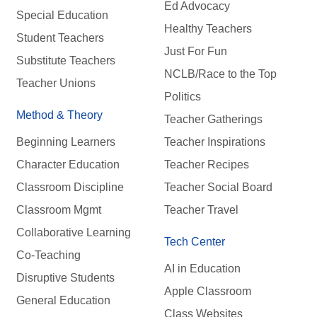
Ed Advocacy
Special Education
Healthy Teachers
Student Teachers
Just For Fun
Substitute Teachers
NCLB/Race to the Top
Teacher Unions
Politics
Method & Theory
Teacher Gatherings
Beginning Learners
Teacher Inspirations
Character Education
Teacher Recipes
Classroom Discipline
Teacher Social Board
Classroom Mgmt
Teacher Travel
Collaborative Learning
Tech Center
Co-Teaching
AI in Education
Disruptive Students
Apple Classroom
General Education
Class Websites