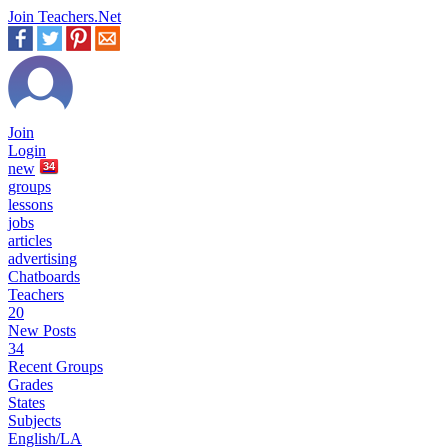
Join Teachers.Net
Join
Login
new
34
groups
lessons
jobs
articles
advertising
Chatboards
Teachers
20
New Posts
34
Recent Groups
Grades
States
Subjects
English/LA