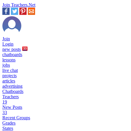
Join Teachers.Net
Join
Login
new
posts
33
chatboards
lessons
jobs
live chat
projects
articles
advertising
Chatboards
Teachers
19
New Posts
33
Recent Groups
Grades
States