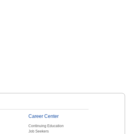
Career Center
Continuing Education
Job Seekers