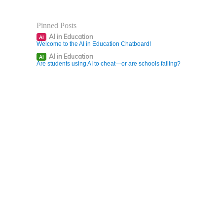
Pinned Posts
AI in Education
AI
Welcome to the AI in Education Chatboard!
AI in Education
AI
Are students using AI to cheat—or are schools failing?