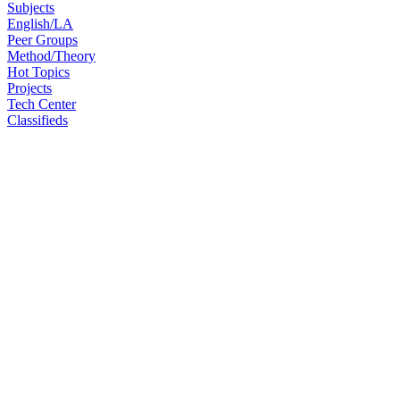
Subjects
English/LA
Peer Groups
Method/Theory
Hot Topics
Projects
Tech Center
Classifieds