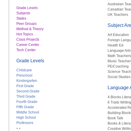
Australian Tea
Grade Levels
Canadian Tea
Subjects
UK Teachers
States
Peer Groups
Subject Ar
Method & Theory
Hot Topics
Art Education
Class Projects
Foreign Lang
Career Center
Health Ed
Tech Center
Language Arts
Math Teachers
Grade Levels
Music Teacher
PE/Coaching
Childcare
Science Teach
Preschool
Social Studies
Kindergarten
First Grade
Language A
Second Grade
Third Grade
4 Blocks Liter
Fourth Grade
6 Traits Writin
Fifth Grade
Accelerated R
Middle School
Building Block
High School
Book Talk
Professors
Books & Litera
- -
Creative Writi