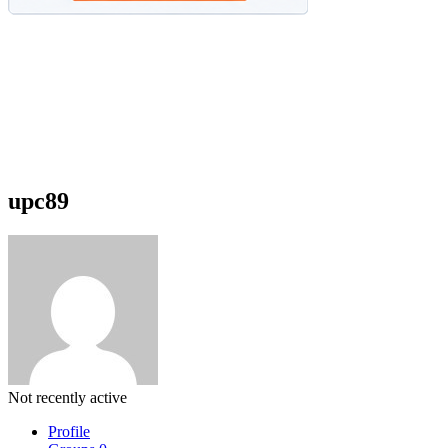
upc89
Not recently active
Profile