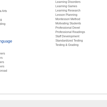
Learning Disorders
Learning Games
Learning Research
a Arts
Lesson Planning
Montessori Method
ng
Motivating Students
ding
Professional Devel
Professional Readings
Staff Development
Standardized Testing
anguage
Testing & Grading
hers
rs
ers
ers
Abroad