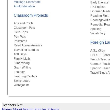
Multiage Classroom
Early Literacy
Adult Education
HS English
Librarian/Medi
Classroom Projects
Reading First
Reading/Writi
Arts and Crafts
Remedial Rea
Classroom Pets
Spelling
Field Trips
Vocabulary
Pen Pals
Postcards
Foreign L
Read Across America
Travelling Buddies
A.S.L./Sign
100 Days
ESL/EFL Teac
Family Math
French Teache
Fundraising
German Teach
Grant Writing
Spanish Teach
Ecology
Travel/Study 
Learning Centers
Switchboard
WebQuests
Teachers.Net
Home
About
Forum Policies
Privacy