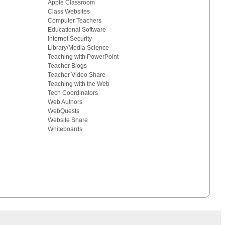
Apple Classroom
Class Websites
Computer Teachers
Educational Software
Internet Security
Library/Media Science
Teaching with PowerPoint
Teacher Blogs
Teacher Video Share
Teaching with the Web
Tech Coordinators
Web Authors
WebQuests
Website Share
Whiteboards