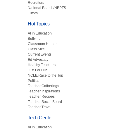
Recruiters
National Boards/NBPTS
Tutors
Hot Topics
AI in Education
Bullying
Classroom Humor
Class Size
Current Events
Ed Advocacy
Healthy Teachers
Just For Fun
NCLB/Race to the Top
Politics
Teacher Gatherings
Teacher Inspirations
Teacher Recipes
Teacher Social Board
Teacher Travel
Tech Center
AI in Education