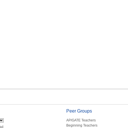
Peer Groups
AP/GATE Teachers
Beginning Teachers
ad