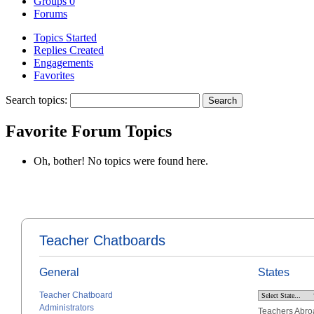
Groups
0
Forums
Topics Started
Replies Created
Engagements
Favorites
Search topics:
Favorite Forum Topics
Oh, bother! No topics were found here.
Teacher Chatboards
General
States
Teacher Chatboard
Administrators
Teachers Abro