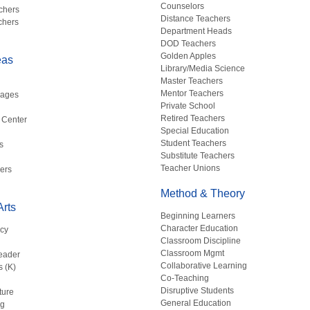
Counselors
chers
Distance Teachers
chers
Department Heads
DOD Teachers
Golden Apples
eas
Library/Media Science
Master Teachers
Mentor Teachers
uages
Private School
Retired Teachers
 Center
Special Education
Student Teachers
s
Substitute Teachers
Teacher Unions
ers
Method & Theory
rts
Beginning Learners
Character Education
acy
Classroom Discipline
g
Classroom Mgmt
eader
Collaborative Learning
s (K)
Co-Teaching
Disruptive Students
ture
General Education
ng