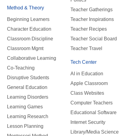
Method & Theory
Teacher Gatherings
Beginning Learners
Teacher Inspirations
Character Education
Teacher Recipes
Classroom Discipline
Teacher Social Board
Classroom Mgmt
Teacher Travel
Collaborative Learning
Tech Center
Co-Teaching
AI in Education
Disruptive Students
Apple Classroom
General Education
Class Websites
Learning Disorders
Computer Teachers
Learning Games
Educational Software
Learning Research
Internet Security
Lesson Planning
Library/Media Science
Montessori Method