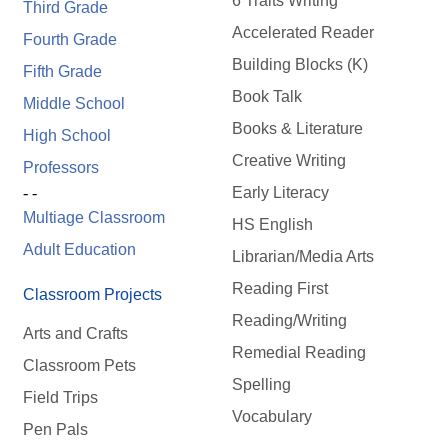
6 Traits Writing
Third Grade
Accelerated Reader
Fourth Grade
Building Blocks (K)
Fifth Grade
Book Talk
Middle School
Books & Literature
High School
Creative Writing
Professors
Early Literacy
- -
Multiage Classroom
HS English
Adult Education
Librarian/Media Arts
Reading First
Classroom Projects
Reading/Writing
Arts and Crafts
Remedial Reading
Classroom Pets
Spelling
Field Trips
Vocabulary
Pen Pals