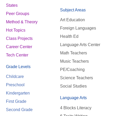
States
Subject Areas
Peer Groups
Art Education
Method & Theory
Foreign Languages
Hot Topics
Health Ed
Class Projects
Language Arts Center
Career Center
Math Teachers
Tech Center
Music Teachers
Grade Levels
PE/Coaching
Childcare
Science Teachers
Preschool
Social Studies
Kindergarten
Language Arts
First Grade
4 Blocks Literacy
Second Grade