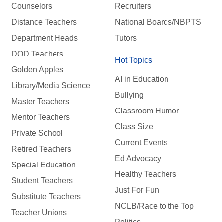
Counselors
Recruiters
Distance Teachers
National Boards/NBPTS
Department Heads
Tutors
DOD Teachers
Hot Topics
Golden Apples
AI in Education
Library/Media Science
Bullying
Master Teachers
Classroom Humor
Mentor Teachers
Class Size
Private School
Current Events
Retired Teachers
Ed Advocacy
Special Education
Healthy Teachers
Student Teachers
Just For Fun
Substitute Teachers
NCLB/Race to the Top
Teacher Unions
Politics