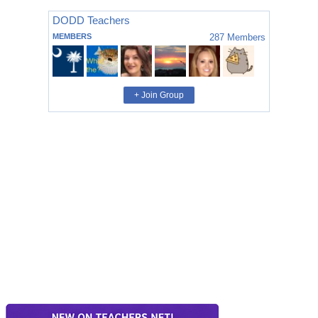
DODD Teachers
MEMBERS
287
Members
+ Join Group