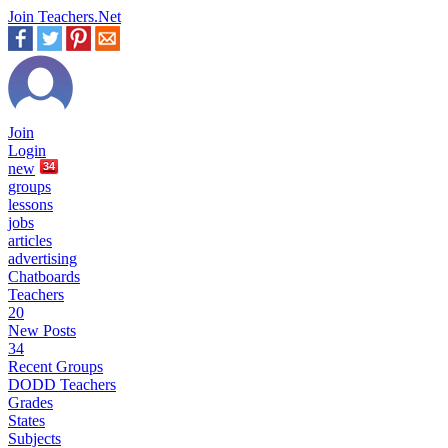
Join Teachers.Net
Join
Login
new
34
groups
lessons
jobs
articles
advertising
Chatboards
Teachers
20
New Posts
34
Recent Groups
DODD Teachers
Grades
States
Subjects