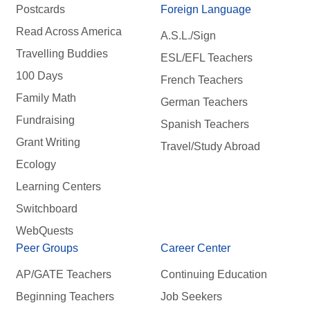
Postcards
Foreign Language
Read Across America
A.S.L./Sign
Travelling Buddies
ESL/EFL Teachers
100 Days
French Teachers
Family Math
German Teachers
Fundraising
Spanish Teachers
Grant Writing
Travel/Study Abroad
Ecology
Learning Centers
Switchboard
WebQuests
Peer Groups
Career Center
AP/GATE Teachers
Continuing Education
Beginning Teachers
Job Seekers