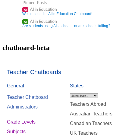
Pinned Posts
AI in Education
AI
Welcome to the AI in Education Chatboard!
AI in Education
AI
Are students using AI to cheat—or are schools failing?
chatboard-beta
Teacher Chatboards
General
States
Teacher Chatboard
Teachers Abroad
Administrators
Australian Teachers
Grade Levels
Canadian Teachers
Subjects
UK Teachers