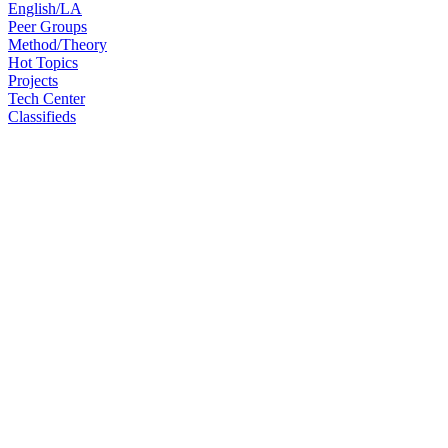
English/LA
Peer Groups
Method/Theory
Hot Topics
Projects
Tech Center
Classifieds