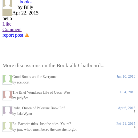
books
by Billy
Apr 22, 2015
hello
Like
Comment
report post
More discussions on the Booktalk Chatboard...
Good Books are for Everyone!
Jun 10, 2016
by acellocat
The Brief Wondrous Life of Oscar Wao
Jul 4, 2015
by judy5ca
Lydia, Queen of Palestine Book Pdf
Apr 6, 2015
1
by Jaia Wynn
Re: Favorite titles. Just the titles. Yours?
Feb 21, 2015
4
by jme, who remembered the one she forgot.