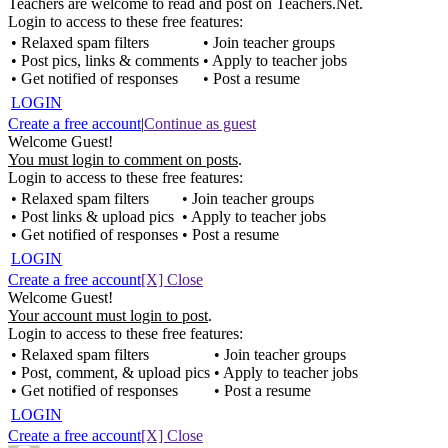
Teachers are welcome to read and post on Teachers.Net.
Login to access to these free features:
• Relaxed spam filters
• Join teacher groups
• Post pics, links & comments
• Apply to teacher jobs
• Get notified of responses
• Post a resume
LOGIN
Create a free account
|
Continue as guest
Welcome Guest!
You must login to comment on posts
.
Login to access to these free features:
• Relaxed spam filters
• Join teacher groups
• Post links & upload pics
• Apply to teacher jobs
• Get notified of responses
• Post a resume
LOGIN
Create a free account
[X] Close
Welcome Guest!
Your account must login to post
.
Login to access to these free features:
• Relaxed spam filters
• Join teacher groups
• Post, comment, & upload pics
• Apply to teacher jobs
• Get notified of responses
• Post a resume
LOGIN
Create a free account
[X] Close