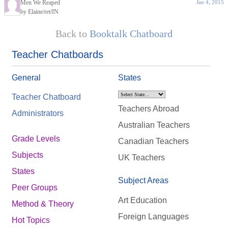
Men We Reaped
Jan 4, 2015
by Elaine/ret/IN
Back to
Booktalk Chatboard
Teacher Chatboards
General
States
Teacher Chatboard
Teachers Abroad
Administrators
Australian Teachers
Grade Levels
Canadian Teachers
Subjects
UK Teachers
States
Subject Areas
Peer Groups
Art Education
Method & Theory
Foreign Languages
Hot Topics