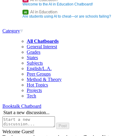
AI
Welcome to the AI in Education Chatboard!
AI in Education
AI
Are students using AI to cheat—or are schools failing?
Category
All Chatboards
General Interest
Grades
States
Subjects
English/L.A.
Peer Groups
Method & Theory
Hot Topics
Projects
Tech
Booktalk Chatboard
Start a new discussion...
Welcome Guest!