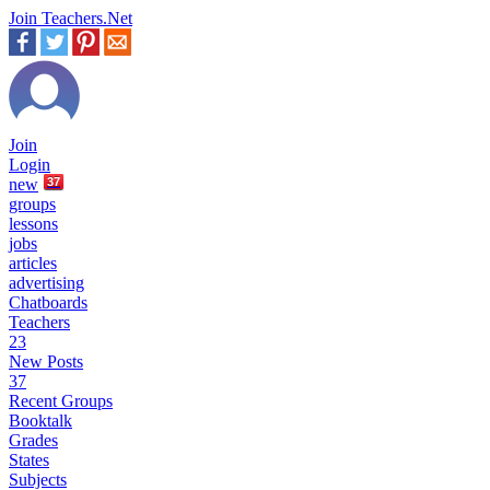
Join Teachers.Net
Join
Login
new
37
groups
lessons
jobs
articles
advertising
Chatboards
Teachers
23
New Posts
37
Recent Groups
Booktalk
Grades
States
Subjects