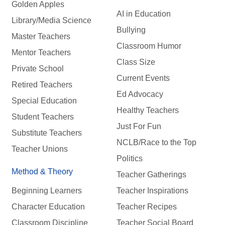
Golden Apples
AI in Education
Library/Media Science
Bullying
Master Teachers
Classroom Humor
Mentor Teachers
Class Size
Private School
Current Events
Retired Teachers
Ed Advocacy
Special Education
Healthy Teachers
Student Teachers
Just For Fun
Substitute Teachers
NCLB/Race to the Top
Teacher Unions
Politics
Method & Theory
Teacher Gatherings
Beginning Learners
Teacher Inspirations
Character Education
Teacher Recipes
Classroom Discipline
Teacher Social Board