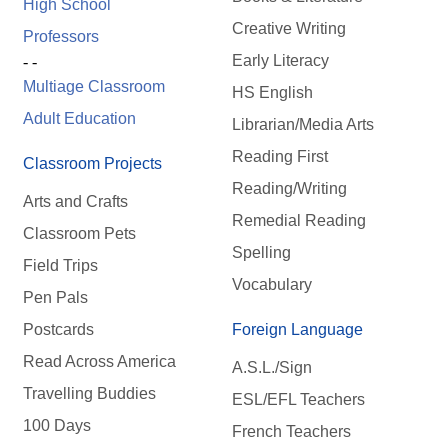
High School
Creative Writing
Professors
Early Literacy
- -
Multiage Classroom
HS English
Adult Education
Librarian/Media Arts
Reading First
Classroom Projects
Reading/Writing
Arts and Crafts
Remedial Reading
Classroom Pets
Spelling
Field Trips
Vocabulary
Pen Pals
Postcards
Foreign Language
Read Across America
A.S.L./Sign
Travelling Buddies
ESL/EFL Teachers
100 Days
French Teachers