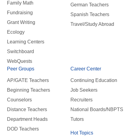
Family Math
German Teachers
Fundraising
Spanish Teachers
Grant Writing
Travel/Study Abroad
Ecology
Learning Centers
Switchboard
WebQuests
Peer Groups
Career Center
AP/GATE Teachers
Continuing Education
Beginning Teachers
Job Seekers
Counselors
Recruiters
Distance Teachers
National Boards/NBPTS
Department Heads
Tutors
DOD Teachers
Hot Topics