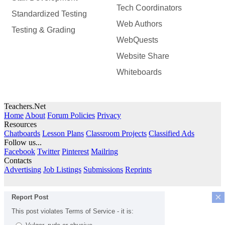
Tech Coordinators
Standardized Testing
Web Authors
Testing & Grading
WebQuests
Website Share
Whiteboards
Teachers.Net
Home
About
Forum Policies
Privacy
Resources
Chatboards
Lesson Plans
Classroom Projects
Classified Ads
Follow us...
Facebook
Twitter
Pinterest
Mailring
Contacts
Advertising
Job Listings
Submissions
Reprints
×
Report Post
This post violates Terms of Service - it is: