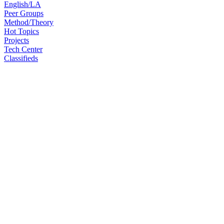
English/LA
Peer Groups
Method/Theory
Hot Topics
Projects
Tech Center
Classifieds