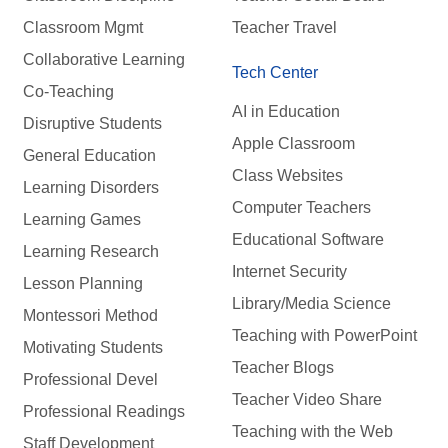
Classroom Mgmt
Teacher Travel
Collaborative Learning
Tech Center
Co-Teaching
AI in Education
Disruptive Students
Apple Classroom
General Education
Class Websites
Learning Disorders
Computer Teachers
Learning Games
Educational Software
Learning Research
Internet Security
Lesson Planning
Library/Media Science
Montessori Method
Teaching with PowerPoint
Motivating Students
Teacher Blogs
Professional Devel
Teacher Video Share
Professional Readings
Teaching with the Web
Staff Development