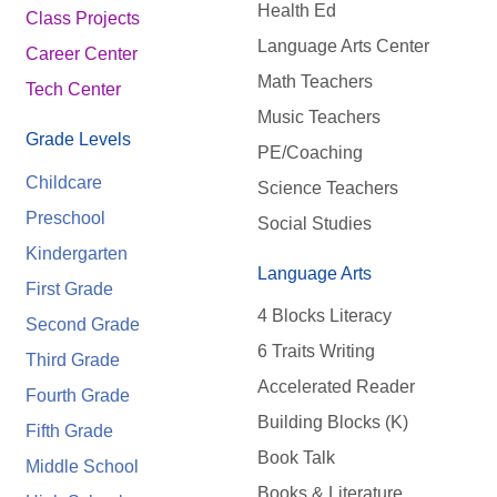
Health Ed
Class Projects
Language Arts Center
Career Center
Math Teachers
Tech Center
Music Teachers
Grade Levels
PE/Coaching
Childcare
Science Teachers
Preschool
Social Studies
Kindergarten
Language Arts
First Grade
4 Blocks Literacy
Second Grade
6 Traits Writing
Third Grade
Accelerated Reader
Fourth Grade
Building Blocks (K)
Fifth Grade
Book Talk
Middle School
Books & Literature