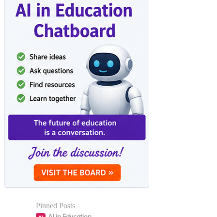
Pinned Posts
AI in Education