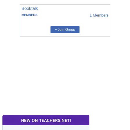
Booktalk
MEMBERS
1
Members
+ Join Group