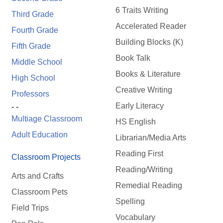
6 Traits Writing
Third Grade
Accelerated Reader
Fourth Grade
Building Blocks (K)
Fifth Grade
Book Talk
Middle School
Books & Literature
High School
Creative Writing
Professors
Early Literacy
- -
Multiage Classroom
HS English
Adult Education
Librarian/Media Arts
Reading First
Classroom Projects
Reading/Writing
Arts and Crafts
Remedial Reading
Classroom Pets
Spelling
Field Trips
Vocabulary