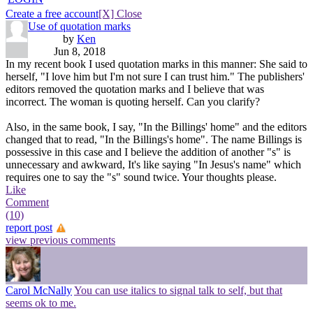
Create a free account
[X] Close
Use of quotation marks
by
Ken
Jun 8, 2018
In my recent book I used quotation marks in this manner: She said to
herself, "I love him but I'm not sure I can trust him." The publishers'
editors removed the quotation marks and I believe that was
incorrect. The woman is quoting herself. Can you clarify?
Also, in the same book, I say, "In the Billings' home" and the editors
changed that to read, "In the Billings's home". The name Billings is
possessive in this case and I believe the addition of another "s" is
unnecessary and awkward, It's like saying "In Jesus's name" which
requires one to say the "s" sound twice. Your thoughts please.
Like
Comment
(10)
report post
view previous comments
Carol McNally
You can use italics to signal talk to self, but that
seems ok to me.