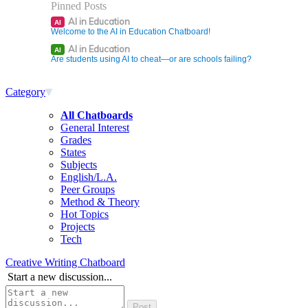
Pinned Posts
AI in Education
AI
Welcome to the AI in Education Chatboard!
AI in Education
AI
Are students using AI to cheat—or are schools failing?
Category
All Chatboards
General Interest
Grades
States
Subjects
English/L.A.
Peer Groups
Method & Theory
Hot Topics
Projects
Tech
Creative Writing Chatboard
Start a new discussion...