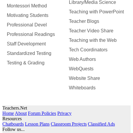
Library/Media Science
Montessori Method
Teaching with PowerPoint
Motivating Students
Teacher Blogs
Professional Devel
Teacher Video Share
Professional Readings
Teaching with the Web
Staff Development
Tech Coordinators
Standardized Testing
Web Authors
Testing & Grading
WebQuests
Website Share
Whiteboards
Teachers.Net
Home
About
Forum Policies
Privacy
Resources
Chatboards
Lesson Plans
Classroom Projects
Classified Ads
Follow us...