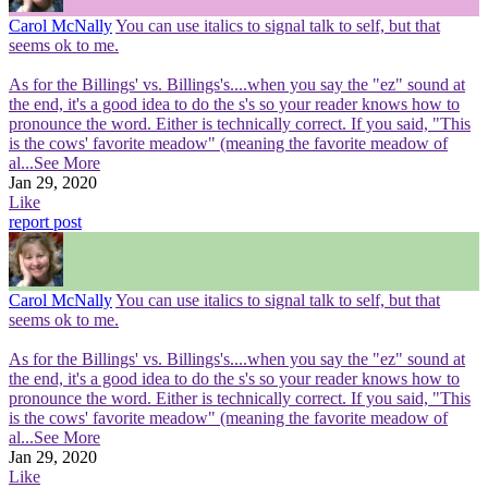
Carol McNally
You can use italics to signal talk to self, but that
seems ok to me.
As for the Billings' vs. Billings's....when you say the "ez" sound at
the end, it's a good idea to do the s's so your reader knows how to
pronounce the word. Either is technically correct. If you said, "This
is the cows' favorite meadow" (meaning the favorite meadow of
al
...See More
Jan 29, 2020
Like
report post
Carol McNally
You can use italics to signal talk to self, but that
seems ok to me.
As for the Billings' vs. Billings's....when you say the "ez" sound at
the end, it's a good idea to do the s's so your reader knows how to
pronounce the word. Either is technically correct. If you said, "This
is the cows' favorite meadow" (meaning the favorite meadow of
al
...See More
Jan 29, 2020
Like