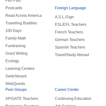
Pen Pals
Postcards
Foreign Language
Read Across America
A.S.L./Sign
Travelling Buddies
ESL/EFL Teachers
100 Days
French Teachers
Family Math
German Teachers
Fundraising
Spanish Teachers
Grant Writing
Travel/Study Abroad
Ecology
Learning Centers
Switchboard
WebQuests
Peer Groups
Career Center
AP/GATE Teachers
Continuing Education