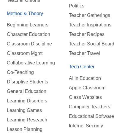
Teacher Unions
Politics
Method & Theory
Teacher Gatherings
Beginning Learners
Teacher Inspirations
Character Education
Teacher Recipes
Classroom Discipline
Teacher Social Board
Classroom Mgmt
Teacher Travel
Collaborative Learning
Tech Center
Co-Teaching
AI in Education
Disruptive Students
Apple Classroom
General Education
Class Websites
Learning Disorders
Computer Teachers
Learning Games
Educational Software
Learning Research
Internet Security
Lesson Planning