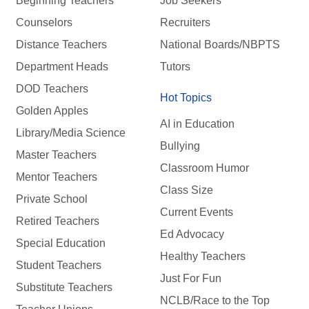
Beginning Teachers
Job Seekers
Counselors
Recruiters
Distance Teachers
National Boards/NBPTS
Department Heads
Tutors
DOD Teachers
Hot Topics
Golden Apples
AI in Education
Library/Media Science
Bullying
Master Teachers
Classroom Humor
Mentor Teachers
Class Size
Private School
Current Events
Retired Teachers
Ed Advocacy
Special Education
Healthy Teachers
Student Teachers
Just For Fun
Substitute Teachers
NCLB/Race to the Top