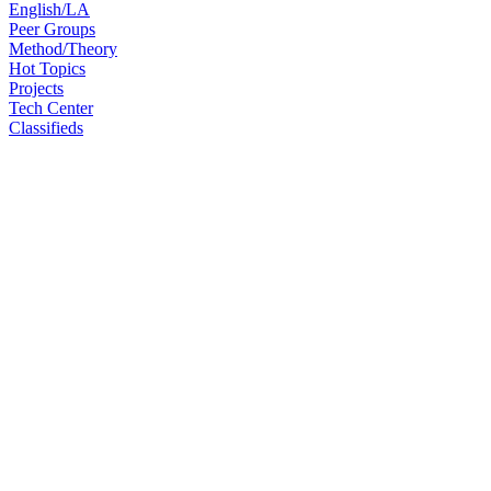
English/LA
Peer Groups
Method/Theory
Hot Topics
Projects
Tech Center
Classifieds