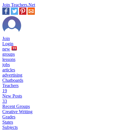
Join Teachers.Net
Join
Login
new
33
groups
lessons
jobs
articles
advertising
Chatboards
Teachers
19
New Posts
33
Recent Groups
Creative Writing
Grades
States
Subjects