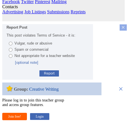
Facebook
Twitter
Pinterest
Mailring
Contacts
Advertising
Job Listings
Submissions
Reprints
×
Report Post
This post violates Terms of Service - it is:
Vulgar, rude or abusive
Spam or commercial
Not appropriate for a teacher website
[optional note]
Report
×
Group:
Creative Writing
Please log in to join this teacher group
and access group features.
Join free!
Login