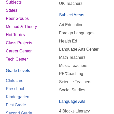
Subjects
UK Teachers
States
Subject Areas
Peer Groups
Art Education
Method & Theory
Foreign Languages
Hot Topics
Health Ed
Class Projects
Language Arts Center
Career Center
Math Teachers
Tech Center
Music Teachers
Grade Levels
PE/Coaching
Childcare
Science Teachers
Preschool
Social Studies
Kindergarten
Language Arts
First Grade
4 Blocks Literacy
Second Grade