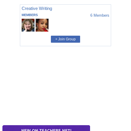
Creative Writing
MEMBERS
6
Members
+ Join Group