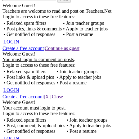
Welcome Guest!
Teachers are welcome to read and post on Teachers.Net.
Login to access to these free features:
• Relaxed spam filters
• Join teacher groups
• Post pics, links & comments
• Apply to teacher jobs
• Get notified of responses
• Post a resume
LOGIN
Create a free account
|
Continue as guest
Welcome Guest!
You must login to comment on posts
.
Login to access to these free features:
• Relaxed spam filters
• Join teacher groups
• Post links & upload pics
• Apply to teacher jobs
• Get notified of responses
• Post a resume
LOGIN
Create a free account
[X] Close
Welcome Guest!
Your account must login to post
.
Login to access to these free features:
• Relaxed spam filters
• Join teacher groups
• Post, comment, & upload pics
• Apply to teacher jobs
• Get notified of responses
• Post a resume
LOGIN