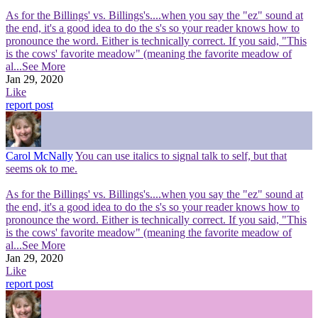
As for the Billings' vs. Billings's....when you say the "ez" sound at
the end, it's a good idea to do the s's so your reader knows how to
pronounce the word. Either is technically correct. If you said, "This
is the cows' favorite meadow" (meaning the favorite meadow of
al
...See More
Jan 29, 2020
Like
report post
Carol McNally
You can use italics to signal talk to self, but that
seems ok to me.
As for the Billings' vs. Billings's....when you say the "ez" sound at
the end, it's a good idea to do the s's so your reader knows how to
pronounce the word. Either is technically correct. If you said, "This
is the cows' favorite meadow" (meaning the favorite meadow of
al
...See More
Jan 29, 2020
Like
report post