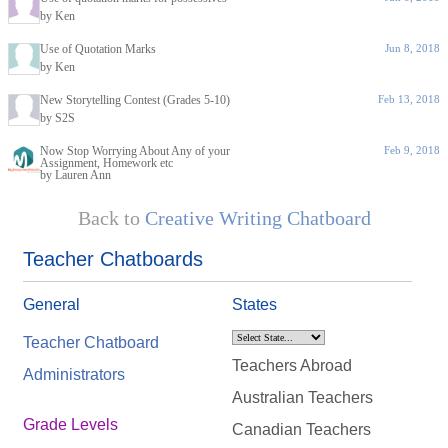
by Ken
Use of Quotation Marks
Jun 8, 2018
by Ken
New Storytelling Contest (Grades 5-10)
Feb 13, 2018
by S2S
Now Stop Worrying About Any of your
Feb 9, 2018
Assignment, Homework etc
by Lauren Ann
Back to
Creative Writing Chatboard
Teacher Chatboards
General
States
Teacher Chatboard
Teachers Abroad
Administrators
Australian Teachers
Grade Levels
Canadian Teachers