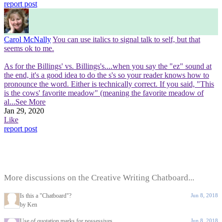
report post
Carol McNally
You can use italics to signal talk to self, but that
seems ok to me.
As for the Billings' vs. Billings's....when you say the "ez" sound at
the end, it's a good idea to do the s's so your reader knows how to
pronounce the word. Either is technically correct. If you said, "This
is the cows' favorite meadow" (meaning the favorite meadow of
al
...See More
Jan 29, 2020
Like
report post
More discussions on the Creative Writing Chatboard...
Is this a "Chatboard"?
Jun 8, 2018
by Ken
Use of quotation marks for possessives
Jun 8, 2018