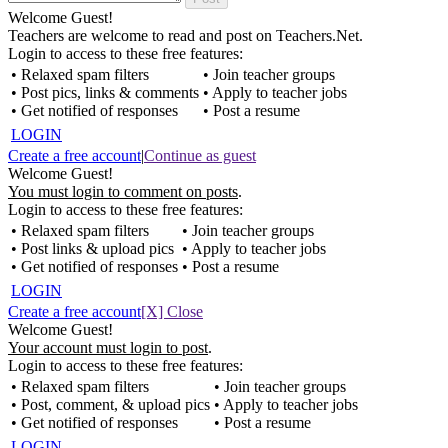
Welcome Guest!
Teachers are welcome to read and post on Teachers.Net.
Login to access to these free features:
• Relaxed spam filters
• Join teacher groups
• Post pics, links & comments
• Apply to teacher jobs
• Get notified of responses
• Post a resume
LOGIN
Create a free account
|
Continue as guest
Welcome Guest!
You must login to comment on posts
.
Login to access to these free features:
• Relaxed spam filters
• Join teacher groups
• Post links & upload pics
• Apply to teacher jobs
• Get notified of responses
• Post a resume
LOGIN
Create a free account
[X] Close
Welcome Guest!
Your account must login to post
.
Login to access to these free features:
• Relaxed spam filters
• Join teacher groups
• Post, comment, & upload pics
• Apply to teacher jobs
• Get notified of responses
• Post a resume
LOGIN