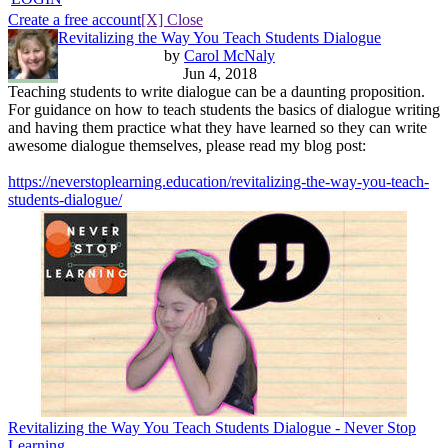
Create a free account
[X] Close
Revitalizing the Way You Teach Students Dialogue
by
Carol McNaly
Jun 4, 2018
Teaching students to write dialogue can be a daunting proposition.
For guidance on how to teach students the basics of dialogue writing
and having them practice what they have learned so they can write
awesome dialogue themselves, please read my blog post:
https://neverstoplearning.education/revitalizing-the-way-you-teach-
students-dialogue/
Revitalizing the Way You Teach Students Dialogue - Never Stop
Learning