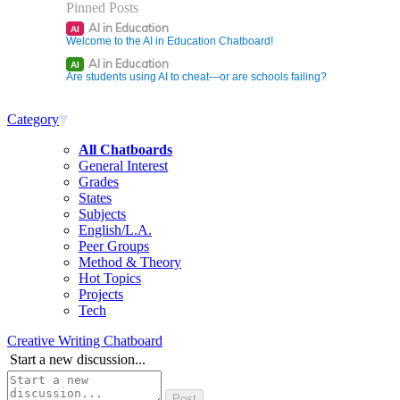
Pinned Posts
AI in Education
AI
Welcome to the AI in Education Chatboard!
AI in Education
AI
Are students using AI to cheat—or are schools failing?
Category
All Chatboards
General Interest
Grades
States
Subjects
English/L.A.
Peer Groups
Method & Theory
Hot Topics
Projects
Tech
Creative Writing Chatboard
Start a new discussion...