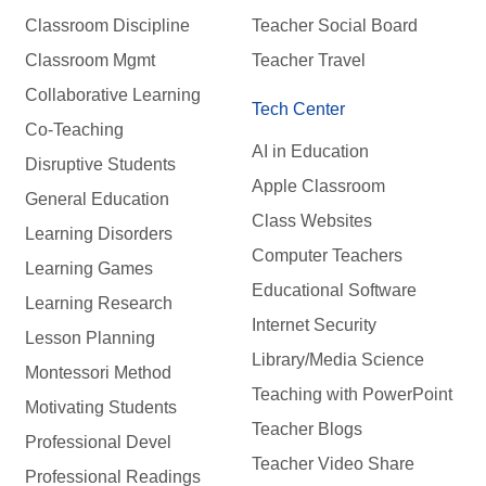
Classroom Discipline
Teacher Social Board
Classroom Mgmt
Teacher Travel
Collaborative Learning
Tech Center
Co-Teaching
AI in Education
Disruptive Students
Apple Classroom
General Education
Class Websites
Learning Disorders
Computer Teachers
Learning Games
Educational Software
Learning Research
Internet Security
Lesson Planning
Library/Media Science
Montessori Method
Teaching with PowerPoint
Motivating Students
Teacher Blogs
Professional Devel
Teacher Video Share
Professional Readings