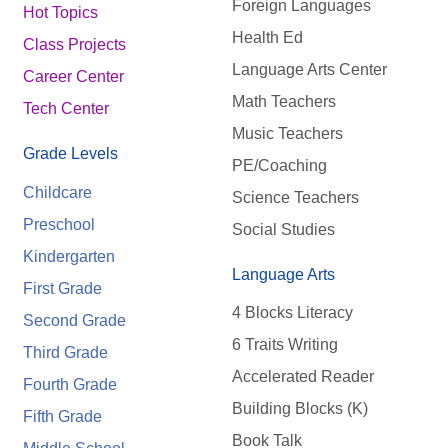
Foreign Languages
Hot Topics
Health Ed
Class Projects
Language Arts Center
Career Center
Math Teachers
Tech Center
Music Teachers
Grade Levels
PE/Coaching
Childcare
Science Teachers
Preschool
Social Studies
Kindergarten
Language Arts
First Grade
4 Blocks Literacy
Second Grade
6 Traits Writing
Third Grade
Accelerated Reader
Fourth Grade
Building Blocks (K)
Fifth Grade
Book Talk