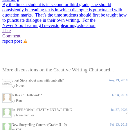
By the time a student is in second or third grade, she should
consistently be reading texts in which dialogue is punctuated with
quotation marks. That’s the time students should first be taught how
to punctuate dialogue in their own writing. For the
Never Stop Learning | neverstoplearning.education
Like
Comment
report post
More discussions on the Creative Writing Chatboard...
Short Story about man with umbrella?
Aug 19, 2018
by Novel
Is this a "Chatboard"?
Jun 8, 2018
by Ken
Re: PERSONAL STATEMENT WRITING
Jul 27, 2023
2
by breaktherules
New Storytelling Contest (Grades 5-10)
Feb 13, 2018