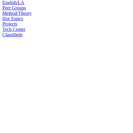
English/LA
Peer Groups
Method/Theory
Hot Topics
Projects
Tech Center
Classifieds