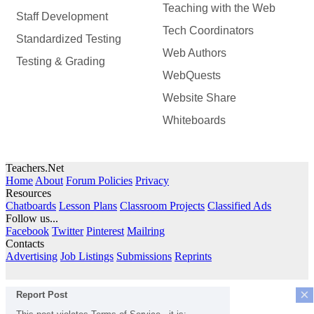
Teaching with the Web
Staff Development
Tech Coordinators
Standardized Testing
Web Authors
Testing & Grading
WebQuests
Website Share
Whiteboards
Teachers.Net
Home
About
Forum Policies
Privacy
Resources
Chatboards
Lesson Plans
Classroom Projects
Classified Ads
Follow us...
Facebook
Twitter
Pinterest
Mailring
Contacts
Advertising
Job Listings
Submissions
Reprints
×
Report Post