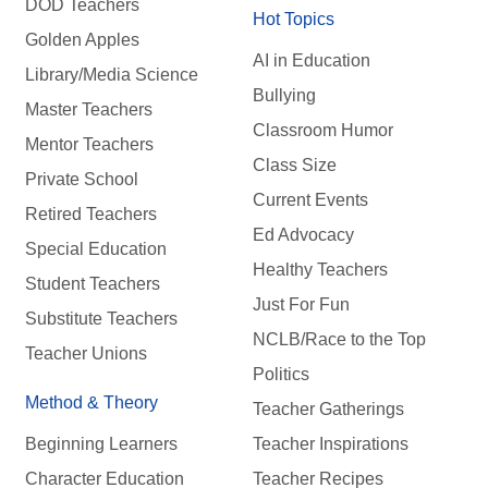
DOD Teachers
Hot Topics
Golden Apples
AI in Education
Library/Media Science
Bullying
Master Teachers
Classroom Humor
Mentor Teachers
Class Size
Private School
Current Events
Retired Teachers
Ed Advocacy
Special Education
Healthy Teachers
Student Teachers
Just For Fun
Substitute Teachers
NCLB/Race to the Top
Teacher Unions
Politics
Method & Theory
Teacher Gatherings
Beginning Learners
Teacher Inspirations
Character Education
Teacher Recipes