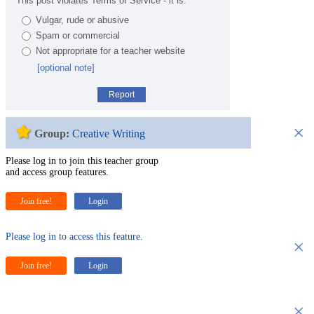
This post violates Terms of Service - it is:
Vulgar, rude or abusive
Spam or commercial
Not appropriate for a teacher website
[optional note]
Report
×
Group:
Creative Writing
Please log in to join this teacher group
and access group features.
Join free!
Login
Please log in to access this feature.
×
Join free!
Login
×