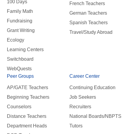
100 Days
French Teachers
Family Math
German Teachers
Fundraising
Spanish Teachers
Grant Writing
Travel/Study Abroad
Ecology
Learning Centers
Switchboard
WebQuests
Peer Groups
Career Center
AP/GATE Teachers
Continuing Education
Beginning Teachers
Job Seekers
Counselors
Recruiters
Distance Teachers
National Boards/NBPTS
Department Heads
Tutors