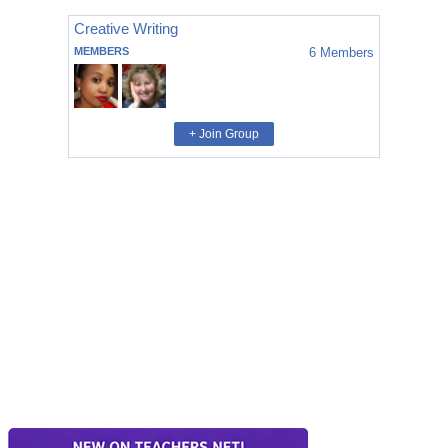
Creative Writing
MEMBERS
6
Members
+ Join Group