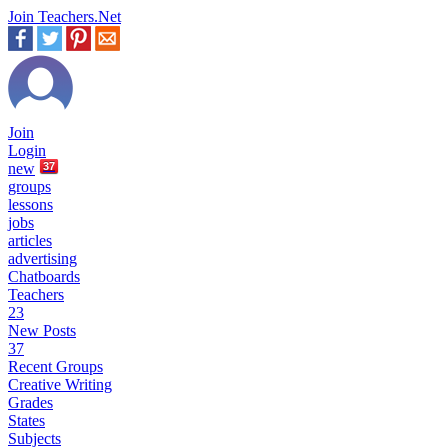
Join Teachers.Net
Join
Login
new
37
groups
lessons
jobs
articles
advertising
Chatboards
Teachers
23
New Posts
37
Recent Groups
Creative Writing
Grades
States
Subjects