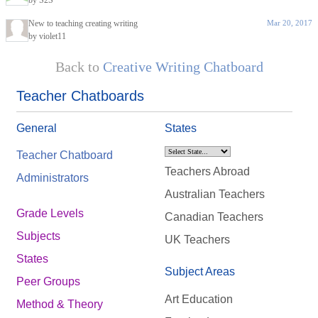
by S2S
New to teaching creating writing
Mar 20, 2017
by violet11
Back to
Creative Writing Chatboard
Teacher Chatboards
General
States
Teacher Chatboard
Teachers Abroad
Administrators
Australian Teachers
Grade Levels
Canadian Teachers
Subjects
UK Teachers
States
Subject Areas
Peer Groups
Art Education
Method & Theory