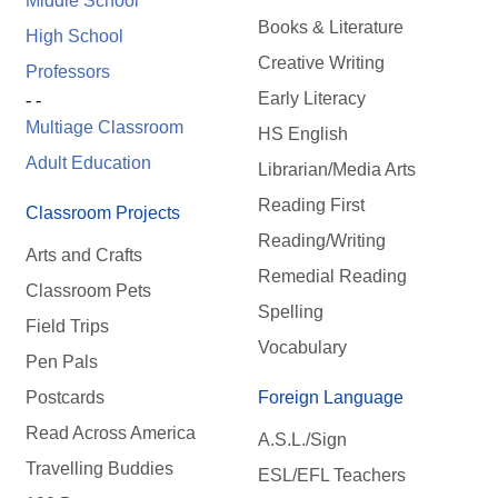
Middle School
Books & Literature
High School
Creative Writing
Professors
Early Literacy
- -
Multiage Classroom
HS English
Adult Education
Librarian/Media Arts
Reading First
Classroom Projects
Reading/Writing
Arts and Crafts
Remedial Reading
Classroom Pets
Spelling
Field Trips
Vocabulary
Pen Pals
Postcards
Foreign Language
Read Across America
A.S.L./Sign
Travelling Buddies
ESL/EFL Teachers