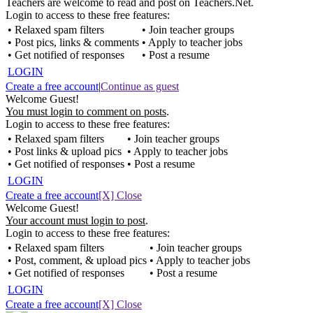
Teachers are welcome to read and post on Teachers.Net.
Login to access to these free features:
• Relaxed spam filters
• Join teacher groups
• Post pics, links & comments
• Apply to teacher jobs
• Get notified of responses
• Post a resume
LOGIN
Create a free account
|
Continue as guest
Welcome Guest!
You must login to comment on posts
.
Login to access to these free features:
• Relaxed spam filters
• Join teacher groups
• Post links & upload pics
• Apply to teacher jobs
• Get notified of responses
• Post a resume
LOGIN
Create a free account
[X] Close
Welcome Guest!
Your account must login to post
.
Login to access to these free features:
• Relaxed spam filters
• Join teacher groups
• Post, comment, & upload pics
• Apply to teacher jobs
• Get notified of responses
• Post a resume
LOGIN
Create a free account
[X] Close