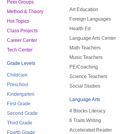
Peer Groups
Art Education
Method & Theory
Foreign Languages
Hot Topics
Health Ed
Class Projects
Language Arts Center
Career Center
Math Teachers
Tech Center
Music Teachers
Grade Levels
PE/Coaching
Childcare
Science Teachers
Preschool
Social Studies
Kindergarten
Language Arts
First Grade
4 Blocks Literacy
Second Grade
6 Traits Writing
Third Grade
Accelerated Reader
Fourth Grade