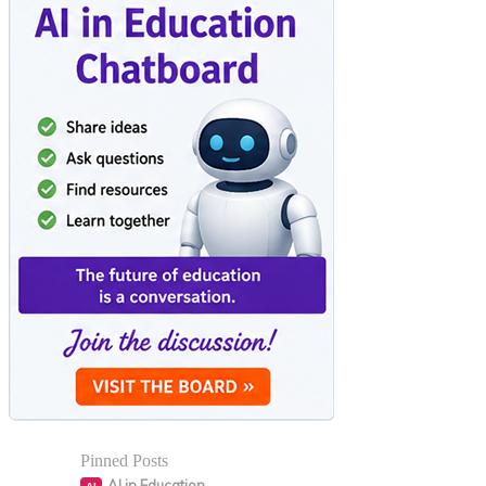
Pinned Posts
AI in Education