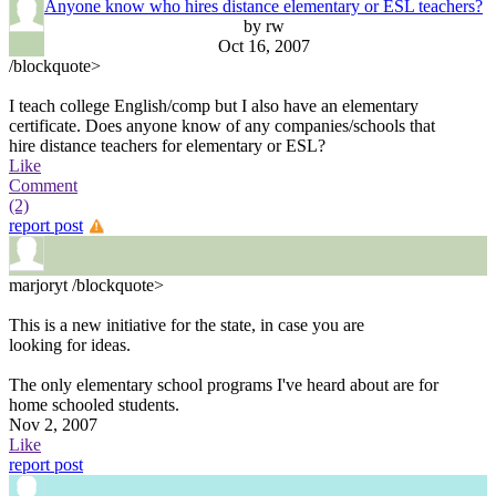
Anyone know who hires distance elementary or ESL teachers?
by rw
Oct 16, 2007
/blockquote>
I teach college English/comp but I also have an elementary
certificate. Does anyone know of any companies/schools that
hire distance teachers for elementary or ESL?
Like
Comment
(2)
report post
marjoryt
/blockquote>
This is a new initiative for the state, in case you are
looking for ideas.
The only elementary school programs I've heard about are for
home schooled students.
Nov 2, 2007
Like
report post