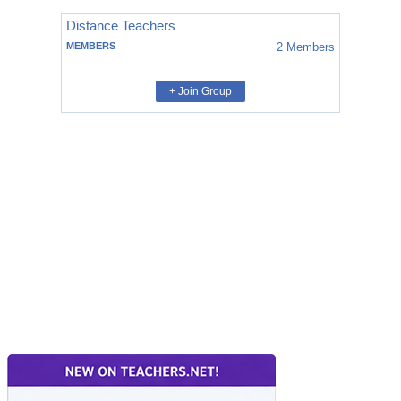
Distance Teachers
MEMBERS
2
Members
+ Join Group