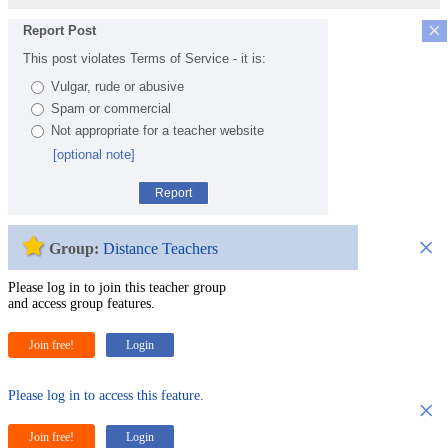
×
Report Post
This post violates Terms of Service - it is:
Vulgar, rude or abusive
Spam or commercial
Not appropriate for a teacher website
[optional note]
Report
×
Group:
Distance Teachers
Please log in to join this teacher group
and access group features.
Join free!
Login
Please log in to access this feature.
×
Join free!
Login