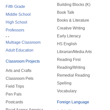
Building Blocks (K)
Fifth Grade
Book Talk
Middle School
Books & Literature
High School
Creative Writing
Professors
Early Literacy
- -
Multiage Classroom
HS English
Adult Education
Librarian/Media Arts
Reading First
Classroom Projects
Reading/Writing
Arts and Crafts
Remedial Reading
Classroom Pets
Spelling
Field Trips
Vocabulary
Pen Pals
Postcards
Foreign Language
Read Across America