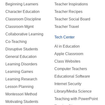
Beginning Learners
Teacher Inspirations
Character Education
Teacher Recipes
Classroom Discipline
Teacher Social Board
Classroom Mgmt
Teacher Travel
Collaborative Learning
Tech Center
Co-Teaching
AI in Education
Disruptive Students
Apple Classroom
General Education
Class Websites
Learning Disorders
Computer Teachers
Learning Games
Educational Software
Learning Research
Internet Security
Lesson Planning
Library/Media Science
Montessori Method
Teaching with PowerPoint
Motivating Students