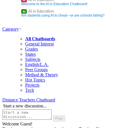
AI
Welcome to the AI in Education Chatboard!
AI in Education
AI
Are students using AI to cheat—or are schools failing?
Category
All Chatboards
General Interest
Grades
States
Subjects
English/L.A.
Peer Groups
Method & Theory
Hot Topics
Projects
Tech
Distance Teachers Chatboard
Start a new discussion...
Welcome Guest!