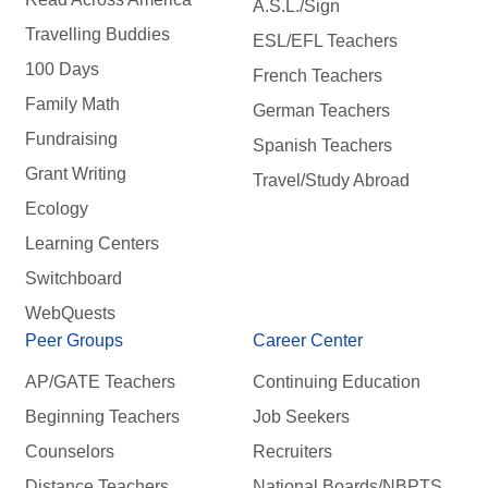
A.S.L./Sign
Travelling Buddies
ESL/EFL Teachers
100 Days
French Teachers
Family Math
German Teachers
Fundraising
Spanish Teachers
Grant Writing
Travel/Study Abroad
Ecology
Learning Centers
Switchboard
WebQuests
Peer Groups
Career Center
AP/GATE Teachers
Continuing Education
Beginning Teachers
Job Seekers
Counselors
Recruiters
Distance Teachers
National Boards/NBPTS