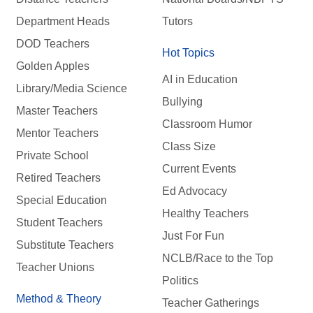
Department Heads
Tutors
DOD Teachers
Hot Topics
Golden Apples
AI in Education
Library/Media Science
Bullying
Master Teachers
Classroom Humor
Mentor Teachers
Class Size
Private School
Current Events
Retired Teachers
Ed Advocacy
Special Education
Healthy Teachers
Student Teachers
Just For Fun
Substitute Teachers
NCLB/Race to the Top
Teacher Unions
Politics
Method & Theory
Teacher Gatherings