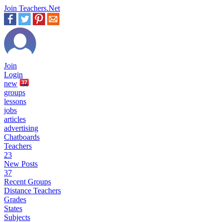
Join Teachers.Net
Join
Login
new
37
groups
lessons
jobs
articles
advertising
Chatboards
Teachers
23
New Posts
37
Recent Groups
Distance Teachers
Grades
States
Subjects