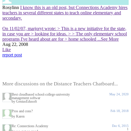
Rosylinn
I know this is an old post, but Connections Academy hires
teachers in several different states to teach online elementary and
secondary.
On 11/02/07, marjoryt wrote: > This is a new initiative for the state,
in case you are > looking for ideas. > > The only elementary school
programs I've heard about are for > home schooled
...See More
Aug 22, 2008
Like
report post
More discussions on the Distance Teachers Chatboard...
Best cloudbased school-college-university
May 24, 2020
management softwar
by GeniusEdusoft
Pros and cons?
Feb 18, 2018
by Karen
Re: Connections Academy
Dec 6, 2015
1