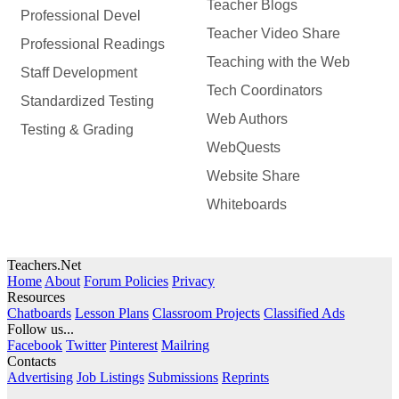
Teacher Blogs
Professional Devel
Teacher Video Share
Professional Readings
Teaching with the Web
Staff Development
Tech Coordinators
Standardized Testing
Web Authors
Testing & Grading
WebQuests
Website Share
Whiteboards
Teachers.Net
Home
About
Forum Policies
Privacy
Resources
Chatboards
Lesson Plans
Classroom Projects
Classified Ads
Follow us...
Facebook
Twitter
Pinterest
Mailring
Contacts
Advertising
Job Listings
Submissions
Reprints