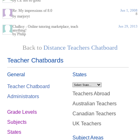
by c.a. not so good
Re: My impressions of 8.0
Jun 1, 2008
8
by marjoryt
Chalksy - Online tutoring marketplace, teach
Jun 29, 2013
anything!
by Philip
Back to
Distance Teachers Chatboard
Teacher Chatboards
General
States
Teacher Chatboard
Teachers Abroad
Administrators
Australian Teachers
Grade Levels
Canadian Teachers
Subjects
UK Teachers
States
Subject Areas