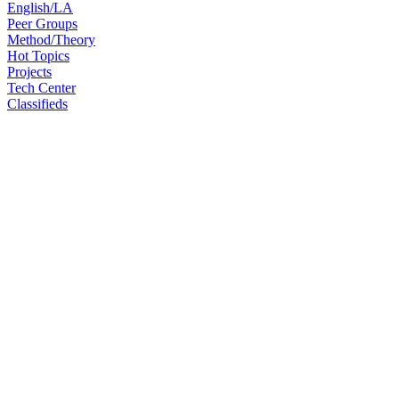
English/LA
Peer Groups
Method/Theory
Hot Topics
Projects
Tech Center
Classifieds