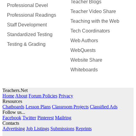
Teacher Blogs
Professional Devel
Teacher Video Share
Professional Readings
Teaching with the Web
Staff Development
Tech Coordinators
Standardized Testing
Web Authors
Testing & Grading
WebQuests
Website Share
Whiteboards
Teachers.Net
Home
About
Forum Policies
Privacy
Resources
Chatboards
Lesson Plans
Classroom Projects
Classified Ads
Follow us...
Facebook
Twitter
Pinterest
Mailring
Contacts
Advertising
Job Listings
Submissions
Reprints