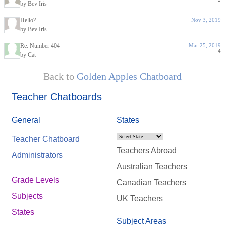
by Bev Iris
Hello?
Nov 3, 2019
by Bev Iris
Re: Number 404
Mar 25, 2019
4
by Cat
Back to
Golden Apples Chatboard
Teacher Chatboards
General
States
Teacher Chatboard
Teachers Abroad
Administrators
Australian Teachers
Grade Levels
Canadian Teachers
Subjects
UK Teachers
States
Subject Areas