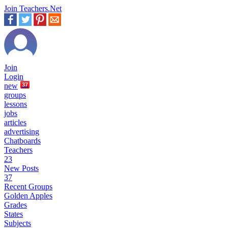
Join Teachers.Net
Join
Login
new
37
groups
lessons
jobs
articles
advertising
Chatboards
Teachers
23
New Posts
37
Recent Groups
Golden Apples
Grades
States
Subjects