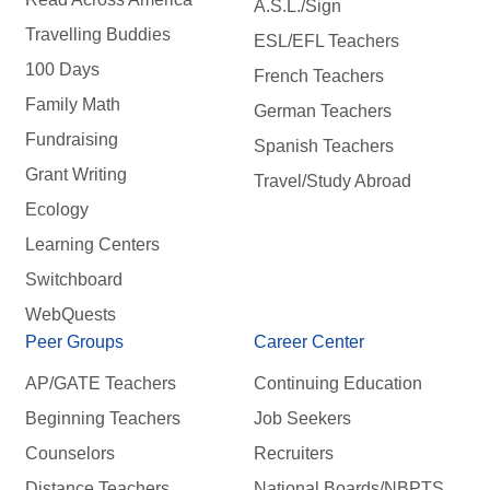
A.S.L./Sign
Travelling Buddies
ESL/EFL Teachers
100 Days
French Teachers
Family Math
German Teachers
Fundraising
Spanish Teachers
Grant Writing
Travel/Study Abroad
Ecology
Learning Centers
Switchboard
WebQuests
Peer Groups
Career Center
AP/GATE Teachers
Continuing Education
Beginning Teachers
Job Seekers
Counselors
Recruiters
Distance Teachers
National Boards/NBPTS