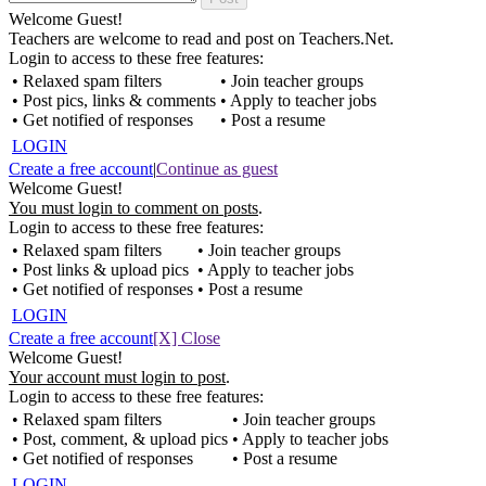
Welcome Guest!
Teachers are welcome to read and post on Teachers.Net.
Login to access to these free features:
• Relaxed spam filters
• Join teacher groups
• Post pics, links & comments
• Apply to teacher jobs
• Get notified of responses
• Post a resume
LOGIN
Create a free account
|
Continue as guest
Welcome Guest!
You must login to comment on posts
.
Login to access to these free features:
• Relaxed spam filters
• Join teacher groups
• Post links & upload pics
• Apply to teacher jobs
• Get notified of responses
• Post a resume
LOGIN
Create a free account
[X] Close
Welcome Guest!
Your account must login to post
.
Login to access to these free features:
• Relaxed spam filters
• Join teacher groups
• Post, comment, & upload pics
• Apply to teacher jobs
• Get notified of responses
• Post a resume
LOGIN