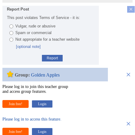
×
Report Post
This post violates Terms of Service - it is:
Vulgar, rude or abusive
Spam or commercial
Not appropriate for a teacher website
[optional note]
Report
×
Group:
Golden Apples
Please log in to join this teacher group
and access group features.
Join free!
Login
Please log in to access this feature.
×
Join free!
Login