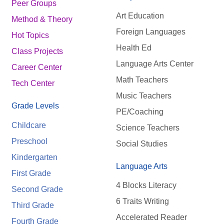
Peer Groups
Art Education
Method & Theory
Foreign Languages
Hot Topics
Health Ed
Class Projects
Language Arts Center
Career Center
Math Teachers
Tech Center
Music Teachers
Grade Levels
PE/Coaching
Childcare
Science Teachers
Preschool
Social Studies
Kindergarten
Language Arts
First Grade
4 Blocks Literacy
Second Grade
6 Traits Writing
Third Grade
Accelerated Reader
Fourth Grade