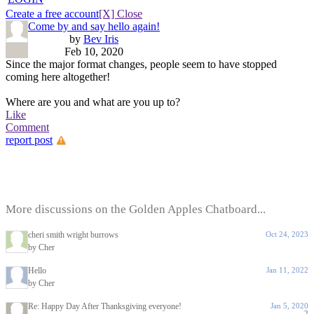
Create a free account
[X] Close
Come by and say hello again!
by
Bev Iris
Feb 10, 2020
Since the major format changes, people seem to have stopped
coming here altogether!
Where are you and what are you up to?
Like
Comment
report post
More discussions on the Golden Apples Chatboard...
cheri smith wright burrows
Oct 24, 2023
by Cher
Hello
Jan 11, 2022
by Cher
Re: Happy Day After Thanksgiving everyone!
Jan 5, 2020
2