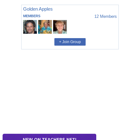
Golden Apples
MEMBERS
12
Members
+ Join Group