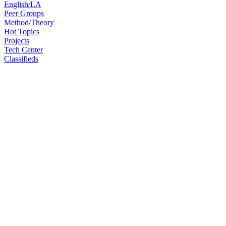
English/LA
Peer Groups
Method/Theory
Hot Topics
Projects
Tech Center
Classifieds