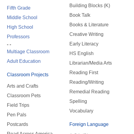
Building Blocks (K)
Fifth Grade
Book Talk
Middle School
Books & Literature
High School
Creative Writing
Professors
Early Literacy
- -
Multiage Classroom
HS English
Adult Education
Librarian/Media Arts
Reading First
Classroom Projects
Reading/Writing
Arts and Crafts
Remedial Reading
Classroom Pets
Spelling
Field Trips
Vocabulary
Pen Pals
Postcards
Foreign Language
Read Across America