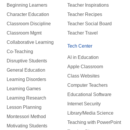
Beginning Learners
Teacher Inspirations
Character Education
Teacher Recipes
Classroom Discipline
Teacher Social Board
Classroom Mgmt
Teacher Travel
Collaborative Learning
Tech Center
Co-Teaching
AI in Education
Disruptive Students
Apple Classroom
General Education
Class Websites
Learning Disorders
Computer Teachers
Learning Games
Educational Software
Learning Research
Internet Security
Lesson Planning
Library/Media Science
Montessori Method
Teaching with PowerPoint
Motivating Students