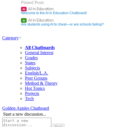
Pinned Posts
AI in Education
AI
Welcome to the AI in Education Chatboard!
AI in Education
AI
Are students using AI to cheat—or are schools failing?
Category
All Chatboards
General Interest
Grades
States
Subjects
English/L.A.
Peer Groups
Method & Theory
Hot Topics
Projects
Tech
Golden Apples Chatboard
Start a new discussion...