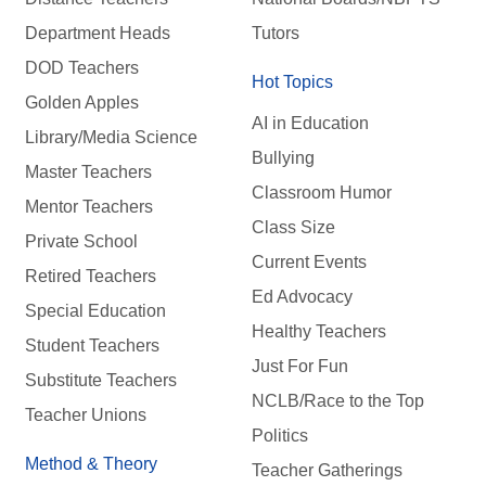
Department Heads
Tutors
DOD Teachers
Hot Topics
Golden Apples
AI in Education
Library/Media Science
Bullying
Master Teachers
Classroom Humor
Mentor Teachers
Class Size
Private School
Current Events
Retired Teachers
Ed Advocacy
Special Education
Healthy Teachers
Student Teachers
Just For Fun
Substitute Teachers
NCLB/Race to the Top
Teacher Unions
Politics
Method & Theory
Teacher Gatherings