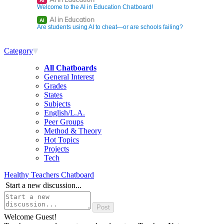
AI
Welcome to the AI in Education Chatboard!
AI in Education
AI
Are students using AI to cheat—or are schools failing?
Category
All Chatboards
General Interest
Grades
States
Subjects
English/L.A.
Peer Groups
Method & Theory
Hot Topics
Projects
Tech
Healthy Teachers Chatboard
Start a new discussion...
Welcome Guest!