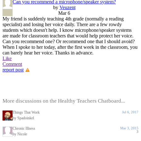
Can you recommend a microphone/speaker system?
by
Veuzent
Mar 6
My friend is suddenly teaching 4th grade (normally a reading
specialist) and losing her voice daily. There are a few rowdy
students which doesn't help. I know microphone/speaker systems
are made for classroom teachers that would help protect her voice.
Can you recommend one? Or recommend one that I should avoid?
When I spoke to her today, after the first week in the classroom, you
can barely hear her voice. Thanks in advance.
Like
Comment
report post
More discussions on the Healthy Teachers Chatboard...
Things That Work
Jul 6, 2017
by Spadoinkel
Chronic Illness
Mar 3, 2015
3
by Nicole