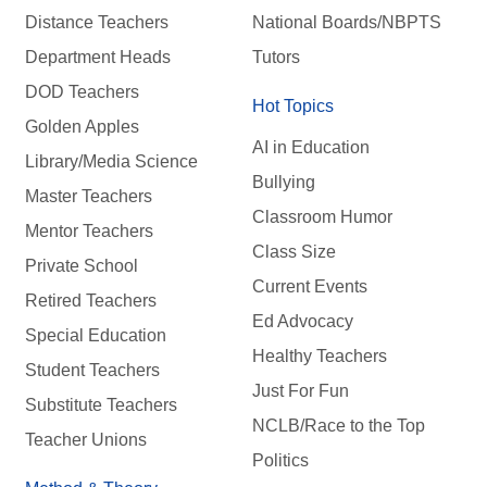
Distance Teachers
National Boards/NBPTS
Department Heads
Tutors
DOD Teachers
Hot Topics
Golden Apples
AI in Education
Library/Media Science
Bullying
Master Teachers
Classroom Humor
Mentor Teachers
Class Size
Private School
Current Events
Retired Teachers
Ed Advocacy
Special Education
Healthy Teachers
Student Teachers
Just For Fun
Substitute Teachers
NCLB/Race to the Top
Teacher Unions
Politics