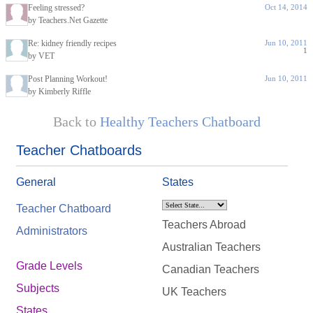
Feeling stressed?
Oct 14, 2014
by Teachers.Net Gazette
Re: kidney friendly recipes
Jun 10, 2011
1
by VET
Post Planning Workout!
Jun 10, 2011
by Kimberly Riffle
Back to
Healthy Teachers Chatboard
Teacher Chatboards
General
States
Teacher Chatboard
Teachers Abroad
Administrators
Australian Teachers
Grade Levels
Canadian Teachers
Subjects
UK Teachers
States