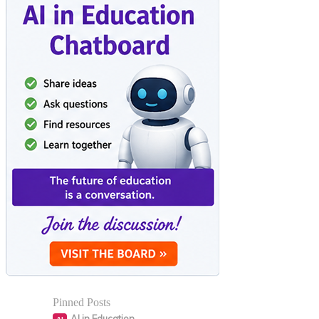
Pinned Posts
AI in Education