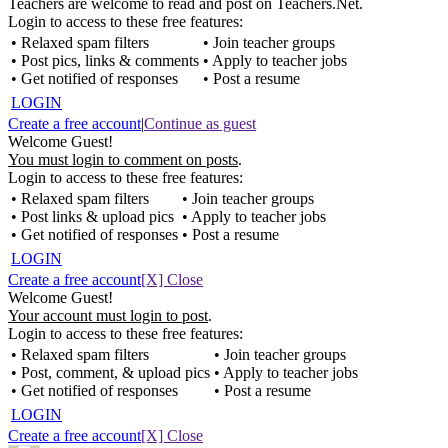
Teachers are welcome to read and post on Teachers.Net.
Login to access to these free features:
• Relaxed spam filters
• Join teacher groups
• Post pics, links & comments
• Apply to teacher jobs
• Get notified of responses
• Post a resume
LOGIN
Create a free account
|
Continue as guest
Welcome Guest!
You must login to comment on posts
.
Login to access to these free features:
• Relaxed spam filters
• Join teacher groups
• Post links & upload pics
• Apply to teacher jobs
• Get notified of responses
• Post a resume
LOGIN
Create a free account
[X] Close
Welcome Guest!
Your account must login to post
.
Login to access to these free features:
• Relaxed spam filters
• Join teacher groups
• Post, comment, & upload pics
• Apply to teacher jobs
• Get notified of responses
• Post a resume
LOGIN
Create a free account
[X] Close