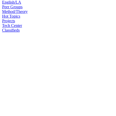
English/LA
Peer Groups
Method/Theory
Hot Topics
Projects
Tech Center
Classifieds