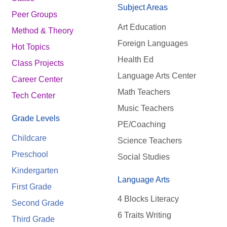
Subject Areas
Peer Groups
Art Education
Method & Theory
Foreign Languages
Hot Topics
Health Ed
Class Projects
Language Arts Center
Career Center
Math Teachers
Tech Center
Music Teachers
Grade Levels
PE/Coaching
Childcare
Science Teachers
Preschool
Social Studies
Kindergarten
Language Arts
First Grade
4 Blocks Literacy
Second Grade
6 Traits Writing
Third Grade