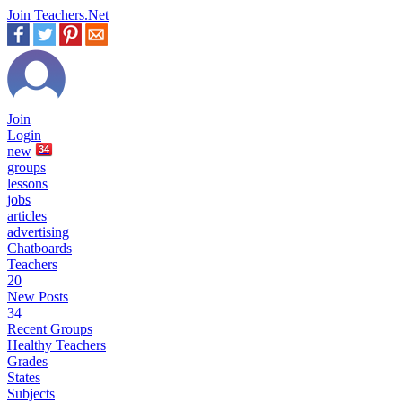
Join Teachers.Net
Join
Login
new
34
groups
lessons
jobs
articles
advertising
Chatboards
Teachers
20
New Posts
34
Recent Groups
Healthy Teachers
Grades
States
Subjects