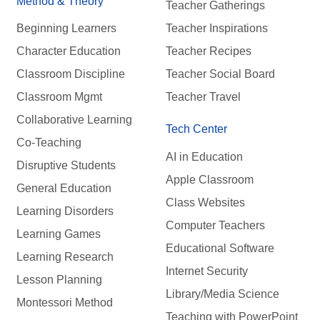
Method & Theory
Teacher Gatherings
Beginning Learners
Teacher Inspirations
Character Education
Teacher Recipes
Classroom Discipline
Teacher Social Board
Classroom Mgmt
Teacher Travel
Collaborative Learning
Tech Center
Co-Teaching
AI in Education
Disruptive Students
Apple Classroom
General Education
Class Websites
Learning Disorders
Computer Teachers
Learning Games
Educational Software
Learning Research
Internet Security
Lesson Planning
Library/Media Science
Montessori Method
Teaching with PowerPoint