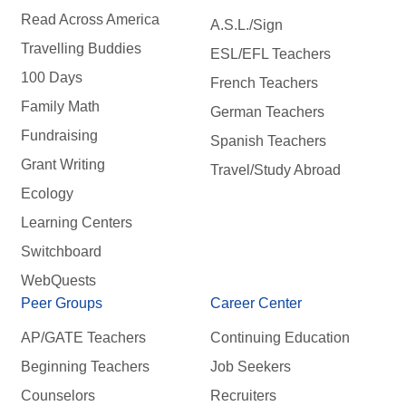
Read Across America
A.S.L./Sign
Travelling Buddies
ESL/EFL Teachers
100 Days
French Teachers
Family Math
German Teachers
Fundraising
Spanish Teachers
Grant Writing
Travel/Study Abroad
Ecology
Learning Centers
Switchboard
WebQuests
Peer Groups
Career Center
AP/GATE Teachers
Continuing Education
Beginning Teachers
Job Seekers
Counselors
Recruiters