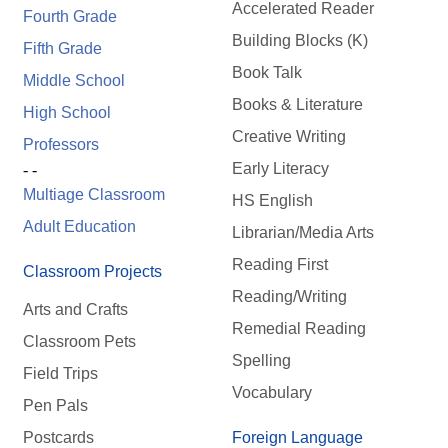
Accelerated Reader
Fourth Grade
Building Blocks (K)
Fifth Grade
Book Talk
Middle School
Books & Literature
High School
Creative Writing
Professors
Early Literacy
- -
Multiage Classroom
HS English
Adult Education
Librarian/Media Arts
Reading First
Classroom Projects
Reading/Writing
Arts and Crafts
Remedial Reading
Classroom Pets
Spelling
Field Trips
Vocabulary
Pen Pals
Postcards
Foreign Language