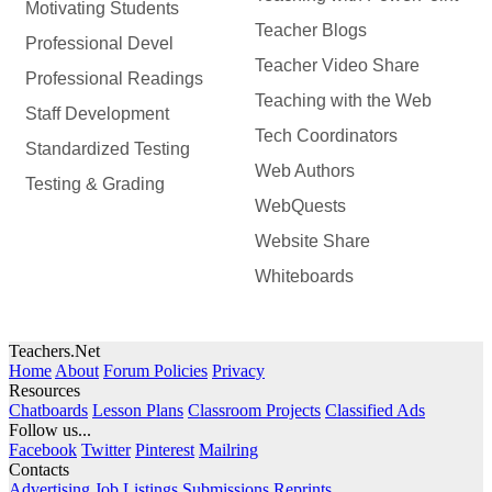
Motivating Students
Teacher Blogs
Professional Devel
Teacher Video Share
Professional Readings
Teaching with the Web
Staff Development
Tech Coordinators
Standardized Testing
Web Authors
Testing & Grading
WebQuests
Website Share
Whiteboards
Teachers.Net
Home
About
Forum Policies
Privacy
Resources
Chatboards
Lesson Plans
Classroom Projects
Classified Ads
Follow us...
Facebook
Twitter
Pinterest
Mailring
Contacts
Advertising
Job Listings
Submissions
Reprints