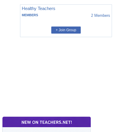
Healthy Teachers
MEMBERS
2
Members
+ Join Group