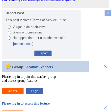
×
Report Post
This post violates Terms of Service - it is:
Vulgar, rude or abusive
Spam or commercial
Not appropriate for a teacher website
[optional note]
Report
×
Group:
Healthy Teachers
Please log in to join this teacher group
and access group features.
Join free!
Login
Please log in to access this feature.
×