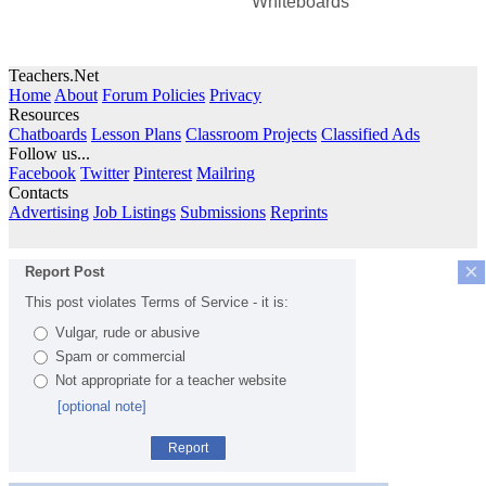
Whiteboards
Teachers.Net
Home
About
Forum Policies
Privacy
Resources
Chatboards
Lesson Plans
Classroom Projects
Classified Ads
Follow us...
Facebook
Twitter
Pinterest
Mailring
Contacts
Advertising
Job Listings
Submissions
Reprints
×
Report Post
This post violates Terms of Service - it is:
Vulgar, rude or abusive
Spam or commercial
Not appropriate for a teacher website
[optional note]
Report