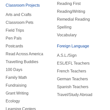
Reading First
Classroom Projects
Reading/Writing
Arts and Crafts
Remedial Reading
Classroom Pets
Spelling
Field Trips
Vocabulary
Pen Pals
Postcards
Foreign Language
Read Across America
A.S.L./Sign
Travelling Buddies
ESL/EFL Teachers
100 Days
French Teachers
Family Math
German Teachers
Fundraising
Spanish Teachers
Grant Writing
Travel/Study Abroad
Ecology
Learning Centers