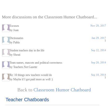
More discussions on the Classroom Humor Chatboard...
Excuses
Nov 20, 2017
by Joan
Dictionaries
Jan 29, 2017
1
by Pablo
Student teachers day in the life
Sep 22, 2014
by Shruti
Team names, mascots and political correctness
Sep 20, 2014
by Teachers.Net Gazette
Re: 10 things new teachers would do
Sep 18, 2014
1
by Maybe if I got paid more as well :)
Back to
Classroom Humor Chatboard
Teacher Chatboards