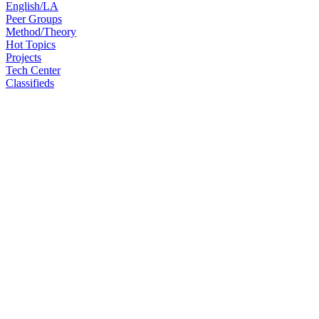
English/LA
Peer Groups
Method/Theory
Hot Topics
Projects
Tech Center
Classifieds