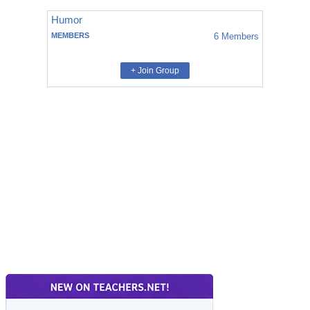
Humor
MEMBERS
6
Members
+ Join Group