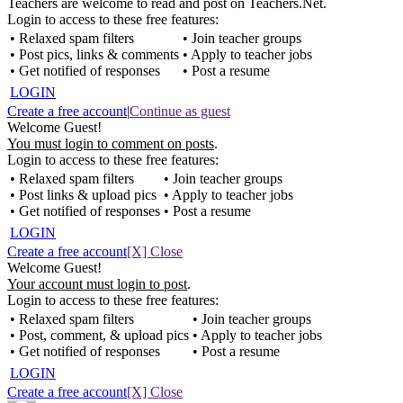
Teachers are welcome to read and post on Teachers.Net.
Login to access to these free features:
• Relaxed spam filters
• Join teacher groups
• Post pics, links & comments
• Apply to teacher jobs
• Get notified of responses
• Post a resume
LOGIN
Create a free account
|
Continue as guest
Welcome Guest!
You must login to comment on posts
.
Login to access to these free features:
• Relaxed spam filters
• Join teacher groups
• Post links & upload pics
• Apply to teacher jobs
• Get notified of responses
• Post a resume
LOGIN
Create a free account
[X] Close
Welcome Guest!
Your account must login to post
.
Login to access to these free features:
• Relaxed spam filters
• Join teacher groups
• Post, comment, & upload pics
• Apply to teacher jobs
• Get notified of responses
• Post a resume
LOGIN
Create a free account
[X] Close