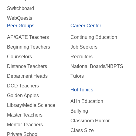
Switchboard
WebQuests
Peer Groups
Career Center
AP/GATE Teachers
Continuing Education
Beginning Teachers
Job Seekers
Counselors
Recruiters
Distance Teachers
National Boards/NBPTS
Department Heads
Tutors
DOD Teachers
Hot Topics
Golden Apples
AI in Education
Library/Media Science
Bullying
Master Teachers
Classroom Humor
Mentor Teachers
Class Size
Private School