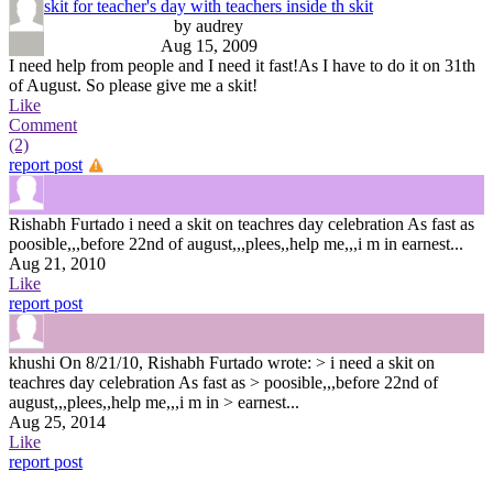
skit for teacher's day with teachers inside th skit
by audrey
Aug 15, 2009
I need help from people and I need it fast!As I have to do it on 31th
of August. So please give me a skit!
Like
Comment
(2)
report post
Rishabh Furtado
i need a skit on teachres day celebration As fast as
poosible,,,before 22nd of august,,,plees,,help me,,,i m in earnest...
Aug 21, 2010
Like
report post
khushi
On 8/21/10, Rishabh Furtado wrote: > i need a skit on
teachres day celebration As fast as > poosible,,,before 22nd of
august,,,plees,,help me,,,i m in > earnest...
Aug 25, 2014
Like
report post