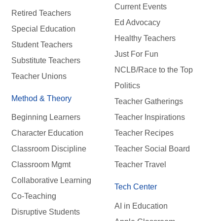
Current Events
Retired Teachers
Ed Advocacy
Special Education
Healthy Teachers
Student Teachers
Just For Fun
Substitute Teachers
NCLB/Race to the Top
Teacher Unions
Politics
Method & Theory
Teacher Gatherings
Beginning Learners
Teacher Inspirations
Character Education
Teacher Recipes
Classroom Discipline
Teacher Social Board
Classroom Mgmt
Teacher Travel
Collaborative Learning
Tech Center
Co-Teaching
AI in Education
Disruptive Students