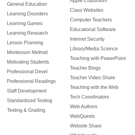
Apple Classroom
General Education
Class Websites
Learning Disorders
Computer Teachers
Learning Games
Educational Software
Learning Research
Internet Security
Lesson Planning
Library/Media Science
Montessori Method
Teaching with PowerPoint
Motivating Students
Teacher Blogs
Professional Devel
Teacher Video Share
Professional Readings
Teaching with the Web
Staff Development
Tech Coordinators
Standardized Testing
Web Authors
Testing & Grading
WebQuests
Website Share