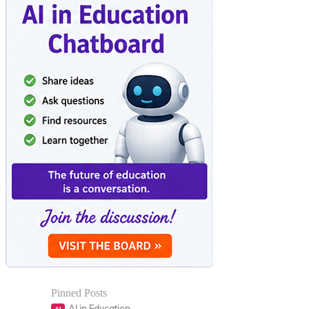
Pinned Posts
AI in Education