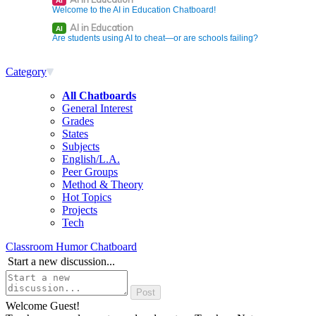
AI
Welcome to the AI in Education Chatboard!
AI in Education
AI
Are students using AI to cheat—or are schools failing?
Category
All Chatboards
General Interest
Grades
States
Subjects
English/L.A.
Peer Groups
Method & Theory
Hot Topics
Projects
Tech
Classroom Humor Chatboard
Start a new discussion...
Welcome Guest!