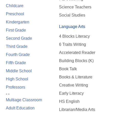
Childcare
Science Teachers
Preschool
Social Studies
Kindergarten
Language Arts
First Grade
4 Blocks Literacy
Second Grade
6 Traits Writing
Third Grade
Accelerated Reader
Fourth Grade
Building Blocks (K)
Fifth Grade
Book Talk
Middle School
Books & Literature
High School
Creative Writing
Professors
Early Literacy
- -
Multiage Classroom
HS English
Adult Education
Librarian/Media Arts