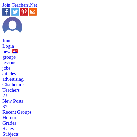
Join Teachers.Net
Join
Login
new
37
groups
lessons
jobs
articles
advertising
Chatboards
Teachers
23
New Posts
37
Recent Groups
Humor
Grades
States
Subjects