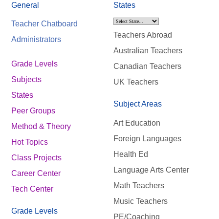
General
States
Teacher Chatboard
Teachers Abroad
Administrators
Australian Teachers
Grade Levels
Canadian Teachers
Subjects
UK Teachers
States
Subject Areas
Peer Groups
Art Education
Method & Theory
Foreign Languages
Hot Topics
Health Ed
Class Projects
Language Arts Center
Career Center
Math Teachers
Tech Center
Music Teachers
Grade Levels
PE/Coaching