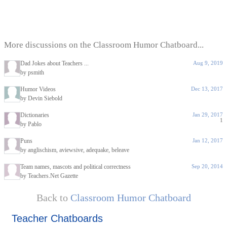
More discussions on the Classroom Humor Chatboard...
Dad Jokes about Teachers ...
Aug 9, 2019
by psmith
Humor Videos
Dec 13, 2017
by Devin Siebold
Dictionaries
Jan 29, 2017
1
by Pablo
Puns
Jan 12, 2017
by anglischism, aviewsive, adequake, beleave
Team names, mascots and political correctness
Sep 20, 2014
by Teachers.Net Gazette
Back to
Classroom Humor Chatboard
Teacher Chatboards