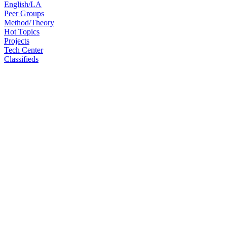
English/LA
Peer Groups
Method/Theory
Hot Topics
Projects
Tech Center
Classifieds