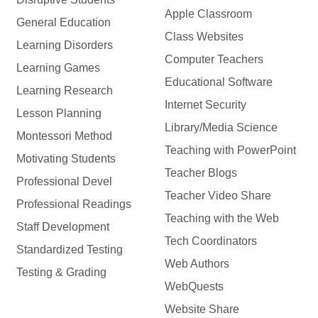
Apple Classroom
General Education
Class Websites
Learning Disorders
Computer Teachers
Learning Games
Educational Software
Learning Research
Internet Security
Lesson Planning
Library/Media Science
Montessori Method
Teaching with PowerPoint
Motivating Students
Teacher Blogs
Professional Devel
Teacher Video Share
Professional Readings
Teaching with the Web
Staff Development
Tech Coordinators
Standardized Testing
Web Authors
Testing & Grading
WebQuests
Website Share