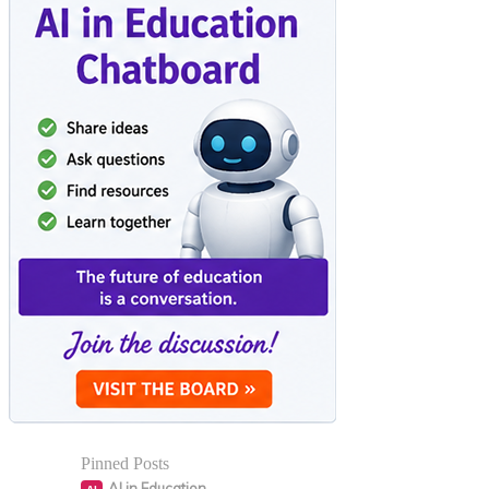
Pinned Posts
AI in Education