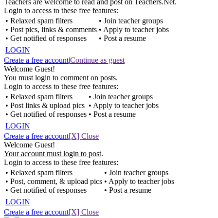
Teachers are welcome to read and post on Teachers.Net.
Login to access to these free features:
• Relaxed spam filters
• Join teacher groups
• Post pics, links & comments
• Apply to teacher jobs
• Get notified of responses
• Post a resume
LOGIN
Create a free account
|
Continue as guest
Welcome Guest!
You must login to comment on posts
.
Login to access to these free features:
• Relaxed spam filters
• Join teacher groups
• Post links & upload pics
• Apply to teacher jobs
• Get notified of responses
• Post a resume
LOGIN
Create a free account
[X] Close
Welcome Guest!
Your account must login to post
.
Login to access to these free features:
• Relaxed spam filters
• Join teacher groups
• Post, comment, & upload pics
• Apply to teacher jobs
• Get notified of responses
• Post a resume
LOGIN
Create a free account
[X] Close