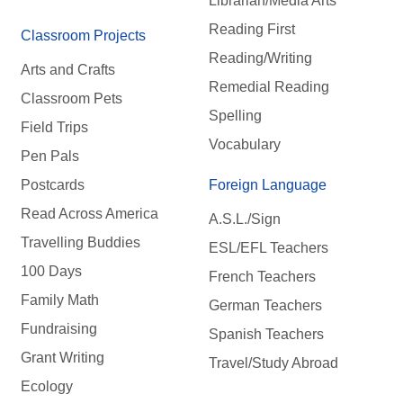
Librarian/Media Arts
Reading First
Classroom Projects
Reading/Writing
Arts and Crafts
Remedial Reading
Classroom Pets
Spelling
Field Trips
Vocabulary
Pen Pals
Postcards
Foreign Language
Read Across America
A.S.L./Sign
Travelling Buddies
ESL/EFL Teachers
100 Days
French Teachers
Family Math
German Teachers
Fundraising
Spanish Teachers
Grant Writing
Travel/Study Abroad
Ecology