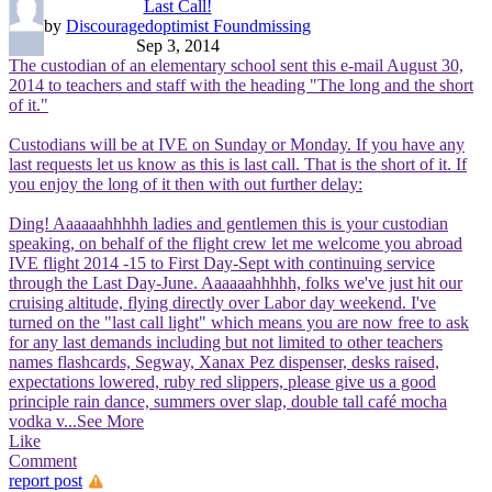
Last Call!
by
Discouragedoptimist Foundmissing
Sep 3, 2014
The custodian of an elementary school sent this e-mail August 30,
2014 to teachers and staff with the heading "The long and the short
of it."
Custodians will be at IVE on Sunday or Monday. If you have any
last requests let us know as this is last call. That is the short of it. If
you enjoy the long of it then with out further delay:
Ding! Aaaaaahhhhh ladies and gentlemen this is your custodian
speaking, on behalf of the flight crew let me welcome you abroad
IVE flight 2014 -15 to First Day-Sept with continuing service
through the Last Day-June. Aaaaaahhhhh, folks we've just hit our
cruising altitude, flying directly over Labor day weekend. I've
turned on the "last call light" which means you are now free to ask
for any last demands including but not limited to other teachers
names flashcards, Segway, Xanax Pez dispenser, desks raised,
expectations lowered, ruby red slippers, please give us a good
principle rain dance, summers over slap, double tall café mocha
vodka v
...See More
Like
Comment
report post