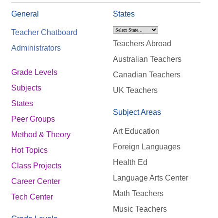
General
States
Teacher Chatboard
Teachers Abroad
Administrators
Australian Teachers
Grade Levels
Canadian Teachers
Subjects
UK Teachers
States
Subject Areas
Peer Groups
Art Education
Method & Theory
Foreign Languages
Hot Topics
Health Ed
Class Projects
Language Arts Center
Career Center
Math Teachers
Tech Center
Music Teachers