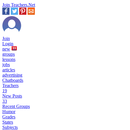
Join Teachers.Net
Join
Login
new
33
groups
lessons
jobs
articles
advertising
Chatboards
Teachers
19
New Posts
33
Recent Groups
Humor
Grades
States
Subjects