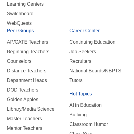
Learning Centers
Switchboard
WebQuests
Peer Groups
Career Center
AP/GATE Teachers
Continuing Education
Beginning Teachers
Job Seekers
Counselors
Recruiters
Distance Teachers
National Boards/NBPTS
Department Heads
Tutors
DOD Teachers
Hot Topics
Golden Apples
AI in Education
Library/Media Science
Bullying
Master Teachers
Classroom Humor
Mentor Teachers
Class Size