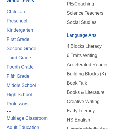
Grade Levels
PE/Coaching
Childcare
Science Teachers
Preschool
Social Studies
Kindergarten
Language Arts
First Grade
4 Blocks Literacy
Second Grade
6 Traits Writing
Third Grade
Accelerated Reader
Fourth Grade
Building Blocks (K)
Fifth Grade
Book Talk
Middle School
Books & Literature
High School
Creative Writing
Professors
Early Literacy
- -
Multiage Classroom
HS English
Adult Education