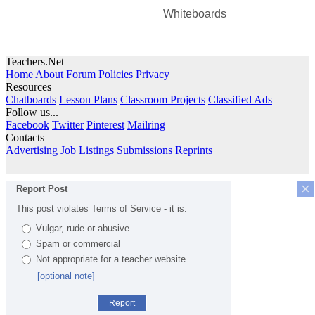
Whiteboards
Teachers.Net
Home
About
Forum Policies
Privacy
Resources
Chatboards
Lesson Plans
Classroom Projects
Classified Ads
Follow us...
Facebook
Twitter
Pinterest
Mailring
Contacts
Advertising
Job Listings
Submissions
Reprints
×
Report Post
This post violates Terms of Service - it is:
Vulgar, rude or abusive
Spam or commercial
Not appropriate for a teacher website
[optional note]
Report