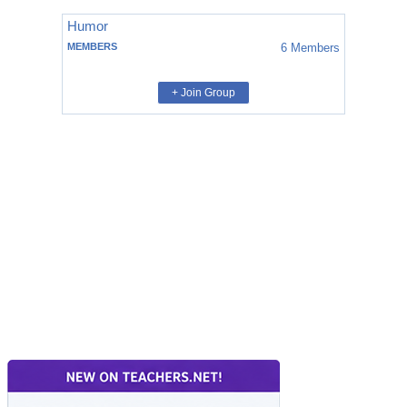
Humor
MEMBERS
6
Members
+ Join Group