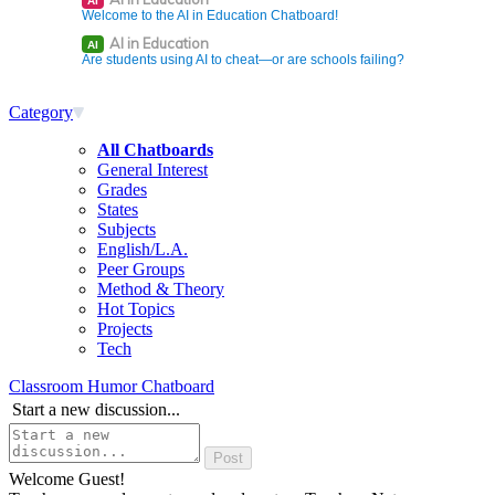
AI
Welcome to the AI in Education Chatboard!
AI in Education
AI
Are students using AI to cheat—or are schools failing?
Category
All Chatboards
General Interest
Grades
States
Subjects
English/L.A.
Peer Groups
Method & Theory
Hot Topics
Projects
Tech
Classroom Humor Chatboard
Start a new discussion...
Welcome Guest!