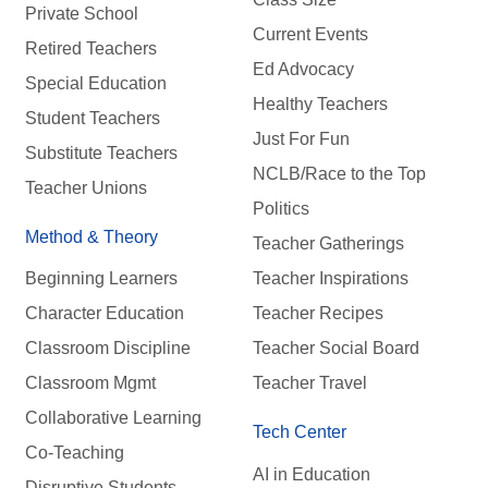
Private School
Current Events
Retired Teachers
Ed Advocacy
Special Education
Healthy Teachers
Student Teachers
Just For Fun
Substitute Teachers
NCLB/Race to the Top
Teacher Unions
Politics
Method & Theory
Teacher Gatherings
Beginning Learners
Teacher Inspirations
Character Education
Teacher Recipes
Classroom Discipline
Teacher Social Board
Classroom Mgmt
Teacher Travel
Collaborative Learning
Tech Center
Co-Teaching
AI in Education
Disruptive Students