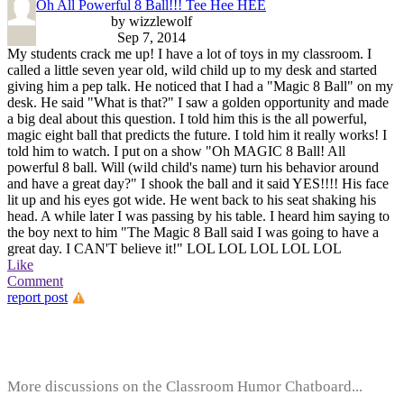
Oh All Powerful 8 Ball!!! Tee Hee HEE
by wizzlewolf
Sep 7, 2014
My students crack me up! I have a lot of toys in my classroom. I
called a little seven year old, wild child up to my desk and started
giving him a pep talk. He noticed that I had a "Magic 8 Ball" on my
desk. He said "What is that?" I saw a golden opportunity and made
a big deal about this question. I told him this is the all powerful,
magic eight ball that predicts the future. I told him it really works! I
told him to watch. I put on a show "Oh MAGIC 8 Ball! All
powerful 8 ball. Will (wild child's name) turn his behavior around
and have a great day?" I shook the ball and it said YES!!!! His face
lit up and his eyes got wide. He went back to his seat shaking his
head. A while later I was passing by his table. I heard him saying to
the boy next to him "The Magic 8 Ball said I was going to have a
great day. I CAN'T believe it!" LOL LOL LOL LOL LOL
Like
Comment
report post
More discussions on the Classroom Humor Chatboard...