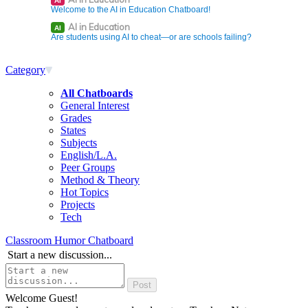
AI
Welcome to the AI in Education Chatboard!
AI in Education
AI
Are students using AI to cheat—or are schools failing?
Category
All Chatboards
General Interest
Grades
States
Subjects
English/L.A.
Peer Groups
Method & Theory
Hot Topics
Projects
Tech
Classroom Humor Chatboard
Start a new discussion...
Welcome Guest!