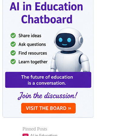
Pinned Posts
AI in Education