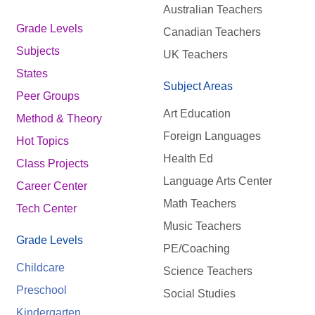
Australian Teachers
Grade Levels
Canadian Teachers
Subjects
UK Teachers
States
Subject Areas
Peer Groups
Art Education
Method & Theory
Foreign Languages
Hot Topics
Health Ed
Class Projects
Language Arts Center
Career Center
Math Teachers
Tech Center
Music Teachers
Grade Levels
PE/Coaching
Childcare
Science Teachers
Preschool
Social Studies
Kindergarten