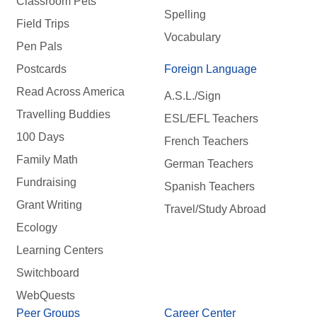
Classroom Pets
Spelling
Field Trips
Vocabulary
Pen Pals
Postcards
Foreign Language
Read Across America
A.S.L./Sign
Travelling Buddies
ESL/EFL Teachers
100 Days
French Teachers
Family Math
German Teachers
Fundraising
Spanish Teachers
Grant Writing
Travel/Study Abroad
Ecology
Learning Centers
Switchboard
WebQuests
Peer Groups
Career Center