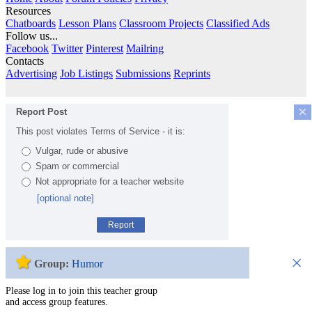
Resources
Chatboards
Lesson Plans
Classroom Projects
Classified Ads
Follow us...
Facebook
Twitter
Pinterest
Mailring
Contacts
Advertising
Job Listings
Submissions
Reprints
×
Report Post
This post violates Terms of Service - it is:
Vulgar, rude or abusive
Spam or commercial
Not appropriate for a teacher website
[optional note]
Report
×
Group:
Humor
Please log in to join this teacher group
and access group features.