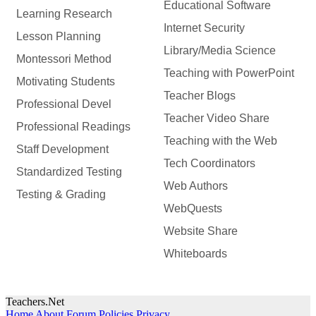
Educational Software
Learning Research
Internet Security
Lesson Planning
Library/Media Science
Montessori Method
Teaching with PowerPoint
Motivating Students
Teacher Blogs
Professional Devel
Teacher Video Share
Professional Readings
Teaching with the Web
Staff Development
Tech Coordinators
Standardized Testing
Web Authors
Testing & Grading
WebQuests
Website Share
Whiteboards
Teachers.Net
Home
About
Forum Policies
Privacy