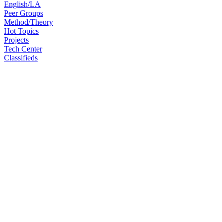
English/LA
Peer Groups
Method/Theory
Hot Topics
Projects
Tech Center
Classifieds