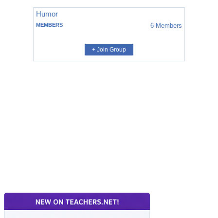
Humor
MEMBERS
6
Members
+ Join Group