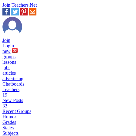
Join Teachers.Net
Join
Login
new
33
groups
lessons
jobs
articles
advertising
Chatboards
Teachers
19
New Posts
33
Recent Groups
Humor
Grades
States
Subjects