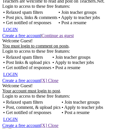
Teachers are welcome to read and post on Teachers.Net.
Login to access to these free features:
• Relaxed spam filters
• Join teacher groups
• Post pics, links & comments
• Apply to teacher jobs
• Get notified of responses
• Post a resume
LOGIN
Create a free account
|
Continue as guest
Welcome Guest!
You must login to comment on posts
.
Login to access to these free features:
• Relaxed spam filters
• Join teacher groups
• Post links & upload pics
• Apply to teacher jobs
• Get notified of responses
• Post a resume
LOGIN
Create a free account
[X] Close
Welcome Guest!
Your account must login to post
.
Login to access to these free features:
• Relaxed spam filters
• Join teacher groups
• Post, comment, & upload pics
• Apply to teacher jobs
• Get notified of responses
• Post a resume
LOGIN
Create a free account
[X] Close