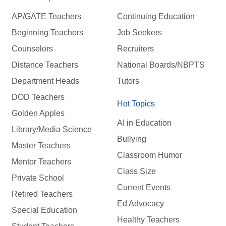
AP/GATE Teachers
Continuing Education
Beginning Teachers
Job Seekers
Counselors
Recruiters
Distance Teachers
National Boards/NBPTS
Department Heads
Tutors
DOD Teachers
Hot Topics
Golden Apples
AI in Education
Library/Media Science
Bullying
Master Teachers
Classroom Humor
Mentor Teachers
Class Size
Private School
Current Events
Retired Teachers
Ed Advocacy
Special Education
Healthy Teachers