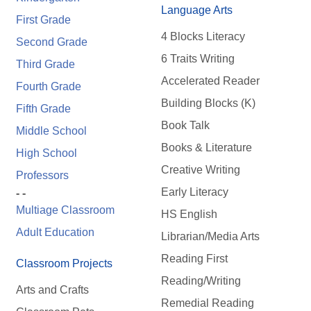
Language Arts
First Grade
4 Blocks Literacy
Second Grade
6 Traits Writing
Third Grade
Accelerated Reader
Fourth Grade
Building Blocks (K)
Fifth Grade
Book Talk
Middle School
Books & Literature
High School
Creative Writing
Professors
Early Literacy
- -
Multiage Classroom
HS English
Adult Education
Librarian/Media Arts
Reading First
Classroom Projects
Reading/Writing
Arts and Crafts
Remedial Reading