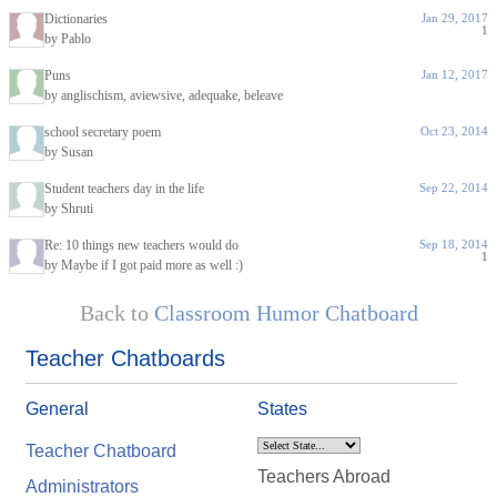
Dictionaries
Jan 29, 2017
1
by Pablo
Puns
Jan 12, 2017
by anglischism, aviewsive, adequake, beleave
school secretary poem
Oct 23, 2014
by Susan
Student teachers day in the life
Sep 22, 2014
by Shruti
Re: 10 things new teachers would do
Sep 18, 2014
1
by Maybe if I got paid more as well :)
Back to
Classroom Humor Chatboard
Teacher Chatboards
General
States
Teacher Chatboard
Teachers Abroad
Administrators