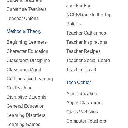
Student Teachers
Just For Fun
Substitute Teachers
NCLB/Race to the Top
Teacher Unions
Politics
Method & Theory
Teacher Gatherings
Beginning Learners
Teacher Inspirations
Character Education
Teacher Recipes
Classroom Discipline
Teacher Social Board
Classroom Mgmt
Teacher Travel
Collaborative Learning
Tech Center
Co-Teaching
AI in Education
Disruptive Students
Apple Classroom
General Education
Class Websites
Learning Disorders
Computer Teachers
Learning Games