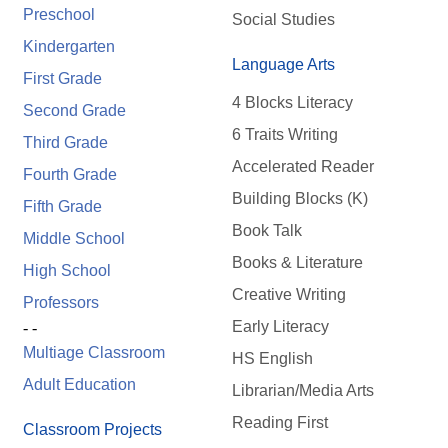
Preschool
Social Studies
Kindergarten
Language Arts
First Grade
4 Blocks Literacy
Second Grade
6 Traits Writing
Third Grade
Accelerated Reader
Fourth Grade
Building Blocks (K)
Fifth Grade
Book Talk
Middle School
Books & Literature
High School
Creative Writing
Professors
Early Literacy
- -
Multiage Classroom
HS English
Adult Education
Librarian/Media Arts
Reading First
Classroom Projects