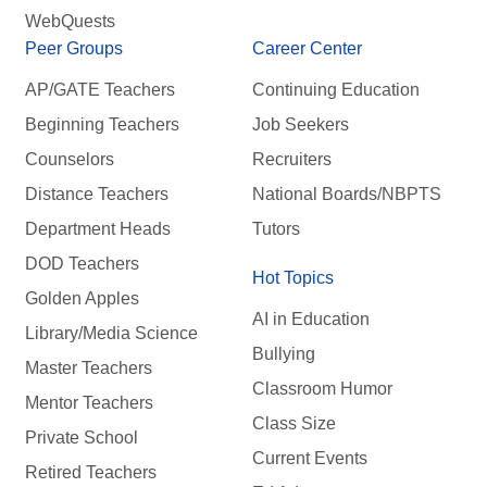
WebQuests
Peer Groups
Career Center
AP/GATE Teachers
Continuing Education
Beginning Teachers
Job Seekers
Counselors
Recruiters
Distance Teachers
National Boards/NBPTS
Department Heads
Tutors
DOD Teachers
Hot Topics
Golden Apples
AI in Education
Library/Media Science
Bullying
Master Teachers
Classroom Humor
Mentor Teachers
Class Size
Private School
Current Events
Retired Teachers