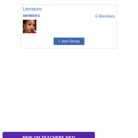
Literature
MEMBERS
6
Members
+ Join Group