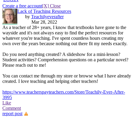
Create a free account
[X] Close
Lack of Teaching Resources
by
Teachilyeverafter
Mar 28, 2022
As a teacher of 28+ years, I know that textbooks have gone to the
wayside and it's not always easy to find the perfect resources for
whatever you're teaching. I've spent countless hours creating my
own over the years because nothing out there fit my needs exactly.
Do you need anything created? A slideshow for a mini-lesson?
Student activities? Comprehension questions on a particular novel?
Please reach out to me!
You can contact me through my store or browse what I have already
created. I love teaching and helping other teachers!
https://www.teacherspayteachers.com/Store/Teachily-Ever-After-
3995
Like
Comment
report post