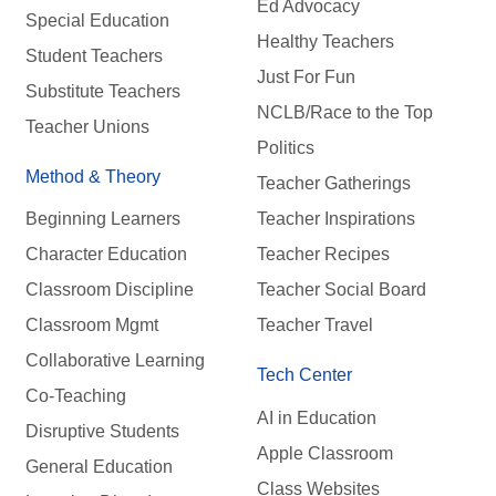
Ed Advocacy
Special Education
Healthy Teachers
Student Teachers
Just For Fun
Substitute Teachers
NCLB/Race to the Top
Teacher Unions
Politics
Method & Theory
Teacher Gatherings
Beginning Learners
Teacher Inspirations
Character Education
Teacher Recipes
Classroom Discipline
Teacher Social Board
Classroom Mgmt
Teacher Travel
Collaborative Learning
Tech Center
Co-Teaching
AI in Education
Disruptive Students
Apple Classroom
General Education
Class Websites