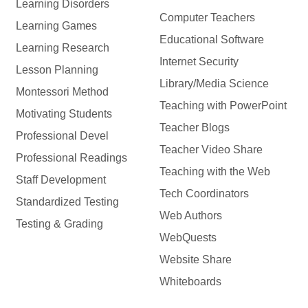
Learning Disorders
Computer Teachers
Learning Games
Educational Software
Learning Research
Internet Security
Lesson Planning
Library/Media Science
Montessori Method
Teaching with PowerPoint
Motivating Students
Teacher Blogs
Professional Devel
Teacher Video Share
Professional Readings
Teaching with the Web
Staff Development
Tech Coordinators
Standardized Testing
Web Authors
Testing & Grading
WebQuests
Website Share
Whiteboards