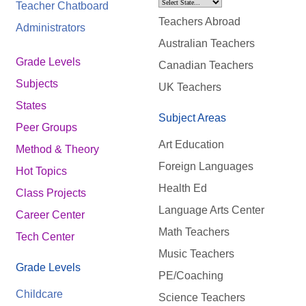
Teacher Chatboard
Teachers Abroad
Administrators
Australian Teachers
Grade Levels
Canadian Teachers
Subjects
UK Teachers
States
Subject Areas
Peer Groups
Art Education
Method & Theory
Foreign Languages
Hot Topics
Health Ed
Class Projects
Language Arts Center
Career Center
Math Teachers
Tech Center
Music Teachers
Grade Levels
PE/Coaching
Childcare
Science Teachers