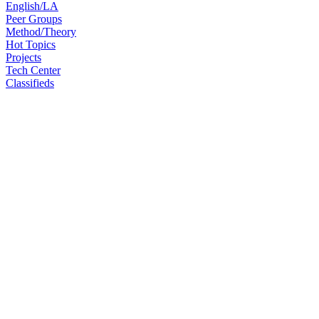
English/LA
Peer Groups
Method/Theory
Hot Topics
Projects
Tech Center
Classifieds