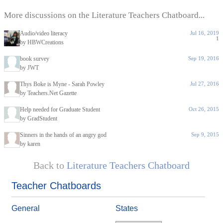
More discussions on the Literature Teachers Chatboard...
Audio/video literacy
Jul 16, 2019
1
by HBWCreations
book survey
Sep 19, 2016
by JWT
Thys Boke is Myne - Sarah Powley
Jul 27, 2016
by Teachers.Net Gazette
Help needed for Graduate Student
Oct 26, 2015
by GradStudent
Sinners in the hands of an angry god
Sep 9, 2015
by karen
Back to
Literature Teachers Chatboard
Teacher Chatboards
General
States