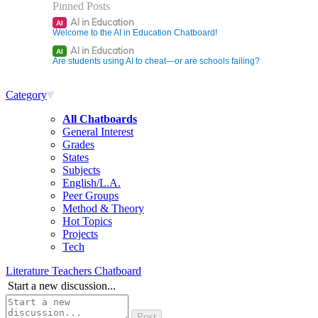
Pinned Posts
AI in Education
AI
Welcome to the AI in Education Chatboard!
AI in Education
AI
Are students using AI to cheat—or are schools failing?
Category
All Chatboards
General Interest
Grades
States
Subjects
English/L.A.
Peer Groups
Method & Theory
Hot Topics
Projects
Tech
Literature Teachers Chatboard
Start a new discussion...