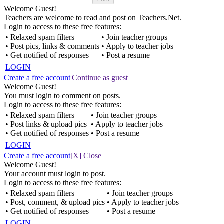
Welcome Guest!
Teachers are welcome to read and post on Teachers.Net.
Login to access to these free features:
• Relaxed spam filters
• Join teacher groups
• Post pics, links & comments
• Apply to teacher jobs
• Get notified of responses
• Post a resume
LOGIN
Create a free account
|
Continue as guest
Welcome Guest!
You must login to comment on posts
.
Login to access to these free features:
• Relaxed spam filters
• Join teacher groups
• Post links & upload pics
• Apply to teacher jobs
• Get notified of responses
• Post a resume
LOGIN
Create a free account
[X] Close
Welcome Guest!
Your account must login to post
.
Login to access to these free features:
• Relaxed spam filters
• Join teacher groups
• Post, comment, & upload pics
• Apply to teacher jobs
• Get notified of responses
• Post a resume
LOGIN