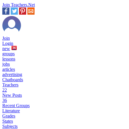
Join Teachers.Net
Join
Login
new
36
groups
lessons
jobs
articles
advertising
Chatboards
Teachers
22
New Posts
36
Recent Groups
Literature
Grades
States
Subjects