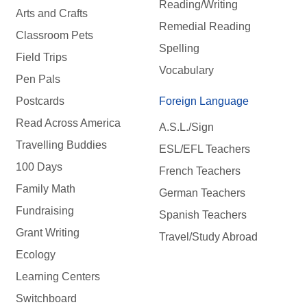
Reading/Writing
Arts and Crafts
Remedial Reading
Classroom Pets
Spelling
Field Trips
Vocabulary
Pen Pals
Postcards
Foreign Language
Read Across America
A.S.L./Sign
Travelling Buddies
ESL/EFL Teachers
100 Days
French Teachers
Family Math
German Teachers
Fundraising
Spanish Teachers
Grant Writing
Travel/Study Abroad
Ecology
Learning Centers
Switchboard