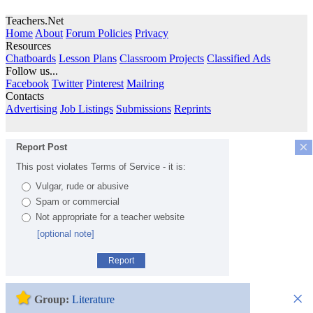
Teachers.Net
Home
About
Forum Policies
Privacy
Resources
Chatboards
Lesson Plans
Classroom Projects
Classified Ads
Follow us...
Facebook
Twitter
Pinterest
Mailring
Contacts
Advertising
Job Listings
Submissions
Reprints
×
Report Post
This post violates Terms of Service - it is:
Vulgar, rude or abusive
Spam or commercial
Not appropriate for a teacher website
[optional note]
Report
×
Group:
Literature