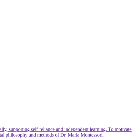
lly, supporting self-reliance and independent learning. To motivate
ntal philosophy and methods of Dr. Maria Montessori.