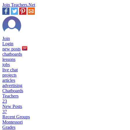
Join Teachers.Net
Join
Login
new
posts
37
chatboards
lessons
jobs
live chat
projects
articles
advertising
Chatboards
Teachers
23
New Posts
37
Recent Groups
Montessori
Grades