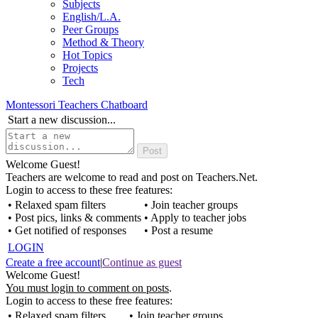
Subjects
English/L.A.
Peer Groups
Method & Theory
Hot Topics
Projects
Tech
Montessori Teachers Chatboard
Start a new discussion...
Welcome Guest!
Teachers are welcome to read and post on Teachers.Net.
Login to access to these free features:
• Relaxed spam filters
• Join teacher groups
• Post pics, links & comments
• Apply to teacher jobs
• Get notified of responses
• Post a resume
LOGIN
Create a free account
|
Continue as guest
Welcome Guest!
You must login to comment on posts
.
Login to access to these free features:
• Relaxed spam filters
• Join teacher groups