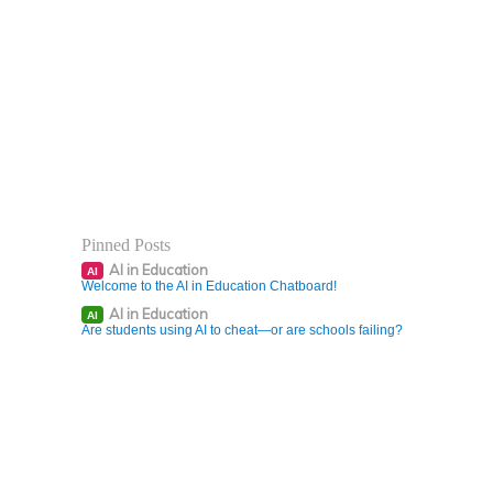
Pinned Posts
AI in Education
AI
Welcome to the AI in Education Chatboard!
AI in Education
AI
Are students using AI to cheat—or are schools failing?