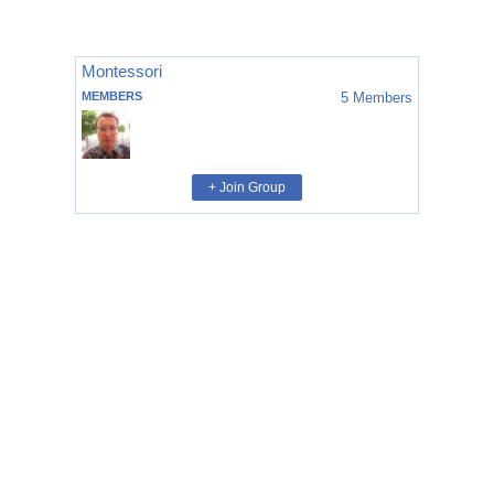
Montessori
MEMBERS
5
Members
+ Join Group