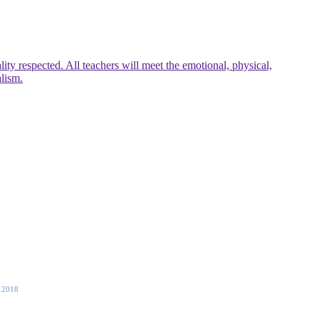
ty respected. All teachers will meet the emotional, physical,
alism.
 2018