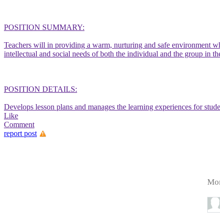
POSITION SUMMARY:
Teachers will in providing a warm, nurturing and safe environment whe
intellectual and social needs of both the individual and the group in
POSITION DETAILS:
Develops lesson plans and manages the learning experiences for stude
Like
Comment
report post
Mor