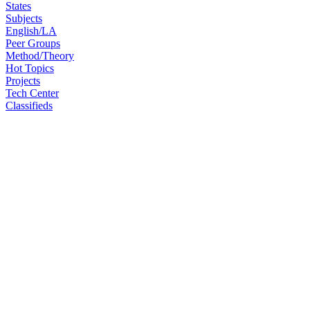
States
Subjects
English/LA
Peer Groups
Method/Theory
Hot Topics
Projects
Tech Center
Classifieds