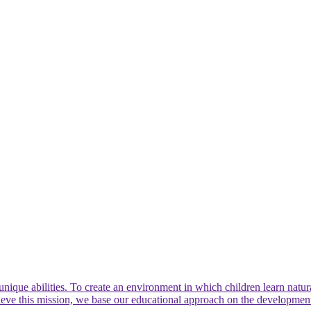
nique abilities. To create an environment in which children learn natura
hieve this mission, we base our educational approach on the developme