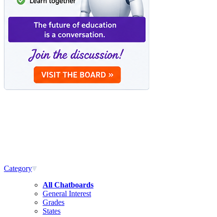
Category
All Chatboards
General Interest
Grades
States