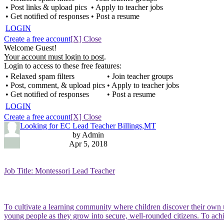
• Post links & upload pics
• Apply to teacher jobs
• Get notified of responses
• Post a resume
LOGIN
Create a free account
[X] Close
Welcome Guest!
Your account must login to post
.
Login to access to these free features:
• Relaxed spam filters
• Join teacher groups
• Post, comment, & upload pics
• Apply to teacher jobs
• Get notified of responses
• Post a resume
LOGIN
Create a free account
[X] Close
Looking for EC Lead Teacher Billings,MT
by Admin
Apr 5, 2018
Job Title: Montessori Lead Teacher
To cultivate a learning community where children discover their own u
young people as they grow into secure, well-rounded citizens. To ac