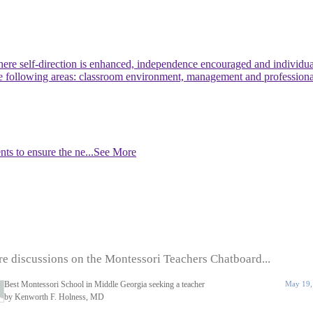
re self-direction is enhanced, independence encouraged and individuali
 the following areas: classroom environment, management and profession
nts to ensure the ne
...See More
e discussions on the Montessori Teachers Chatboard...
Best Montessori School in Middle Georgia seeking a teacher
May 19,
by Kenworth F. Holness, MD