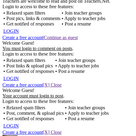
Teachers are welcome to read and post on Teachers.Net.
Login to access to these free features:
• Relaxed spam filters
• Join teacher groups
• Post pics, links & comments
• Apply to teacher jobs
• Get notified of responses
• Post a resume
LOGIN
Create a free account
|
Continue as guest
Welcome Guest!
You must login to comment on posts
.
Login to access to these free features:
• Relaxed spam filters
• Join teacher groups
• Post links & upload pics
• Apply to teacher jobs
• Get notified of responses
• Post a resume
LOGIN
Create a free account
[X] Close
Welcome Guest!
Your account must login to post
.
Login to access to these free features:
• Relaxed spam filters
• Join teacher groups
• Post, comment, & upload pics
• Apply to teacher jobs
• Get notified of responses
• Post a resume
LOGIN
Create a free account
[X] Close