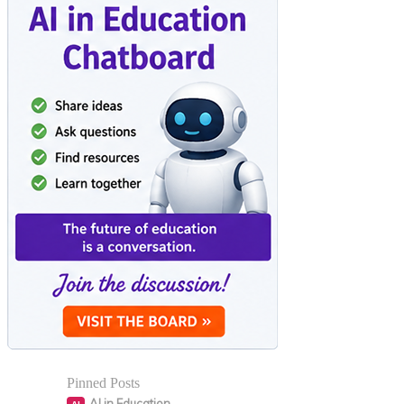
Pinned Posts
AI in Education