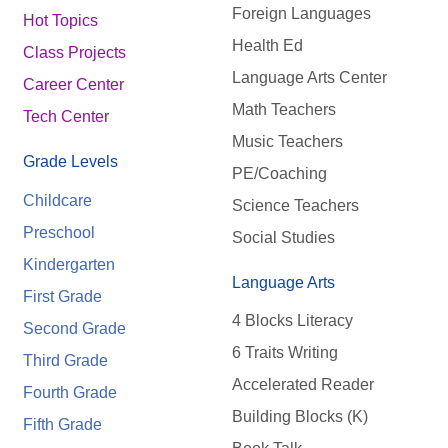
Foreign Languages
Hot Topics
Health Ed
Class Projects
Language Arts Center
Career Center
Math Teachers
Tech Center
Music Teachers
Grade Levels
PE/Coaching
Childcare
Science Teachers
Preschool
Social Studies
Kindergarten
Language Arts
First Grade
4 Blocks Literacy
Second Grade
6 Traits Writing
Third Grade
Accelerated Reader
Fourth Grade
Building Blocks (K)
Fifth Grade