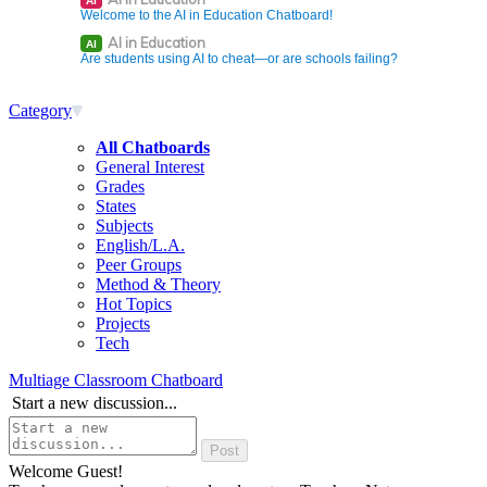
AI
Welcome to the AI in Education Chatboard!
AI in Education
AI
Are students using AI to cheat—or are schools failing?
Category
All Chatboards
General Interest
Grades
States
Subjects
English/L.A.
Peer Groups
Method & Theory
Hot Topics
Projects
Tech
Multiage Classroom Chatboard
Start a new discussion...
Welcome Guest!