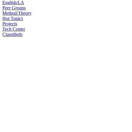
English/LA
Peer Groups
Method/Theory
Hot Topics
Projects
Tech Center
Classifieds