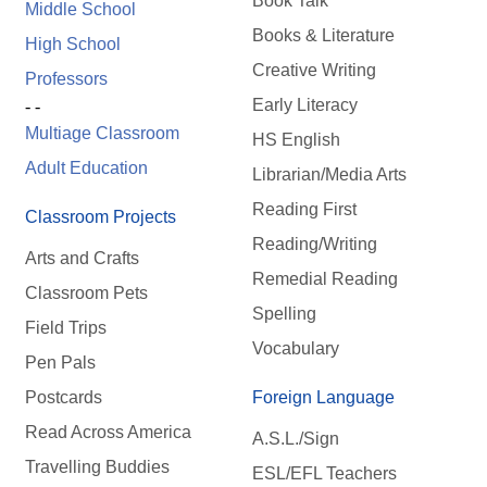
Book Talk
Middle School
Books & Literature
High School
Creative Writing
Professors
Early Literacy
- -
Multiage Classroom
HS English
Adult Education
Librarian/Media Arts
Reading First
Classroom Projects
Reading/Writing
Arts and Crafts
Remedial Reading
Classroom Pets
Spelling
Field Trips
Vocabulary
Pen Pals
Postcards
Foreign Language
Read Across America
A.S.L./Sign
Travelling Buddies
ESL/EFL Teachers