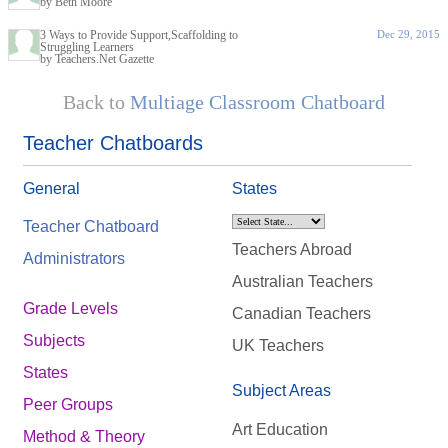
by Beth Moore
3 Ways to Provide Support,Scaffolding to
Dec 29, 2015
Struggling Learners
by Teachers.Net Gazette
Back to
Multiage Classroom Chatboard
Teacher Chatboards
General
States
Teacher Chatboard
Teachers Abroad
Administrators
Australian Teachers
Grade Levels
Canadian Teachers
Subjects
UK Teachers
States
Subject Areas
Peer Groups
Art Education
Method & Theory