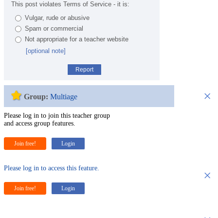
This post violates Terms of Service - it is:
Vulgar, rude or abusive
Spam or commercial
Not appropriate for a teacher website
[optional note]
Report
×
Group:
Multiage
Please log in to join this teacher group
and access group features.
Join free!
Login
Please log in to access this feature.
×
Join free!
Login