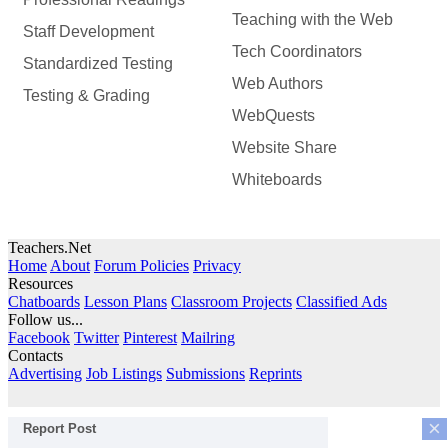
Teaching with the Web
Staff Development
Tech Coordinators
Standardized Testing
Web Authors
Testing & Grading
WebQuests
Website Share
Whiteboards
Teachers.Net
Home
About
Forum Policies
Privacy
Resources
Chatboards
Lesson Plans
Classroom Projects
Classified Ads
Follow us...
Facebook
Twitter
Pinterest
Mailring
Contacts
Advertising
Job Listings
Submissions
Reprints
×
Report Post