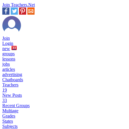
Join Teachers.Net
Join
Login
new
33
groups
lessons
jobs
articles
advertising
Chatboards
Teachers
19
New Posts
33
Recent Groups
Multiage
Grades
States
Subjects