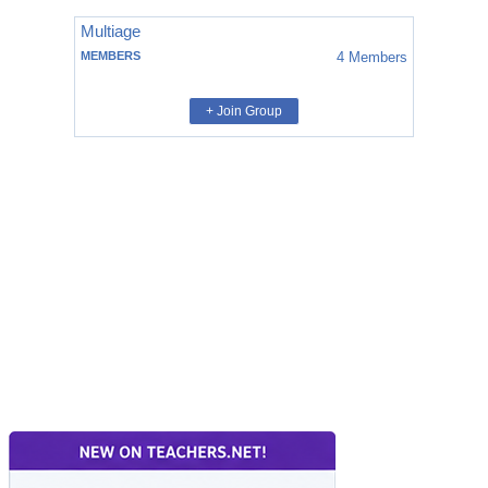
Multiage
MEMBERS
4
Members
+ Join Group