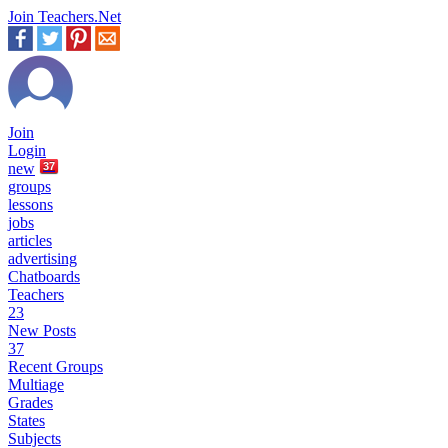
Join Teachers.Net
Join
Login
new
37
groups
lessons
jobs
articles
advertising
Chatboards
Teachers
23
New Posts
37
Recent Groups
Multiage
Grades
States
Subjects