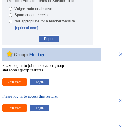
This post violates Terms of Service - it is:
Vulgar, rude or abusive
Spam or commercial
Not appropriate for a teacher website
[optional note]
Report
×
Group:
Multiage
Please log in to join this teacher group
and access group features.
Join free!
Login
Please log in to access this feature.
×
Join free!
Login
×