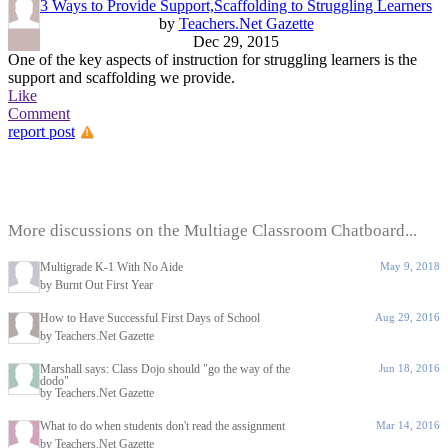
3 Ways to Provide Support,Scaffolding to Struggling Learners
by
Teachers.Net Gazette
Dec 29, 2015
One of the key aspects of instruction for struggling learners is the
support and scaffolding we provide.
Like
Comment
report post
More discussions on the Multiage Classroom Chatboard...
Multigrade K-1 With No Aide
May 9, 2018
by Burnt Out First Year
How to Have Successful First Days of School
Aug 29, 2016
by Teachers.Net Gazette
Marshall says: Class Dojo should "go the way of the
Jun 18, 2016
dodo"
by Teachers.Net Gazette
What to do when students don't read the assignment
Mar 14, 2016
by Teachers.Net Gazette