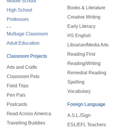
Middle School
Books & Literature
High School
Creative Writing
Professors
Early Literacy
- -
Multiage Classroom
HS English
Adult Education
Librarian/Media Arts
Reading First
Classroom Projects
Reading/Writing
Arts and Crafts
Remedial Reading
Classroom Pets
Spelling
Field Trips
Vocabulary
Pen Pals
Postcards
Foreign Language
Read Across America
A.S.L./Sign
Travelling Buddies
ESL/EFL Teachers