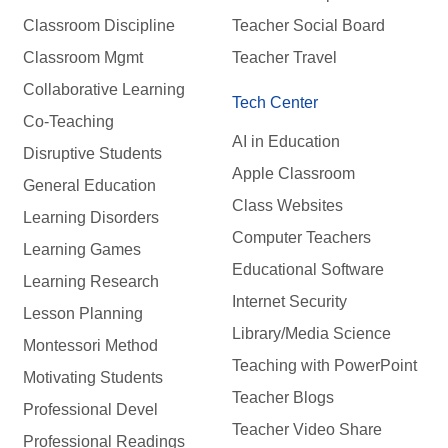
Classroom Discipline
Teacher Social Board
Classroom Mgmt
Teacher Travel
Collaborative Learning
Tech Center
Co-Teaching
AI in Education
Disruptive Students
Apple Classroom
General Education
Class Websites
Learning Disorders
Computer Teachers
Learning Games
Educational Software
Learning Research
Internet Security
Lesson Planning
Library/Media Science
Montessori Method
Teaching with PowerPoint
Motivating Students
Teacher Blogs
Professional Devel
Teacher Video Share
Professional Readings