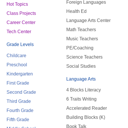
Foreign Languages
Hot Topics
Health Ed
Class Projects
Language Arts Center
Career Center
Math Teachers
Tech Center
Music Teachers
Grade Levels
PE/Coaching
Childcare
Science Teachers
Preschool
Social Studies
Kindergarten
Language Arts
First Grade
4 Blocks Literacy
Second Grade
6 Traits Writing
Third Grade
Accelerated Reader
Fourth Grade
Building Blocks (K)
Fifth Grade
Book Talk