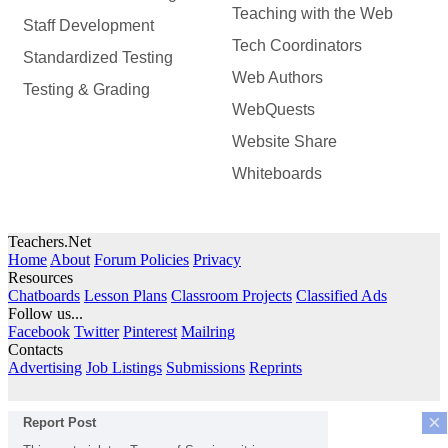
Teaching with the Web
Staff Development
Tech Coordinators
Standardized Testing
Web Authors
Testing & Grading
WebQuests
Website Share
Whiteboards
Teachers.Net
Home
About
Forum Policies
Privacy
Resources
Chatboards
Lesson Plans
Classroom Projects
Classified Ads
Follow us...
Facebook
Twitter
Pinterest
Mailring
Contacts
Advertising
Job Listings
Submissions
Reprints
×
Report Post