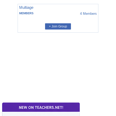
Multiage
MEMBERS
4
Members
+ Join Group