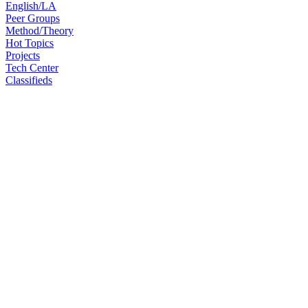
English/LA
Peer Groups
Method/Theory
Hot Topics
Projects
Tech Center
Classifieds