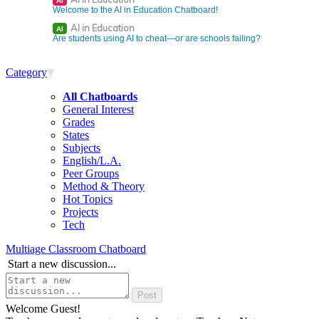
AI
Welcome to the AI in Education Chatboard!
AI in Education
AI
Are students using AI to cheat—or are schools failing?
Category
All Chatboards
General Interest
Grades
States
Subjects
English/L.A.
Peer Groups
Method & Theory
Hot Topics
Projects
Tech
Multiage Classroom Chatboard
Start a new discussion...
Welcome Guest!