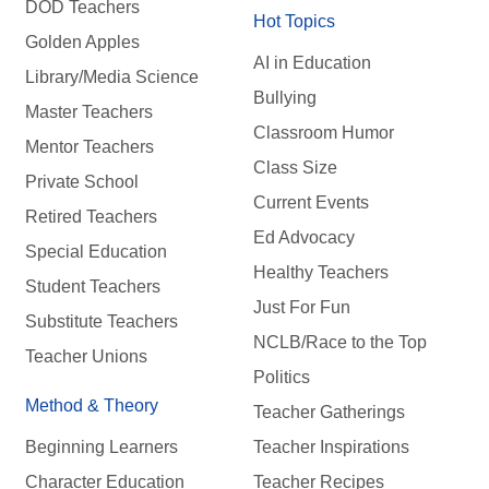
DOD Teachers
Hot Topics
Golden Apples
AI in Education
Library/Media Science
Bullying
Master Teachers
Classroom Humor
Mentor Teachers
Class Size
Private School
Current Events
Retired Teachers
Ed Advocacy
Special Education
Healthy Teachers
Student Teachers
Just For Fun
Substitute Teachers
NCLB/Race to the Top
Teacher Unions
Politics
Method & Theory
Teacher Gatherings
Beginning Learners
Teacher Inspirations
Character Education
Teacher Recipes