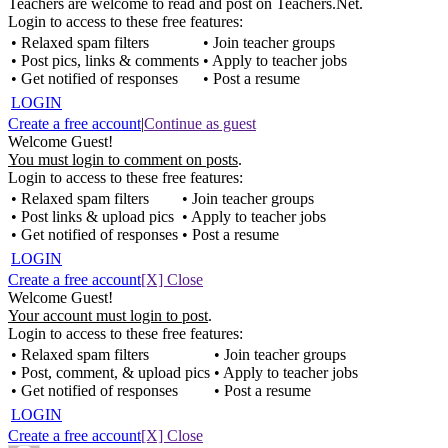
Teachers are welcome to read and post on Teachers.Net.
Login to access to these free features:
• Relaxed spam filters
• Join teacher groups
• Post pics, links & comments
• Apply to teacher jobs
• Get notified of responses
• Post a resume
LOGIN
Create a free account
|
Continue as guest
Welcome Guest!
You must login to comment on posts
.
Login to access to these free features:
• Relaxed spam filters
• Join teacher groups
• Post links & upload pics
• Apply to teacher jobs
• Get notified of responses
• Post a resume
LOGIN
Create a free account
[X] Close
Welcome Guest!
Your account must login to post
.
Login to access to these free features:
• Relaxed spam filters
• Join teacher groups
• Post, comment, & upload pics
• Apply to teacher jobs
• Get notified of responses
• Post a resume
LOGIN
Create a free account
[X] Close