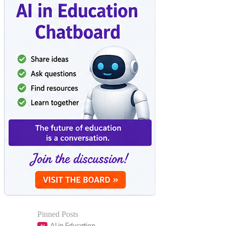
Pinned Posts
AI in Education