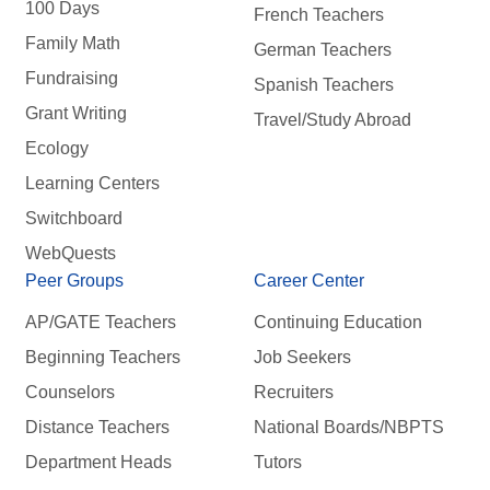
100 Days
French Teachers
Family Math
German Teachers
Fundraising
Spanish Teachers
Grant Writing
Travel/Study Abroad
Ecology
Learning Centers
Switchboard
WebQuests
Peer Groups
Career Center
AP/GATE Teachers
Continuing Education
Beginning Teachers
Job Seekers
Counselors
Recruiters
Distance Teachers
National Boards/NBPTS
Department Heads
Tutors