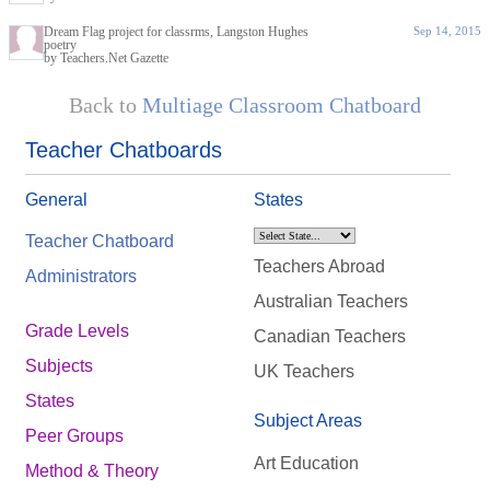
Dream Flag project for classrms, Langston Hughes
Sep 14, 2015
poetry
by Teachers.Net Gazette
Back to
Multiage Classroom Chatboard
Teacher Chatboards
General
States
Teacher Chatboard
Teachers Abroad
Administrators
Australian Teachers
Grade Levels
Canadian Teachers
Subjects
UK Teachers
States
Subject Areas
Peer Groups
Art Education
Method & Theory